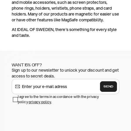
and mobile accessories, such as screen protectors,
phone rings, holders, wristlets, phone straps, and card
holders. Many of our products are magnetic for easier use
or have other features like MagSafe compatibility.
At IDEAL OF SWEDEN, there's something for every style
and taste.
WANT 15% OFF?
Sign up to our newsletter to unlock your discount and get
access to secret deals.
SEND
I agree to the terms in accordance with the privacy
policy
privacy policy
.