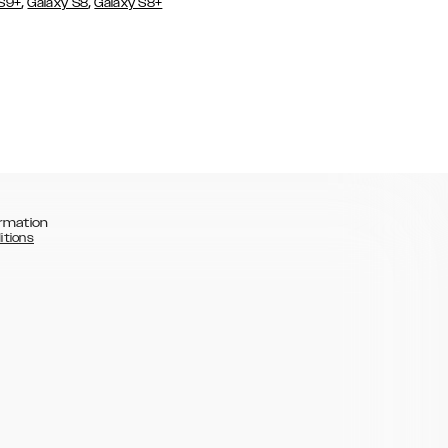
,
,
 S9+
Galaxy S8
Galaxy S8+
rmation
itions