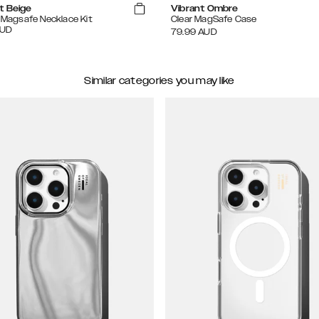
t Beige
Vibrant Ombre
e Magsafe Necklace Kit
Clear MagSafe Case
UD
79.99
AUD
Similar categories you may like