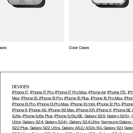
ases
Clear Cases
DEVICES
,
,
,
,
iPhone 17
iPhone 17 Pro
iPhone 17 Pro Max
iPhone Air,
iPhone 17E
iP
,
,
,
,
Max,
iPhone 15
iPhone 15 Pro
iPhone 15 Plus
iPhone 15 Pro Max
iPho
,
,
,
,
iPhone 13 Pro
iPhone 13 Pro Max
iPhone 13 mini
iPhone 12 Pro
iPhone
,
,
,
,
iPhone 11
iPhone XS
iPhone XS Max
iPhone XR
iPhone X,
iPhone SE
,
,
,
,
,
6/6s
iPhone 6/6s Plus
iPhone 5/5s/SE
Galaxy S26
Galaxy S26+
,
,
Ultra,
Galaxy S24
Galaxy S24+
Galaxy S24 Ultra,
Samsung Galaxy
,
,
,
,
S22 Plus
Galaxy S22 Ultra
Galaxy A52/ A52s 5G
Galaxy S21
Gala