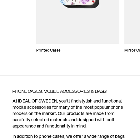
Printed Cases
Mirror C
PHONE CASES, MOBILE ACCESSORIES & BAGS
At IDEAL OF SWEDEN, you'll find stylish and functional
mobile accessories for many of the most popular phone
models on the market. Our products are made from
carefully selected materials and designed with both
appearance and functionality in mind.
In addition to phone cases, we offer a wide range of bags