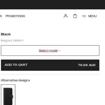
MENU
S
PROMOTIONS
Black
Magnet Wallet+
Select model
ADD TO CART
79.99
AUD
Alternative designs