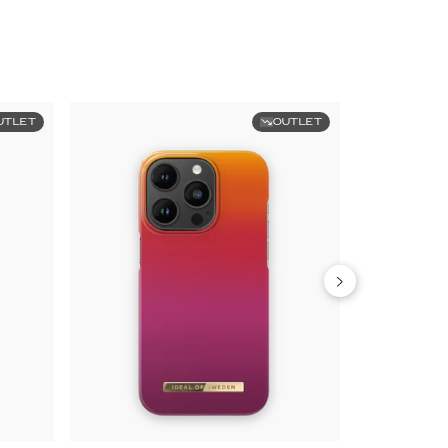
UTLET
OUTLET