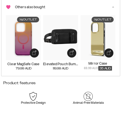
Others also bought
OUTLET
OUTLET
Mirror Case
Clear MagSafe Case
Elevated Pouch Bumbag
69.99 AUD
79.99
AUD
119.99
AUD
35
AUD
Product features
Protective Design
Animal-Free Materials