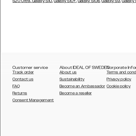
,
,
,
,
,
S20 Ultra
Galaxy S10
Galaxy S10+
Galaxy S10e
Galaxy S9
Galaxy
Customer service
About IDEAL OF SWEDEN
Corporate Info
Track order
About us
Terms and cond
Contact us
Sustainability
Privacy policy
FAQ
Become an Ambassador
Cookie policy
Returns
Become a reseller
AUSTRALIA
Consent Management
AUSTRIA
BELGIUM
CANADA