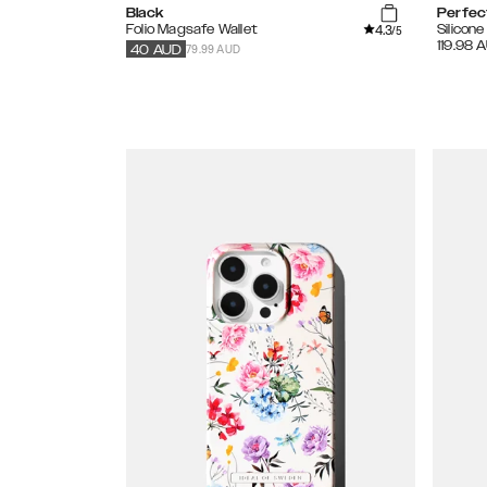
Black
Perfec
4.3
Folio Magsafe Wallet
Silicon
/5
119.98
A
79.99 AUD
40
AUD