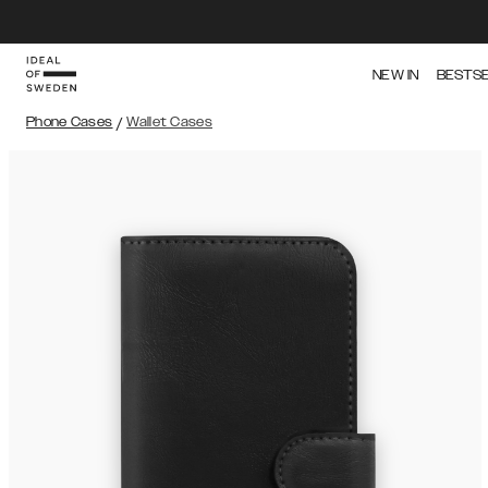
NEW IN
BESTS
Phone Cases
/
Wallet Cases