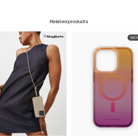
Related products
MagSafe
O