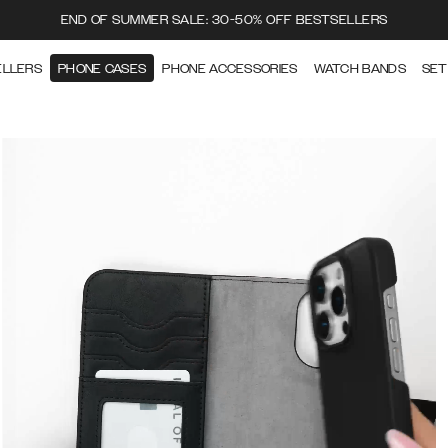
END OF SUMMER SALE: 30-50% OFF BESTSELLERS
ELLERS
PHONE CASES
PHONE ACCESSORIES
WATCH BANDS
SET