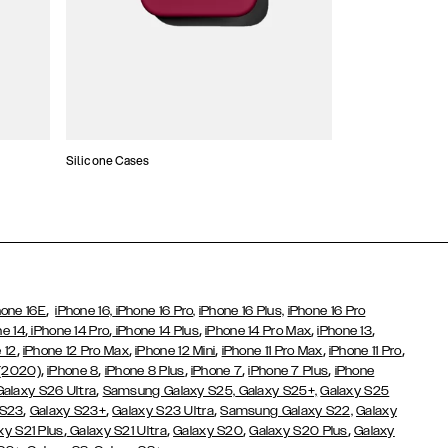
Silicone Cases
,
hone 16E
iPhone 16,
iPhone 16 Pro,
iPhone 16 Plus,
iPhone 16 Pro
,
,
,
,
,
ne 14
iPhone 14 Pro
iPhone 14 Plus
iPhone 14 Pro Max
iPhone 13
,
,
,
,
,
 12
iPhone 12 Pro Max
iPhone 12 Mini
iPhone 11 Pro Max
iPhone 11 Pro
,
,
,
,
,
 (2020)
iPhone 8
iPhone 8 Plus
iPhone 7
iPhone 7 Plus
iPhone
,
Galaxy S26 Ultra
Samsung Galaxy S25,
Galaxy S25+,
Galaxy S25
,
,
,
 S23
Galaxy S23+
Galaxy S23 Ultra
Samsung Galaxy S22,
Galaxy
,
,
,
,
xy S21 Plus
Galaxy S21 Ultra
Galaxy S20
Galaxy S20 Plus
Galaxy