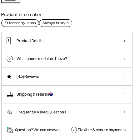
Product information
Effortlessly clean
Always in style
Product Details
What phone model do I have?
(4.5)
Reviews
Shipping & returns
Frequently Asked Questions
Question? We can answer them!
Flexible & secure payments