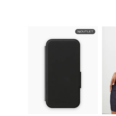
OUTLET