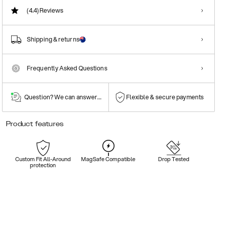
(4.4)
Reviews
Shipping & returns
Frequently Asked Questions
Question? We can answer them!
Flexible & secure payments
Product features
Custom Fit All-Around
MagSafe Compatible
Drop Tested
protection