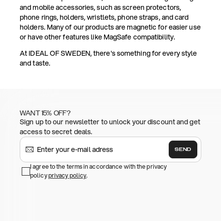
and mobile accessories, such as screen protectors,
phone rings, holders, wristlets, phone straps, and card
holders. Many of our products are magnetic for easier use
or have other features like MagSafe compatibility.
At IDEAL OF SWEDEN, there's something for every style
and taste.
WANT 15% OFF?
Sign up to our newsletter to unlock your discount and get
access to secret deals.
SEND
I agree to the terms in accordance with the privacy
policy
privacy policy
.