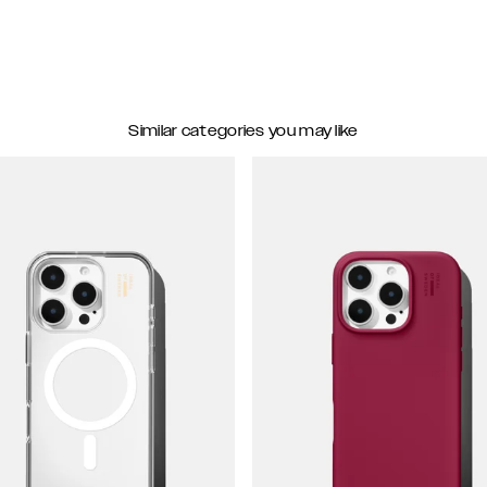
Similar categories you may like