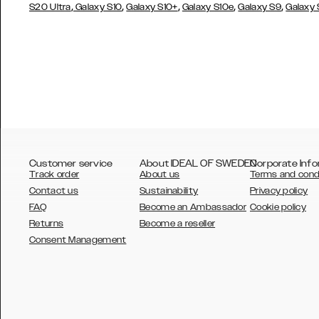
,
,
,
,
,
S20 Ultra
Galaxy S10
Galaxy S10+
Galaxy S10e
Galaxy S9
Galaxy
Customer service
About IDEAL OF SWEDEN
Corporate Info
Track order
About us
Terms and cond
Contact us
Sustainability
Privacy policy
FAQ
Become an Ambassador
Cookie policy
Returns
Become a reseller
AUSTRALIA
Consent Management
AUSTRIA
BELGIUM
CANADA