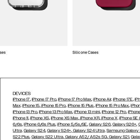
ses
Silicone Cases
DEVICES
,
,
,
,
iPhone 17
iPhone 17 Pro
iPhone 17 Pro Max
iPhone Air,
iPhone 17E
iP
,
,
,
,
Max,
iPhone 15
iPhone 15 Pro
iPhone 15 Plus
iPhone 15 Pro Max
iPho
,
,
,
,
iPhone 13 Pro
iPhone 13 Pro Max
iPhone 13 mini
iPhone 12 Pro
iPhone
,
,
,
,
iPhone 11
iPhone XS
iPhone XS Max
iPhone XR
iPhone X,
iPhone SE
,
,
,
,
,
6/6s
iPhone 6/6s Plus
iPhone 5/5s/SE
Galaxy S26
Galaxy S26+
,
,
Ultra,
Galaxy S24
Galaxy S24+
Galaxy S24 Ultra,
Samsung Galaxy
,
,
,
,
S22 Plus
Galaxy S22 Ultra
Galaxy A52/ A52s 5G
Galaxy S21
Gala