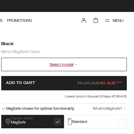
MENU
S
PROMOTIONS
Black
Mirror MagSafe Case
Select model
-
50
%
ADD TO CART
79.99
AUD
40
AUD
Lowest price in the past 30 days: 47.99 AUD
MagSafe chosen for optimal functionality
What is MagSafe?
Popular choice!
Standard
MagSafe