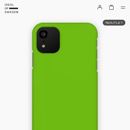
OUTLET