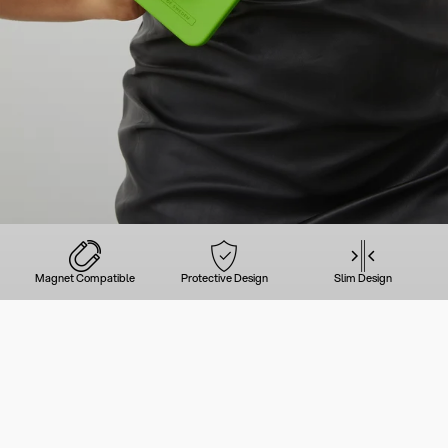
Magnet Compatible
Protective Design
Slim Design