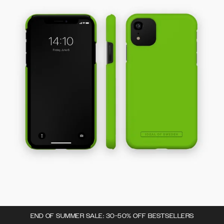
END OF SUMMER SALE: 30-50% OFF BESTSELLERS