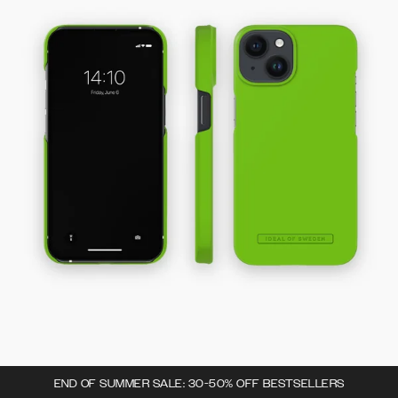
END OF SUMMER SALE: 30-50% OFF BESTSELLERS