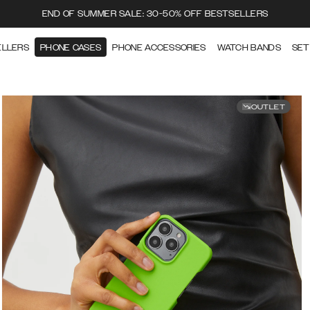
END OF SUMMER SALE: 30-50% OFF BESTSELLERS
ELLERS
PHONE CASES
PHONE ACCESSORIES
WATCH BANDS
SET
OUTLET