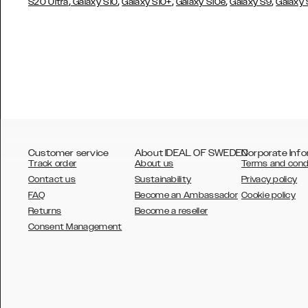
,
,
,
,
,
S20 Ultra
Galaxy S10
Galaxy S10+
Galaxy S10e
Galaxy S9
Galaxy
Customer service
About IDEAL OF SWEDEN
Corporate Info
Track order
About us
Terms and cond
Contact us
Sustainability
Privacy policy
FAQ
Become an Ambassador
Cookie policy
Returns
Become a reseller
AUSTRALIA
Consent Management
AUSTRIA
BELGIUM
CANADA