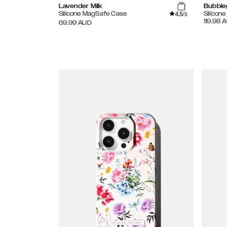
Lavender Milk
Bubble
4.5
Silicone MagSafe Case
Silicon
/5
119.98
A
69.99
AUD