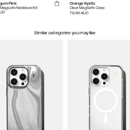
gum Pink
Orange Spritz
e Magsafe Necklace Kit
Clear MagSafe Case
UD
79.99
AUD
Similar categories you may like