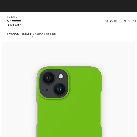
NEW IN
BESTS
Phone Cases
/
Slim Cases