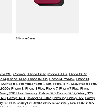
Silicone Cases
,
hone 16E
iPhone 16,
iPhone 16 Pro,
iPhone 16 Plus,
iPhone 16 Pro
,
,
,
,
,
ne 14
iPhone 14 Pro
iPhone 14 Plus
iPhone 14 Pro Max
iPhone 13
,
,
,
,
,
 12
iPhone 12 Pro Max
iPhone 12 Mini
iPhone 11 Pro Max
iPhone 11 Pro
,
,
,
,
,
 (2020)
iPhone 8
iPhone 8 Plus
iPhone 7
iPhone 7 Plus
iPhone
,
Galaxy S26 Ultra
Samsung Galaxy S25,
Galaxy S25+,
Galaxy S25
,
,
,
 S23
Galaxy S23+
Galaxy S23 Ultra
Samsung Galaxy S22,
Galaxy
,
,
,
,
xy S21 Plus
Galaxy S21 Ultra
Galaxy S20
Galaxy S20 Plus
Galaxy