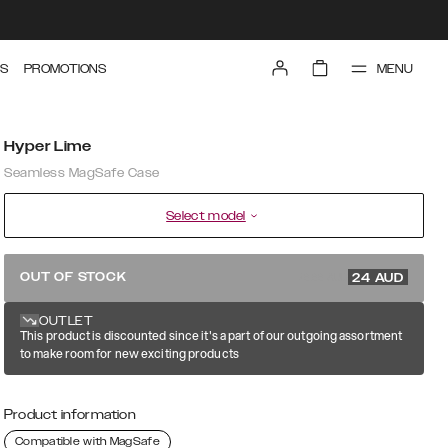
MENU
S
PROMOTIONS
Hyper Lime
Seamless MagSafe Case
Select model
79.99 AUD
OUT OF STOCK
24
AUD
OUTLET
This product is discounted since it's a part of our outgoing assortment
to make room for new exciting products
Product information
Compatible with MagSafe