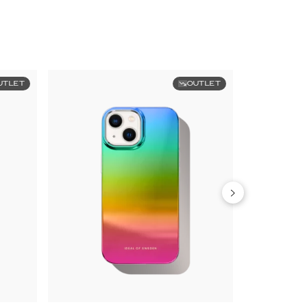
UTLET
OUTLET