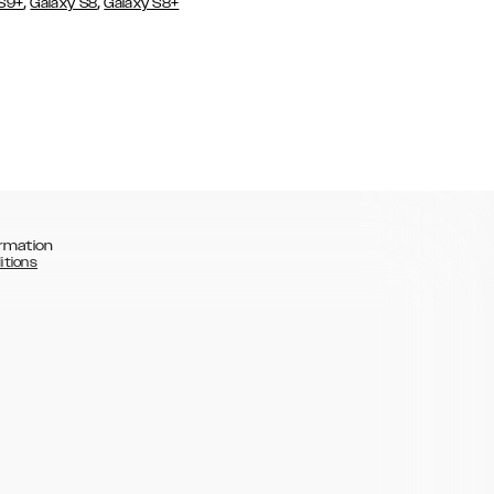
,
,
 S9+
Galaxy S8
Galaxy S8+
rmation
itions