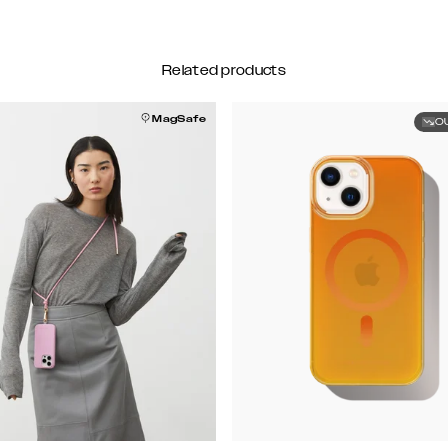
Related products
MagSafe
O