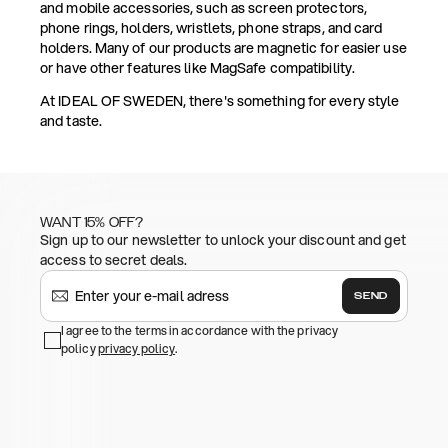
and mobile accessories, such as screen protectors,
phone rings, holders, wristlets, phone straps, and card
holders. Many of our products are magnetic for easier use
or have other features like MagSafe compatibility.
At IDEAL OF SWEDEN, there's something for every style
and taste.
WANT 15% OFF?
Sign up to our newsletter to unlock your discount and get
access to secret deals.
SEND
I agree to the terms in accordance with the privacy
policy
privacy policy
.