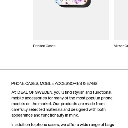
Printed Cases
Mirror C
PHONE CASES, MOBILE ACCESSORIES & BAGS
At IDEAL OF SWEDEN, you'll find stylish and functional
mobile accessories for many of the most popular phone
models on the market. Our products are made from
carefully selected materials and designed with both
appearance and functionality in mind.
In addition to phone cases, we offer a wide range of bags