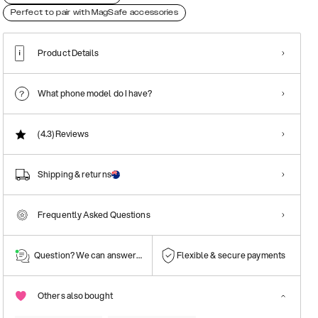
Perfect to pair with MagSafe accessories
Product Details
What phone model do I have?
(4.3)
Reviews
Shipping & returns
Frequently Asked Questions
Question? We can answer them!
Flexible & secure payments
Others also bought