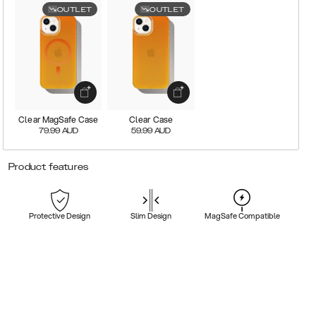
OUTLET
OUTLET
Clear MagSafe Case
Clear Case
79.99
AUD
59.99
AUD
Product features
Protective Design
Slim Design
MagSafe Compatible