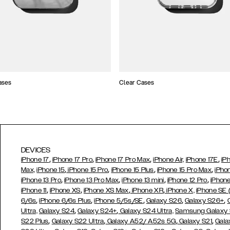
ases
Clear Cases
DEVICES
,
,
,
,
iPhone 17
iPhone 17 Pro
iPhone 17 Pro Max
iPhone Air,
iPhone 17E
iP
,
,
,
,
Max,
iPhone 15
iPhone 15 Pro
iPhone 15 Plus
iPhone 15 Pro Max
iPho
,
,
,
,
iPhone 13 Pro
iPhone 13 Pro Max
iPhone 13 mini
iPhone 12 Pro
iPhone
,
,
,
,
iPhone 11
iPhone XS
iPhone XS Max
iPhone XR
iPhone X,
iPhone SE
,
,
,
,
,
6/6s
iPhone 6/6s Plus
iPhone 5/5s/SE
Galaxy S26
Galaxy S26+
,
,
Ultra,
Galaxy S24
Galaxy S24+
Galaxy S24 Ultra,
Samsung Galaxy
,
,
,
,
S22 Plus
Galaxy S22 Ultra
Galaxy A52/ A52s 5G
Galaxy S21
Gala