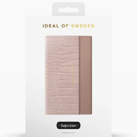
Swipe down