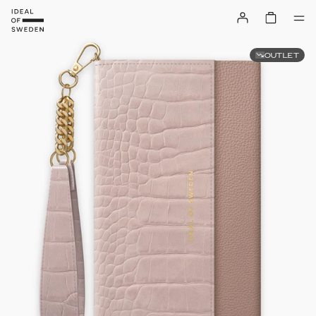
OUTLET