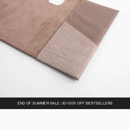
END OF SUMMER SALE: 30-50% OFF BESTSELLERS