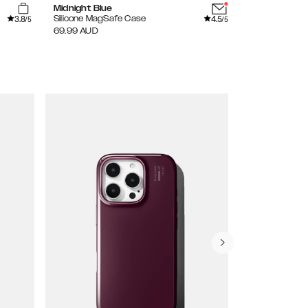
Midnight Blue
Sage Green
3.8
4.5
Silicone MagSafe Case
Silicone MagS
/5
/5
69.99
AUD
69.99
AUD