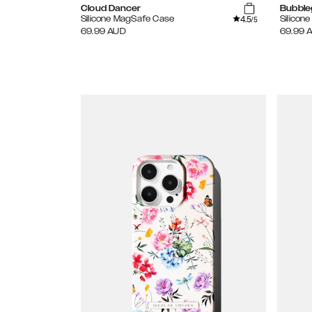
Cloud Dancer
Bubble
4.5
Silicone MagSafe Case
Silicon
/5
69.99
AUD
69.99