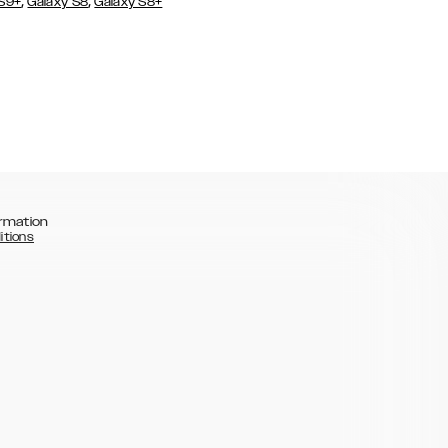
,
,
 S9+
Galaxy S8
Galaxy S8+
rmation
itions