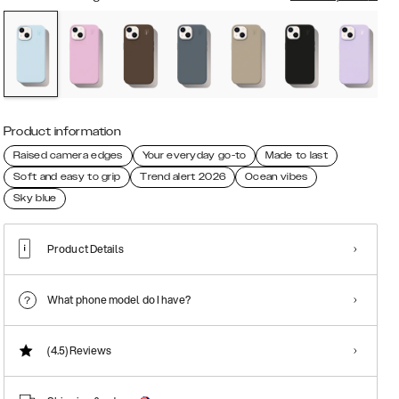
Product information
Raised camera edges
Your everyday go-to
Made to last
Soft and easy to grip
Trend alert 2026
Ocean vibes
Sky blue
Product Details
What phone model do I have?
(4.5)
Reviews