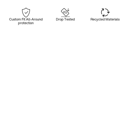
Custom Fit All-Around
Drop Tested
Recycled Materials
protection