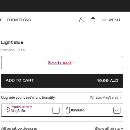
MENU
S
PROMOTIONS
Light Blue
Silicone Case
Select model
ADD TO CART
49.99
AUD
Upgrade your case’s functionality
What is MagSafe?
Popular choice!
Standard
MagSafe
Alternative designs
Show all prints
+