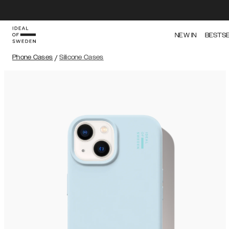
NEW IN
BESTS
Phone Cases
/
Silicone Cases