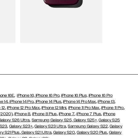
Wallet Cases
,
hone 16E
iPhone 16,
iPhone 16 Pro,
iPhone 16 Plus,
iPhone 16 Pro
,
,
,
,
,
ne 14
iPhone 14 Pro
iPhone 14 Plus
iPhone 14 Pro Max
iPhone 13
,
,
,
,
,
 12
iPhone 12 Pro Max
iPhone 12 Mini
iPhone 11 Pro Max
iPhone 11 Pro
,
,
,
,
,
 (2020)
iPhone 8
iPhone 8 Plus
iPhone 7
iPhone 7 Plus
iPhone
,
Galaxy S26 Ultra
Samsung Galaxy S25,
Galaxy S25+,
Galaxy S25
,
,
,
 S23
Galaxy S23+
Galaxy S23 Ultra
Samsung Galaxy S22,
Galaxy
,
,
,
,
xy S21 Plus
Galaxy S21 Ultra
Galaxy S20
Galaxy S20 Plus
Galaxy