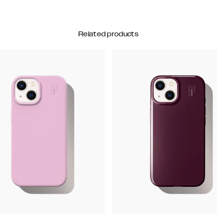
Related products