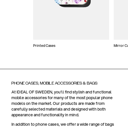
Printed Cases
Mirror C
PHONE CASES, MOBILE ACCESSORIES & BAGS
At IDEAL OF SWEDEN, you'll find stylish and functional
mobile accessories for many of the most popular phone
models on the market. Our products are made from
carefully selected materials and designed with both
appearance and functionality in mind.
In addition to phone cases, we offer a wide range of bags