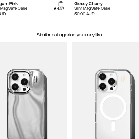
gum Pink
Glossy Cherry
4.5
e MagSafe Case
Slim MagSafe Case
/5
AUD
59.99
AUD
Similar categories you may like