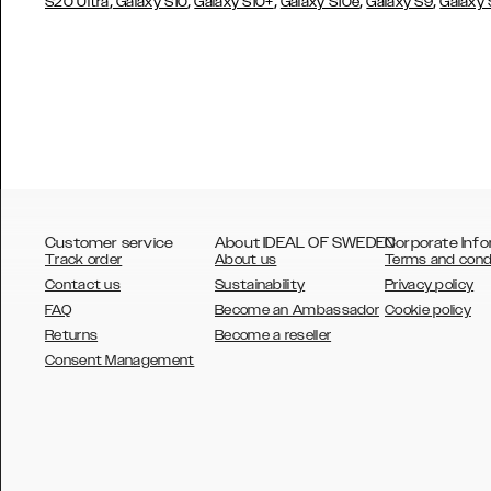
,
,
,
,
,
S20 Ultra
Galaxy S10
Galaxy S10+
Galaxy S10e
Galaxy S9
Galaxy
Customer service
About IDEAL OF SWEDEN
Corporate Info
Track order
About us
Terms and cond
Contact us
Sustainability
Privacy policy
FAQ
Become an Ambassador
Cookie policy
Returns
Become a reseller
AUSTRALIA
Consent Management
AUSTRIA
BELGIUM
CANADA