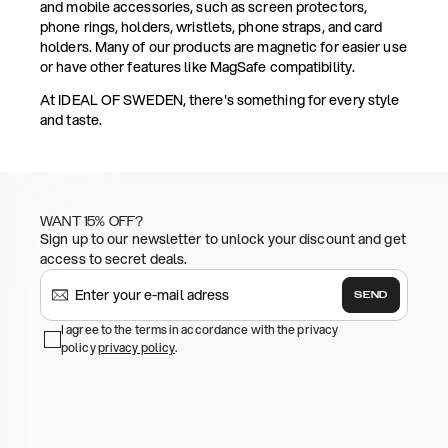
and mobile accessories, such as screen protectors,
phone rings, holders, wristlets, phone straps, and card
holders. Many of our products are magnetic for easier use
or have other features like MagSafe compatibility.
At IDEAL OF SWEDEN, there's something for every style
and taste.
WANT 15% OFF?
Sign up to our newsletter to unlock your discount and get
access to secret deals.
SEND
I agree to the terms in accordance with the privacy
policy
privacy policy
.