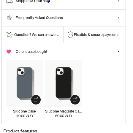
Shipping & returns
Frequently Asked Questions
Question? We can answer them!
Flexible & secure payments
Others also bought
Silicone Case
Silicone MagSafe Case
49.99
AUD
69.99
AUD
Product features