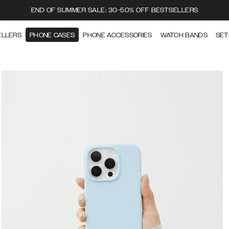
END OF SUMMER SALE: 30-50% OFF BESTSELLERS
ELLERS
PHONE CASES
PHONE ACCESSORIES
WATCH BANDS
SET