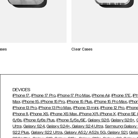
ases
Clear Cases
DEVICES
,
,
,
,
iPhone 17
iPhone 17 Pro
iPhone 17 Pro Max
iPhone Air,
iPhone 17E
iP
,
,
,
,
Max,
iPhone 15
iPhone 15 Pro
iPhone 15 Plus
iPhone 15 Pro Max
iPho
,
,
,
,
iPhone 13 Pro
iPhone 13 Pro Max
iPhone 13 mini
iPhone 12 Pro
iPhone
,
,
,
,
iPhone 11
iPhone XS
iPhone XS Max
iPhone XR
iPhone X,
iPhone SE
,
,
,
,
,
6/6s
iPhone 6/6s Plus
iPhone 5/5s/SE
Galaxy S26
Galaxy S26+
,
,
Ultra,
Galaxy S24
Galaxy S24+
Galaxy S24 Ultra,
Samsung Galaxy
,
,
,
,
S22 Plus
Galaxy S22 Ultra
Galaxy A52/ A52s 5G
Galaxy S21
Gala