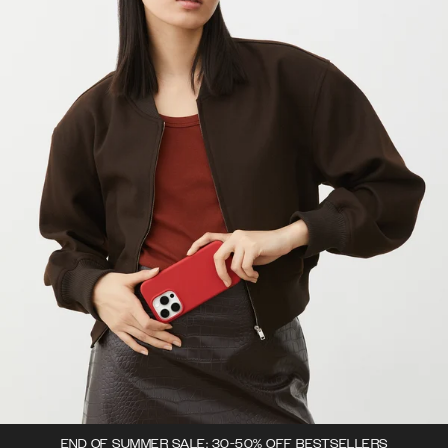
END OF SUMMER SALE: 30-50% OFF BESTSELLERS