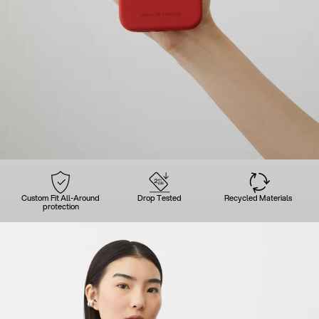
Custom Fit All-Around
Drop Tested
Recycled Materials
protection