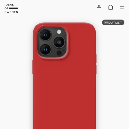
OUTLET