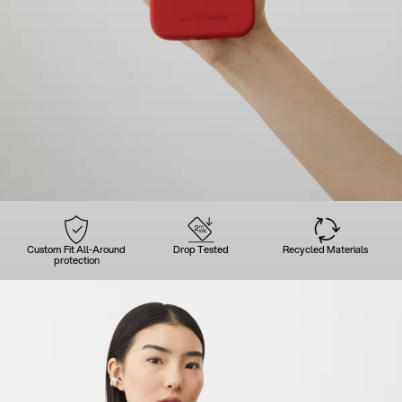
Custom Fit All-Around
Drop Tested
Recycled Materials
protection