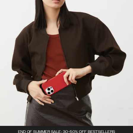
END OF SUMMER SALE: 30-50% OFF BESTSELLERS