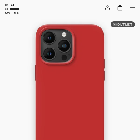
OUTLET