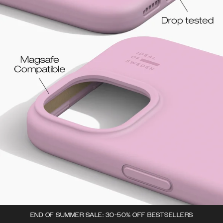
END OF SUMMER SALE: 30-50% OFF BESTSELLERS