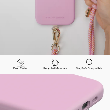
Drop Tested
Recycled Materials
MagSafe Compatible