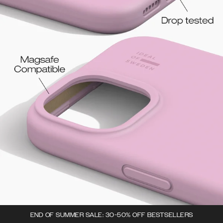
END OF SUMMER SALE: 30-50% OFF BESTSELLERS