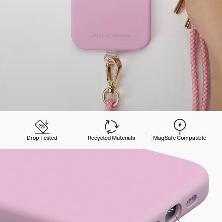
Drop Tested
Recycled Materials
MagSafe Compatible