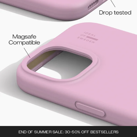
END OF SUMMER SALE: 30-50% OFF BESTSELLERS