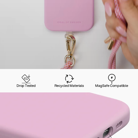
Drop Tested
Recycled Materials
MagSafe Compatible