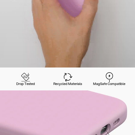
Drop Tested
Recycled Materials
MagSafe Compatible