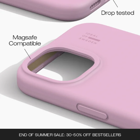
END OF SUMMER SALE: 30-50% OFF BESTSELLERS