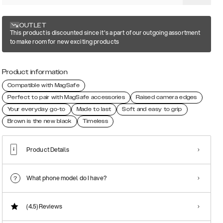
OUTLET
This product is discounted since it's a part of our outgoing assortment
to make room for new exciting products
Product information
Compatible with MagSafe
Perfect to pair with MagSafe accessories
Raised camera edges
Your everyday go-to
Made to last
Soft and easy to grip
Brown is the new black
Timeless
Product Details
What phone model do I have?
(4.5)
Reviews