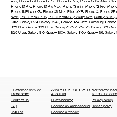
,
,
,
,
Max,
iPhone 15
iPhone 15 Pro
iPhone 15 Plus
iPhone 15 Pro Max
iPho
,
,
,
,
iPhone 13 Pro
iPhone 13 Pro Max
iPhone 13 mini
iPhone 12 Pro
iPhone
,
,
,
,
iPhone 11
iPhone XS
iPhone XS Max
iPhone XR
iPhone X,
iPhone SE
,
,
,
,
,
6/6s
iPhone 6/6s Plus
iPhone 5/5s/SE
Galaxy S26
Galaxy S26+
,
,
Ultra,
Galaxy S24
Galaxy S24+
Galaxy S24 Ultra,
Samsung Galaxy
,
,
,
,
S22 Plus
Galaxy S22 Ultra
Galaxy A52/ A52s 5G
Galaxy S21
Gala
,
,
,
,
,
S20 Ultra
Galaxy S10
Galaxy S10+
Galaxy S10e
Galaxy S9
Galaxy
Customer service
About IDEAL OF SWEDEN
Corporate Info
Track order
About us
Terms and cond
Contact us
Sustainability
Privacy policy
FAQ
Become an Ambassador
Cookie policy
Returns
Become a reseller
AUSTRALIA