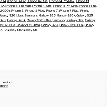
,
,
,
,
,
ne 14
iPhone 14 Pro
iPhone 14 Plus
iPhone 14 Pro Max
iPhone 13
,
,
,
,
,
 12
iPhone 12 Pro Max
iPhone 12 Mini
iPhone 11 Pro Max
iPhone 11 Pro
,
,
,
,
,
 (2020)
iPhone 8
iPhone 8 Plus
iPhone 7
iPhone 7 Plus
iPhone
,
Galaxy S26 Ultra
Samsung Galaxy S25,
Galaxy S25+,
Galaxy S25
,
,
,
 S23
Galaxy S23+
Galaxy S23 Ultra
Samsung Galaxy S22,
Galaxy
,
,
,
,
xy S21 Plus
Galaxy S21 Ultra
Galaxy S20
Galaxy S20 Plus
Galaxy
,
,
 S9+
Galaxy S8
Galaxy S8+
rmation
itions