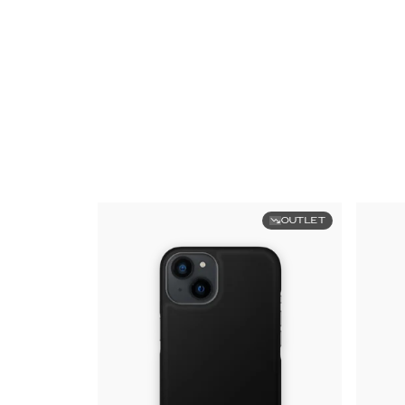
OUTLET