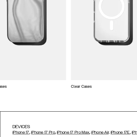
ases
Clear Cases
DEVICES
,
,
,
,
iPhone 17
iPhone 17 Pro
iPhone 17 Pro Max
iPhone Air,
iPhone 17E
iP