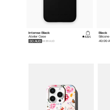
Intense Black
Black
4.6
Atelier Case
Silicon
/5
59.99 AUD
49.99
30
AUD