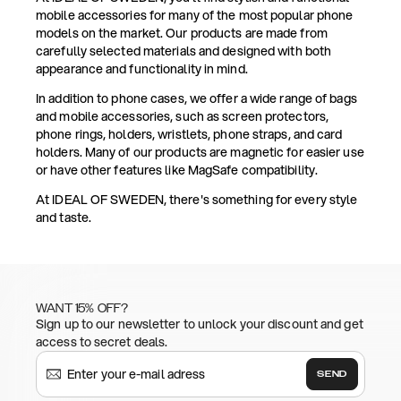
mobile accessories for many of the most popular phone
models on the market. Our products are made from
carefully selected materials and designed with both
appearance and functionality in mind.
In addition to phone cases, we offer a wide range of bags
and mobile accessories, such as screen protectors,
phone rings, holders, wristlets, phone straps, and card
holders. Many of our products are magnetic for easier use
or have other features like MagSafe compatibility.
At IDEAL OF SWEDEN, there's something for every style
and taste.
WANT 15% OFF?
Sign up to our newsletter to unlock your discount and get
access to secret deals.
SEND