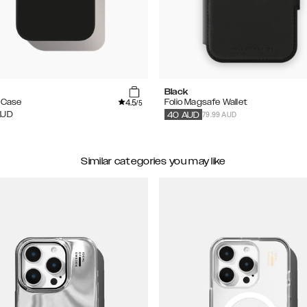
Black
4.5
e Case
Folio Magsafe Wallet
/5
79.99 AUD
AUD
40
AUD
Similar categories you may like