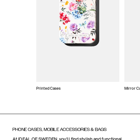
Printed Cases
Mirror C
PHONE CASES, MOBILE ACCESSORIES & BAGS
At IDEAL OF SWEDEN, you'll find stylish and functional