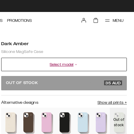
MENU
S
PROMOTIONS
Dark Amber
Silicone MagSafe Case
Select model
69.99 AUD
OUT OF STOCK
35
AUD
Alternative designs
Show all prints
+
Out of
O
stock
s