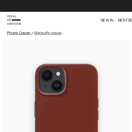
NEW IN
BESTS
Phone Cases
/
Magsafe cases