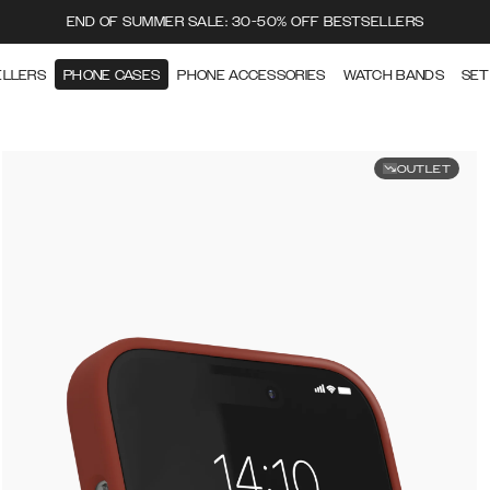
END OF SUMMER SALE: 30-50% OFF BESTSELLERS
ELLERS
PHONE CASES
PHONE ACCESSORIES
WATCH BANDS
SET
OUTLET