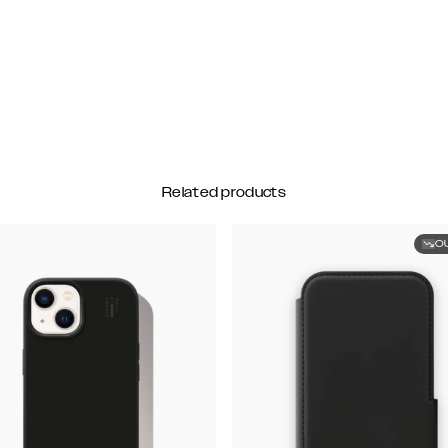
Related products
O