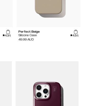
Perfect Beige
Black
4.3
4.5
Silicone Case
Silicone MagS
/5
/5
49.99
AUD
69.99
AUD