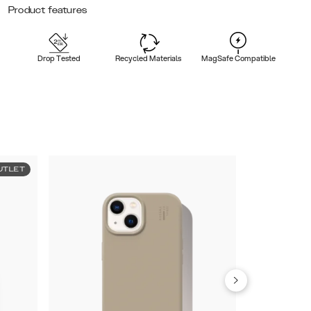
Product features
Drop Tested
Recycled Materials
MagSafe Compatible
UTLET