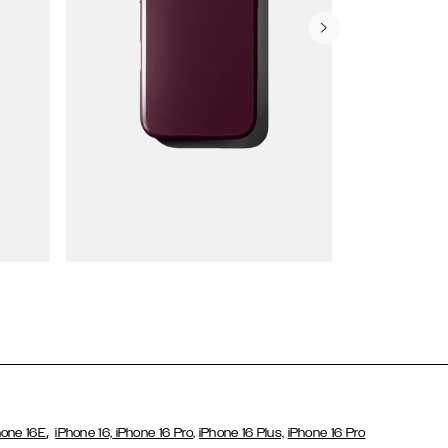
Wallet Cases
,
hone 16E
iPhone 16,
iPhone 16 Pro,
iPhone 16 Plus,
iPhone 16 Pro