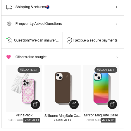
Shipping & returns
Frequently Asked Questions
Question? We can answer them!
Flexible & secure payments
Others also bought
OUTLET
OUTLET
Print Pack
Mirror MagSafe Case
Silicone MagSafe Case
24.99 AUD
79.99 AUD
7.50
AUD
69.99
AUD
40
AUD