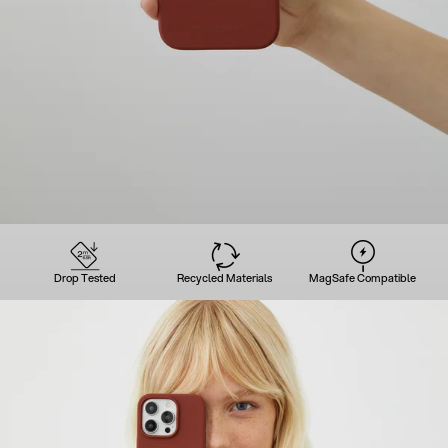
Drop Tested
Recycled Materials
MagSafe Compatible