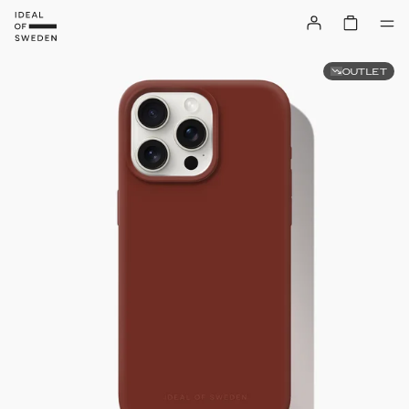
OUTLET