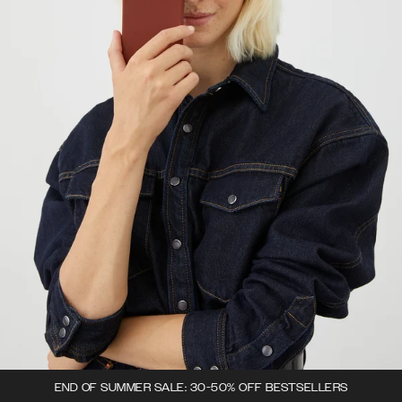
END OF SUMMER SALE: 30-50% OFF BESTSELLERS