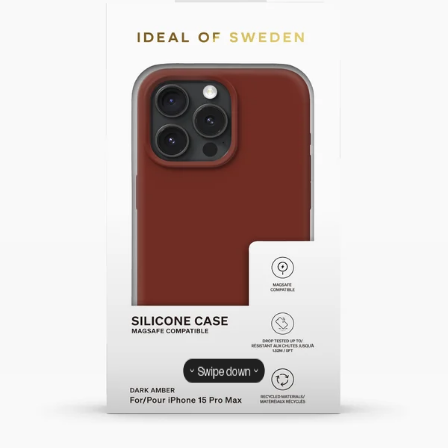
Swipe down