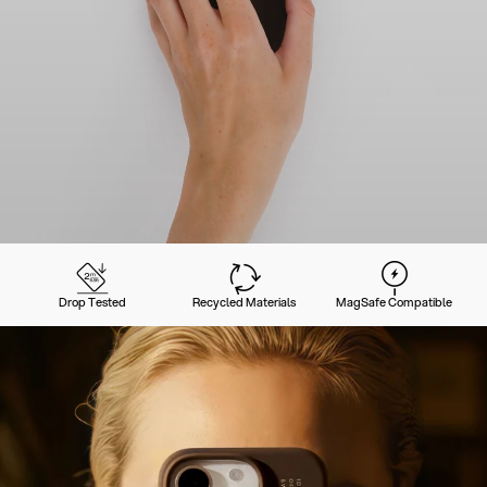
Drop Tested
Recycled Materials
MagSafe Compatible