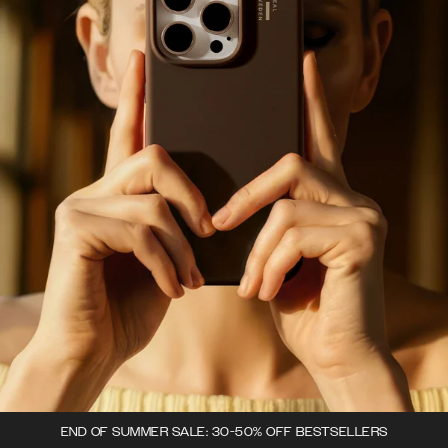
END OF SUMMER SALE: 30-50% OFF BESTSELLERS