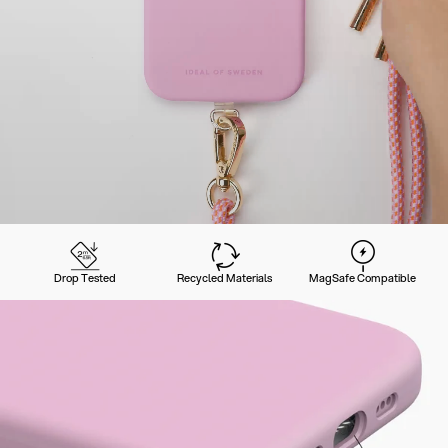
Drop Tested
Recycled Materials
MagSafe Compatible