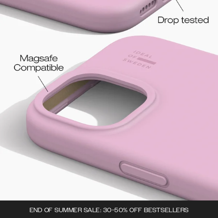
END OF SUMMER SALE: 30-50% OFF BESTSELLERS