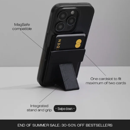
Swipe down
END OF SUMMER SALE: 30-50% OFF BESTSELLERS