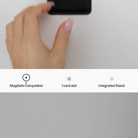
MagSafe Compatible
1 card slot
Integrated Stand