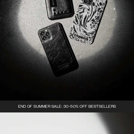
END OF SUMMER SALE: 30-50% OFF BESTSELLERS