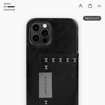
OUTLET