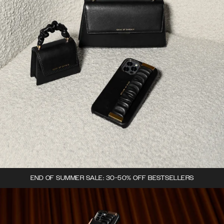
END OF SUMMER SALE: 30-50% OFF BESTSELLERS