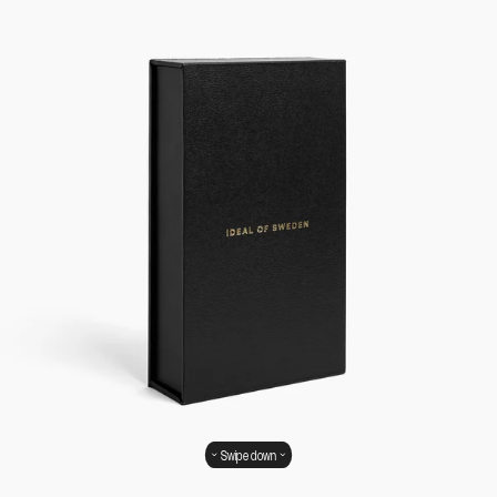
Swipe down