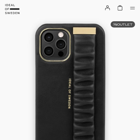
OUTLET