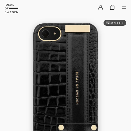
OUTLET