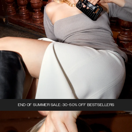
END OF SUMMER SALE: 30-50% OFF BESTSELLERS