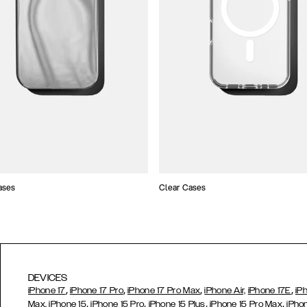
ases
Clear Cases
DEVICES
,
,
,
,
iPhone 17
iPhone 17 Pro
iPhone 17 Pro Max
iPhone Air,
iPhone 17E
iP
,
,
,
,
Max,
iPhone 15
iPhone 15 Pro
iPhone 15 Plus
iPhone 15 Pro Max
iPho