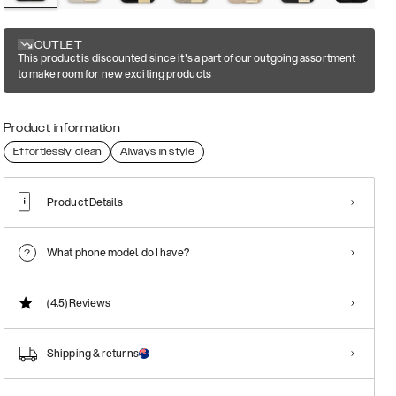
OUTLET
This product is discounted since it's a part of our outgoing assortment
to make room for new exciting products
Product information
Effortlessly clean
Always in style
Product Details
What phone model do I have?
(4.5)
Reviews
Shipping & returns