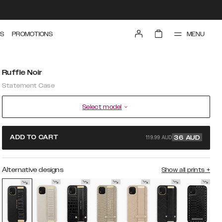
MENU
S
PROMOTIONS
Ruffle Noir
Statement Case
Select model
119.99 AUD
ADD TO CART
36
AUD
Alternative designs
Show all prints
+