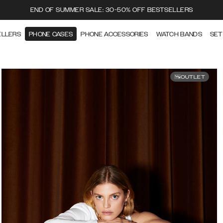
END OF SUMMER SALE: 30-50% OFF BESTSELLERS
ELLERS
PHONE CASES
PHONE ACCESSORIES
WATCH BANDS
SET
OUTLET