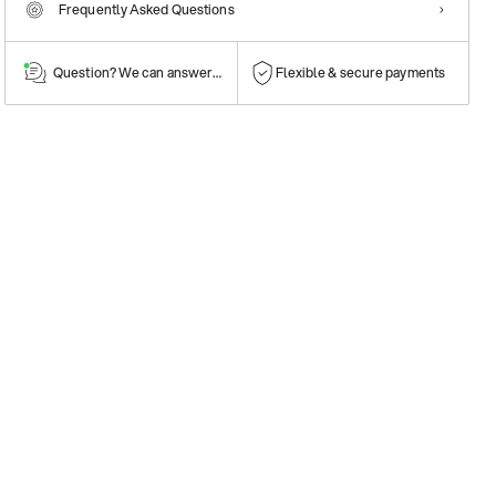
Frequently Asked Questions
Question? We can answer them!
Flexible & secure payments