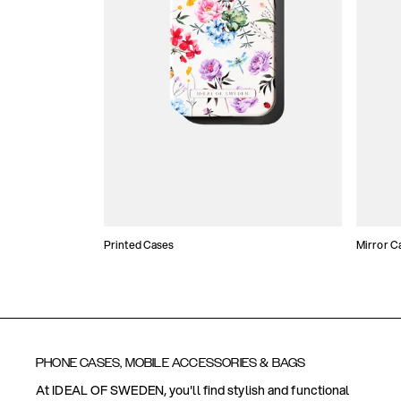
Printed Cases
Mirror C
PHONE CASES, MOBILE ACCESSORIES & BAGS
At IDEAL OF SWEDEN, you'll find stylish and functional