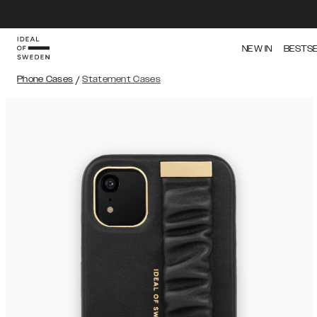
NEW IN
BESTS
Phone Cases
/
Statement Cases