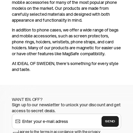
mobile accessories for many of the most popular phone
models on the market. Our products are made from
carefully selected materials and designed with both
appearance and functionality in mind.
In addition to phone cases, we offer a wide range of bags
and mobile accessories, such as screen protectors,
phone rings, holders, wristlets, phone straps, and card
holders. Many of our products are magnetic for easier use
or have other features like MagSafe compatibility.
At IDEAL OF SWEDEN, there's something for every style
and taste.
WANT 15% OFF?
Sign up to our newsletter to unlock your discount and get
access to secret deals.
SEND
I agree to the terms in accordance with the privacy