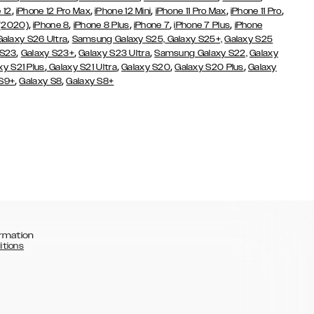
,
,
,
,
,
 12
iPhone 12 Pro Max
iPhone 12 Mini
iPhone 11 Pro Max
iPhone 11 Pro
,
,
,
,
,
 (2020)
iPhone 8
iPhone 8 Plus
iPhone 7
iPhone 7 Plus
iPhone
,
Galaxy S26 Ultra
Samsung Galaxy S25,
Galaxy S25+,
Galaxy S25
,
,
,
 S23
Galaxy S23+
Galaxy S23 Ultra
Samsung Galaxy S22,
Galaxy
,
,
,
,
xy S21 Plus
Galaxy S21 Ultra
Galaxy S20
Galaxy S20 Plus
Galaxy
,
,
 S9+
Galaxy S8
Galaxy S8+
rmation
itions