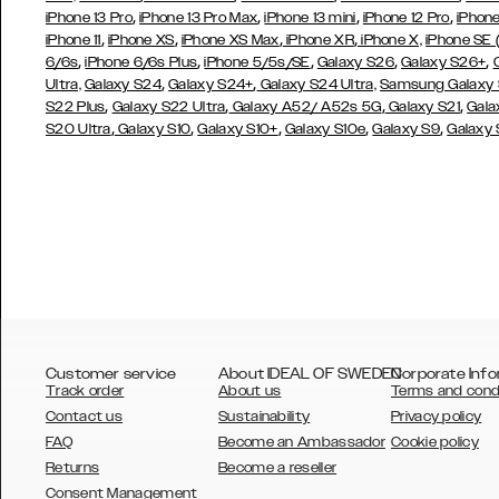
,
,
,
,
iPhone 13 Pro
iPhone 13 Pro Max
iPhone 13 mini
iPhone 12 Pro
iPhone
,
,
,
,
iPhone 11
iPhone XS
iPhone XS Max
iPhone XR
iPhone X,
iPhone SE
,
,
,
,
,
6/6s
iPhone 6/6s Plus
iPhone 5/5s/SE
Galaxy S26
Galaxy S26+
,
,
Ultra,
Galaxy S24
Galaxy S24+
Galaxy S24 Ultra,
Samsung Galaxy
,
,
,
,
S22 Plus
Galaxy S22 Ultra
Galaxy A52/ A52s 5G
Galaxy S21
Gala
,
,
,
,
,
S20 Ultra
Galaxy S10
Galaxy S10+
Galaxy S10e
Galaxy S9
Galaxy
Customer service
About IDEAL OF SWEDEN
Corporate Info
Track order
About us
Terms and cond
Contact us
Sustainability
Privacy policy
FAQ
Become an Ambassador
Cookie policy
Returns
Become a reseller
AUSTRALIA
Consent Management