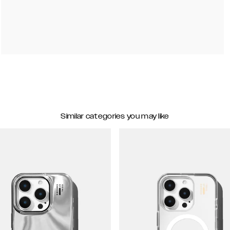
Similar categories you may like