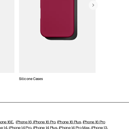
Silicone Cases
,
hone 16E
iPhone 16,
iPhone 16 Pro,
iPhone 16 Plus,
iPhone 16 Pro
,
,
,
,
,
ne 14
iPhone 14 Pro
iPhone 14 Plus
iPhone 14 Pro Max
iPhone 13