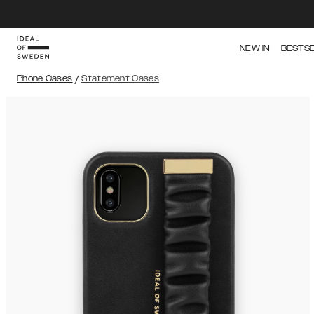
NEW IN
BESTS
Phone Cases
/
Statement Cases