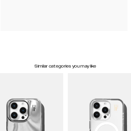
Similar categories you may like