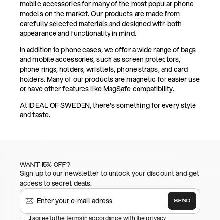
mobile accessories for many of the most popular phone
models on the market. Our products are made from
carefully selected materials and designed with both
appearance and functionality in mind.
In addition to phone cases, we offer a wide range of bags
and mobile accessories, such as screen protectors,
phone rings, holders, wristlets, phone straps, and card
holders. Many of our products are magnetic for easier use
or have other features like MagSafe compatibility.
At IDEAL OF SWEDEN, there's something for every style
and taste.
WANT 15% OFF?
Sign up to our newsletter to unlock your discount and get
access to secret deals.
SEND
I agree to the terms in accordance with the privacy