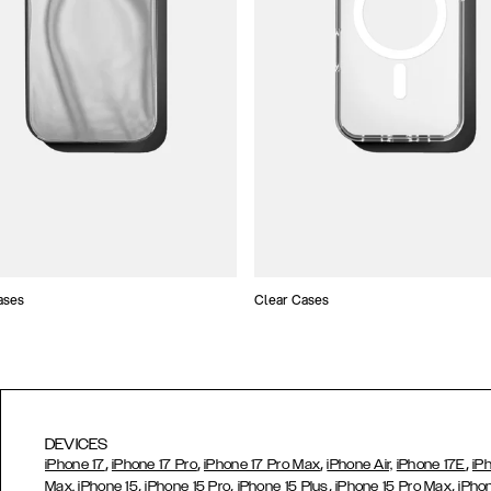
ases
Clear Cases
DEVICES
,
,
,
,
iPhone 17
iPhone 17 Pro
iPhone 17 Pro Max
iPhone Air,
iPhone 17E
iP
,
,
,
,
Max,
iPhone 15
iPhone 15 Pro
iPhone 15 Plus
iPhone 15 Pro Max
iPho