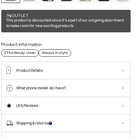
OUTLET
This product is discounted since it's a part of our outgoing assortment
to make room for new exciting products
Product information
Effortlessly clean
Always in style
Product Details
What phone model do I have?
(4.5)
Reviews
Shipping & returns