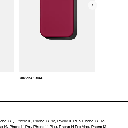
Silicone Cases
,
hone 16E
iPhone 16,
iPhone 16 Pro,
iPhone 16 Plus,
iPhone 16 Pro
,
,
,
,
,
ne 14
iPhone 14 Pro
iPhone 14 Plus
iPhone 14 Pro Max
iPhone 13