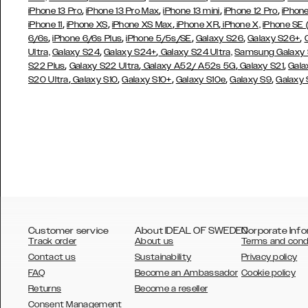
,
,
,
,
iPhone 13 Pro
iPhone 13 Pro Max
iPhone 13 mini
iPhone 12 Pro
iPhone
,
,
,
,
iPhone 11
iPhone XS
iPhone XS Max
iPhone XR
iPhone X,
iPhone SE
,
,
,
,
,
6/6s
iPhone 6/6s Plus
iPhone 5/5s/SE
Galaxy S26
Galaxy S26+
,
,
Ultra,
Galaxy S24
Galaxy S24+
Galaxy S24 Ultra,
Samsung Galaxy
,
,
,
,
S22 Plus
Galaxy S22 Ultra
Galaxy A52/ A52s 5G
Galaxy S21
Gala
,
,
,
,
,
S20 Ultra
Galaxy S10
Galaxy S10+
Galaxy S10e
Galaxy S9
Galaxy
Customer service
About IDEAL OF SWEDEN
Corporate Info
Track order
About us
Terms and cond
Contact us
Sustainability
Privacy policy
FAQ
Become an Ambassador
Cookie policy
Returns
Become a reseller
AUSTRALIA
Consent Management