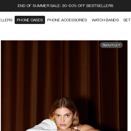
END OF SUMMER SALE: 30-50% OFF BESTSELLERS
ELLERS
PHONE CASES
PHONE ACCESSORIES
WATCH BANDS
SET
OUTLET