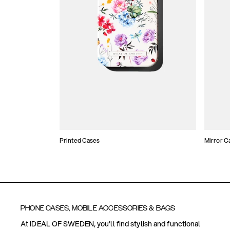
Printed Cases
Mirror C
PHONE CASES, MOBILE ACCESSORIES & BAGS
At IDEAL OF SWEDEN, you'll find stylish and functional