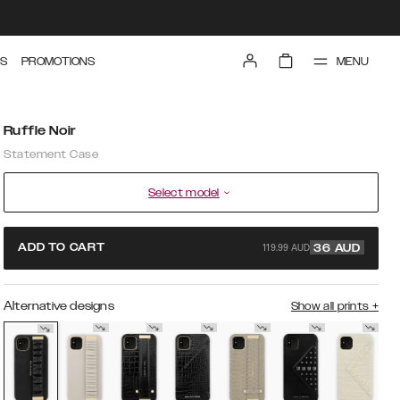
MENU
S
PROMOTIONS
Ruffle Noir
Statement Case
Select model
119.99 AUD
ADD TO CART
36
AUD
Alternative designs
Show all prints
+