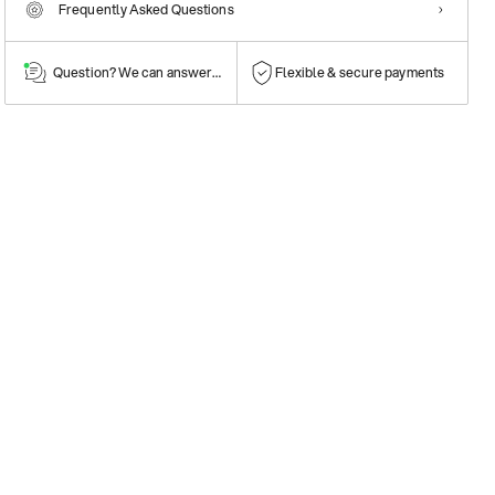
Frequently Asked Questions
Question? We can answer them!
Flexible & secure payments