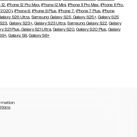
,
,
,
,
,
 12
iPhone 12 Pro Max
iPhone 12 Mini
iPhone 11 Pro Max
iPhone 11 Pro
,
,
,
,
,
 (2020)
iPhone 8
iPhone 8 Plus
iPhone 7
iPhone 7 Plus
iPhone
,
Galaxy S26 Ultra
Samsung Galaxy S25,
Galaxy S25+,
Galaxy S25
,
,
,
 S23
Galaxy S23+
Galaxy S23 Ultra
Samsung Galaxy S22,
Galaxy
,
,
,
,
xy S21 Plus
Galaxy S21 Ultra
Galaxy S20
Galaxy S20 Plus
Galaxy
,
,
 S9+
Galaxy S8
Galaxy S8+
rmation
itions