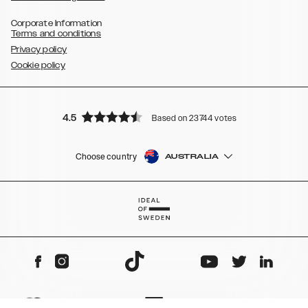
Corporate Information
Terms and conditions
Privacy policy
Cookie policy
4.5
Based on 23744 votes
Choose country
AUSTRALIA