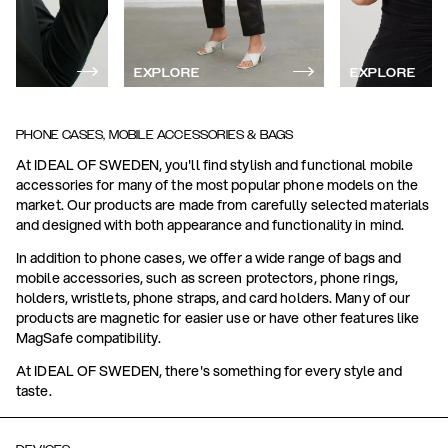
EXPLORE
EXPLORE
PHONE CASES, MOBILE ACCESSORIES & BAGS
At IDEAL OF SWEDEN, you'll find stylish and functional mobile
accessories for many of the most popular phone models on the
market. Our products are made from carefully selected materials
and designed with both appearance and functionality in mind.
In addition to phone cases, we offer a wide range of bags and
mobile accessories, such as screen protectors, phone rings,
holders, wristlets, phone straps, and card holders. Many of our
products are magnetic for easier use or have other features like
MagSafe compatibility.
At IDEAL OF SWEDEN, there's something for every style and
taste.