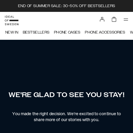
END OF SUMMER SALE: 30-50% OFF BESTSELLERS
NEW IN
BESTSELLERS
PHONE CASES
PHONE ACCESSORIES
W
WE'RE GLAD TO SEE YOU STAY!
You made the right decision. We're excited to continue to
share more of our stories with you.