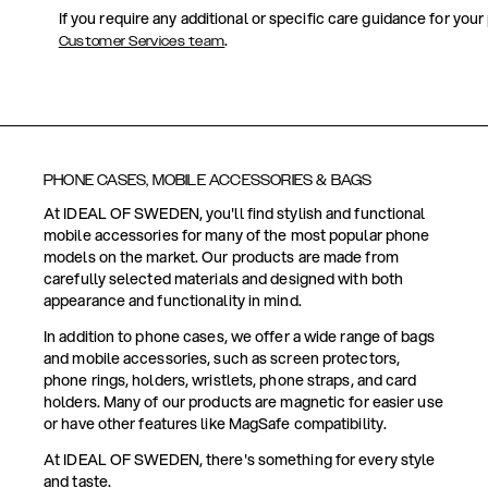
If you require any additional or specific care guidance for your
.
Customer Services team
PHONE CASES, MOBILE ACCESSORIES & BAGS
At IDEAL OF SWEDEN, you'll find stylish and functional
mobile accessories for many of the most popular phone
models on the market. Our products are made from
carefully selected materials and designed with both
appearance and functionality in mind.
In addition to phone cases, we offer a wide range of bags
and mobile accessories, such as screen protectors,
phone rings, holders, wristlets, phone straps, and card
holders. Many of our products are magnetic for easier use
or have other features like MagSafe compatibility.
At IDEAL OF SWEDEN, there's something for every style
and taste.