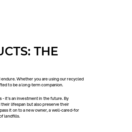
CTS: THE
d endure. Whether you are using our recycled
afted to be a long-term companion.
- it’s an investment in the future. By
their lifespan but also preserve their
ass it on to a new owner, a well-cared-for
f landfills.