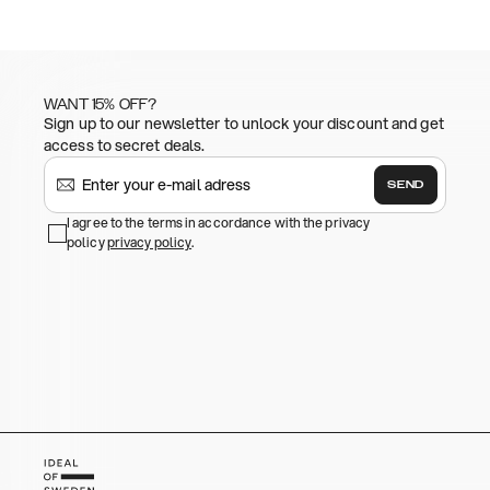
WANT 15% OFF?
Sign up to our newsletter to unlock your discount and get
access to secret deals.
SEND
I agree to the terms in accordance with the privacy
policy
privacy policy
.