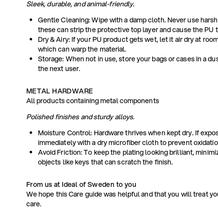
Sleek, durable, and animal-friendly.
Gentle Cleaning: Wipe with a damp cloth. Never use harsh
these can strip the protective top layer and cause the PU t
Dry & Airy: If your PU product gets wet, let it air dry at ro
which can warp the material.
Storage: When not in use, store your bags or cases in a dus
the next user.
METAL HARDWARE
All products containing metal components
Polished finishes and sturdy alloys.
Moisture Control: Hardware thrives when kept dry. If expos
immediately with a dry microfiber cloth to prevent oxidatio
Avoid Friction: To keep the plating looking brilliant, minim
objects like keys that can scratch the finish.
From us at Ideal of Sweden to you
We hope this Care guide was helpful and that you will treat y
care.