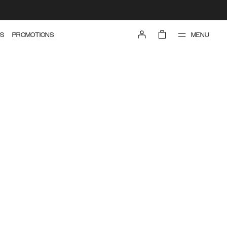
MENU
S
PROMOTIONS