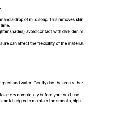
.
er and a drop of mild soap. This removes skin
 time.
ighter shades), avoid contact with dark denim
e can affect the flexibility of the material.
tergent and water. Gently dab the area rather
 to air dry completely before your next use.
 metal edges to maintain the smooth, high-