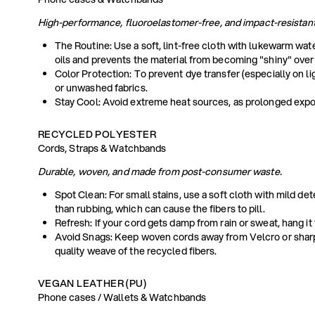
High-performance, fluoroelastomer-free, and impact-resistant
The Routine: Use a soft, lint-free cloth with lukewarm wat
oils and prevents the material from becoming "shiny" over
Color Protection: To prevent dye transfer (especially on l
or unwashed fabrics.
Stay Cool: Avoid extreme heat sources, as prolonged exposur
RECYCLED POLYESTER
Cords, Straps & Watchbands
Durable, woven, and made from post-consumer waste.
Spot Clean: For small stains, use a soft cloth with mild de
than rubbing, which can cause the fibers to pill.
Refresh: If your cord gets damp from rain or sweat, hang it
Avoid Snags: Keep woven cords away from Velcro or sharp
quality weave of the recycled fibers.
VEGAN LEATHER (PU)
Phone cases / Wallets & Watchbands