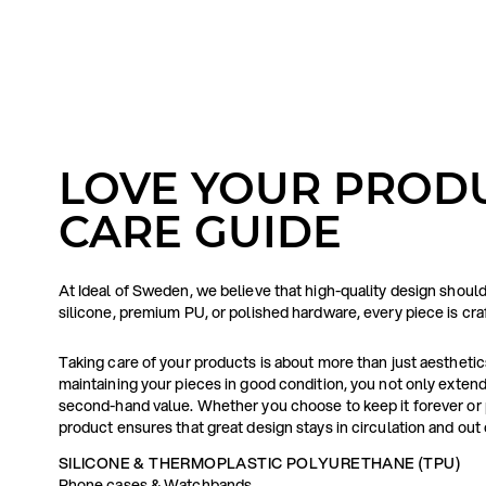
LOVE YOUR PRODU
CARE GUIDE
At Ideal of Sweden, we believe that high-quality design shoul
silicone, premium PU, or polished hardware, every piece is cr
Taking care of your products is about more than just aesthetics 
maintaining your pieces in good condition, you not only extend 
second-hand value. Whether you choose to keep it forever or p
product ensures that great design stays in circulation and out o
SILICONE & THERMOPLASTIC POLYURETHANE (TPU)
Phone cases & Watchbands