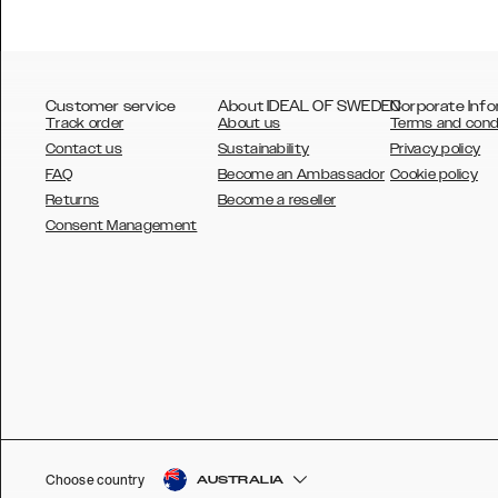
Customer service
About IDEAL OF SWEDEN
Corporate Info
Track order
About us
Terms and cond
Contact us
Sustainability
Privacy policy
FAQ
Become an Ambassador
Cookie policy
Returns
Become a reseller
AUSTRALIA
Consent Management
AUSTRIA
BELGIUM
CANADA
DANSK
DEUTSCH
ESPAÑOL
Choose country
AUSTRALIA