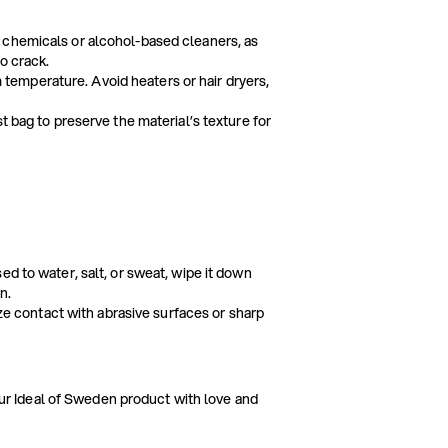
 chemicals or alcohol-based cleaners, as
o crack.
om temperature. Avoid heaters or hair dryers,
t bag to preserve the material’s texture for
ed to water, salt, or sweat, wipe it down
n.
ize contact with abrasive surfaces or sharp
our Ideal of Sweden product with love and