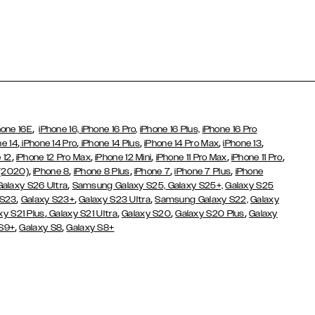
,
hone 16E
iPhone 16,
iPhone 16 Pro,
iPhone 16 Plus,
iPhone 16 Pro
,
,
,
,
,
ne 14
iPhone 14 Pro
iPhone 14 Plus
iPhone 14 Pro Max
iPhone 13
,
,
,
,
,
 12
iPhone 12 Pro Max
iPhone 12 Mini
iPhone 11 Pro Max
iPhone 11 Pro
,
,
,
,
,
 (2020)
iPhone 8
iPhone 8 Plus
iPhone 7
iPhone 7 Plus
iPhone
,
Galaxy S26 Ultra
Samsung Galaxy S25,
Galaxy S25+,
Galaxy S25
,
,
,
 S23
Galaxy S23+
Galaxy S23 Ultra
Samsung Galaxy S22,
Galaxy
,
,
,
,
xy S21 Plus
Galaxy S21 Ultra
Galaxy S20
Galaxy S20 Plus
Galaxy
,
,
 S9+
Galaxy S8
Galaxy S8+