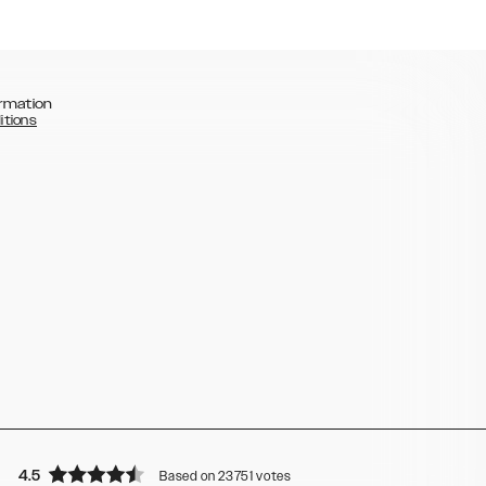
rmation
itions
4.5
Based on 23751 votes