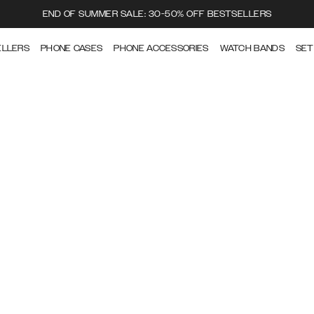
END OF SUMMER SALE: 30-50% OFF BESTSELLERS
ELLERS
PHONE CASES
PHONE ACCESSORIES
WATCH BANDS
SET
CARE GUIDE
How to take care of your Ideal of Sweden products.