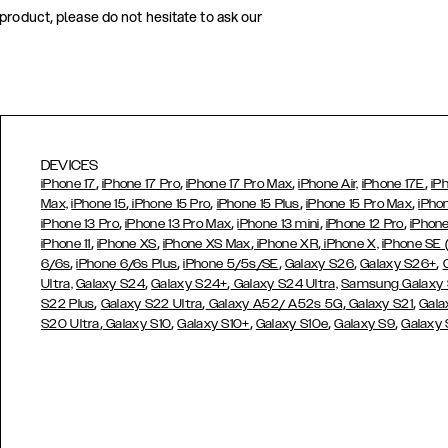
 product, please do not hesitate to ask our
DEVICES
,
,
,
,
iPhone 17
iPhone 17 Pro
iPhone 17 Pro Max
iPhone Air,
iPhone 17E
iP
,
,
,
,
Max,
iPhone 15
iPhone 15 Pro
iPhone 15 Plus
iPhone 15 Pro Max
iPho
,
,
,
,
iPhone 13 Pro
iPhone 13 Pro Max
iPhone 13 mini
iPhone 12 Pro
iPhone
,
,
,
,
iPhone 11
iPhone XS
iPhone XS Max
iPhone XR
iPhone X,
iPhone SE
,
,
,
,
,
6/6s
iPhone 6/6s Plus
iPhone 5/5s/SE
Galaxy S26
Galaxy S26+
,
,
Ultra,
Galaxy S24
Galaxy S24+
Galaxy S24 Ultra,
Samsung Galaxy
,
,
,
,
S22 Plus
Galaxy S22 Ultra
Galaxy A52/ A52s 5G
Galaxy S21
Gala
,
,
,
,
,
S20 Ultra
Galaxy S10
Galaxy S10+
Galaxy S10e
Galaxy S9
Galaxy