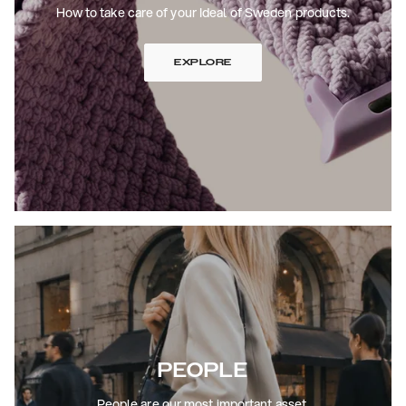
How to take care of your Ideal of Sweden products.
EXPLORE
PEOPLE
People are our most important asset.