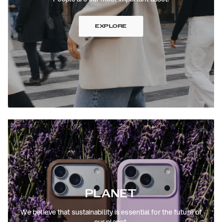
EXPLORE
PLANET
We believe that sustainability is essential for the future of
our planet.