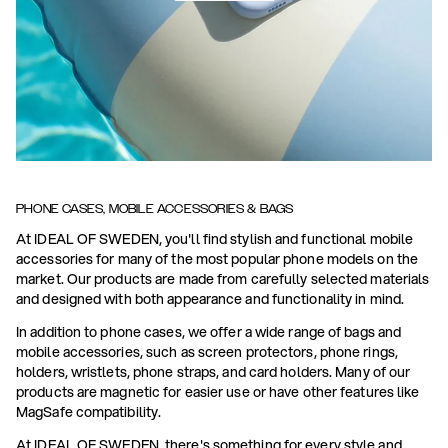
PHONE CASES, MOBILE ACCESSORIES & BAGS
At IDEAL OF SWEDEN, you'll find stylish and functional mobile
accessories for many of the most popular phone models on the
market. Our products are made from carefully selected materials
and designed with both appearance and functionality in mind.
In addition to phone cases, we offer a wide range of bags and
mobile accessories, such as screen protectors, phone rings,
holders, wristlets, phone straps, and card holders. Many of our
products are magnetic for easier use or have other features like
MagSafe compatibility.
At IDEAL OF SWEDEN, there's something for every style and