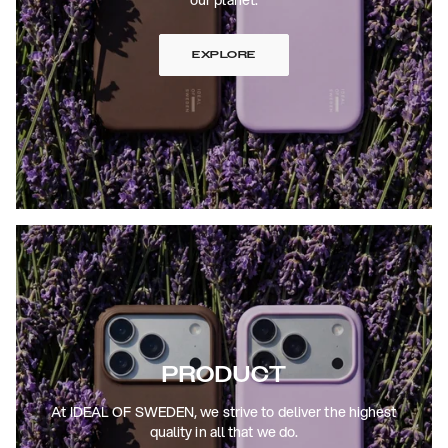
EXPLORE
PRODUCT
At IDEAL OF SWEDEN, we strive to deliver the highest
quality in all that we do.