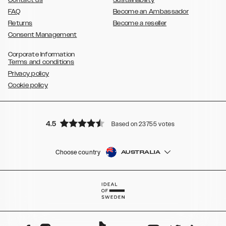
Contact us
Sustainability
FAQ
Become an Ambassador
Returns
Become a reseller
Consent Management
Corporate Information
Terms and conditions
Privacy policy
Cookie policy
4.5
Based on 23755 votes
Choose country
AUSTRALIA