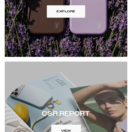
EXPLORE
CSR REPORT
VIEW