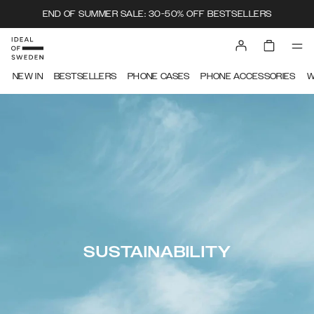
END OF SUMMER SALE: 30-50% OFF BESTSELLERS
NEW IN
BESTSELLERS
PHONE CASES
PHONE ACCESSORIES
W
SUSTAINABILITY