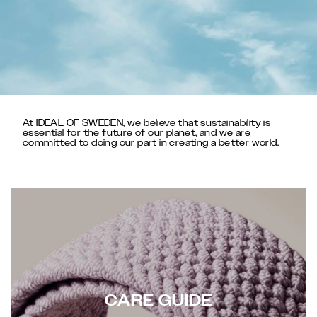
At IDEAL OF SWEDEN, we believe that sustainability is
essential for the future of our planet, and we are
committed to doing our part in creating a better world.
CARE GUIDE