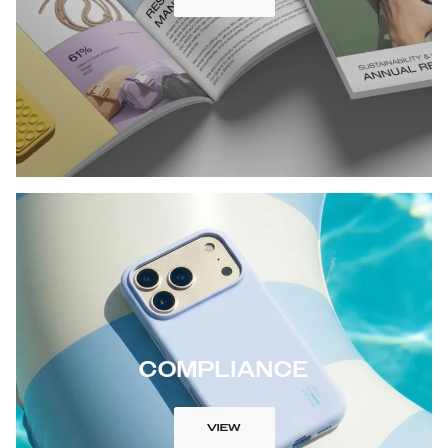
COMPLIANCE
VIEW