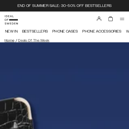
END OF SUMMER SALE: 30-50% OFF BESTSELLERS
NEW IN
BESTSELLERS
PHONE CASES
PHONE ACCESSORIES
W
/
Home
Deals Of The Week