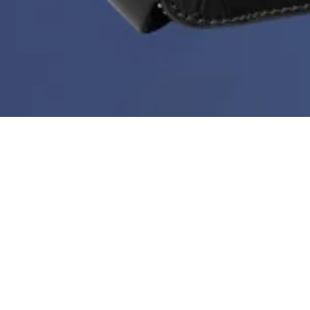
Deal of the Week is back!
During Black Month you can get a new bestseller at
60%
every week. But hurry - stock is limited, the price
doesn’t go any lower than this and the deal ends every
Sunday at midnight.
Sort & filter