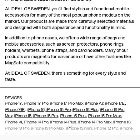
At IDEAL OF SWEDEN, you'll find stylish and functional mobile
accessories for many of the most popular phone models on the
market. Our products are made from carefully selected materials
and designed with both appearance and functionality in mind.
In addition to phone cases, we offer a wide range of bags and
mobile accessories, such as screen protectors, phone rings,
holders, wristlets, phone straps, and card holders. Many of our
products are magnetic for easier use or have other features like
MagSafe compatibility.
At IDEAL OF SWEDEN, there's something for every style and
taste.
DEVICES
,
,
,
,
iPhone 17
iPhone 17 Pro
iPhone 17 Pro Max
iPhone Air,
iPhone 17E
,
iPhone 16E
iPhone 16,
iPhone 16 Pro,
iPhone 16 Plus,
iPhone 16 Pro
,
,
,
,
Max,
iPhone 15
iPhone 15 Pro
iPhone 15 Plus
iPhone 15 Pro Max
,
,
,
,
,
iPhone 14
iPhone 14 Pro
iPhone 14 Plus
iPhone 14 Pro Max
iPhone 13
,
,
,
,
iPhone 13 Pro
iPhone 13 Pro Max
iPhone 13 mini
iPhone 12 Pro
iPhone
,
,
,
,
,
12
iPhone 12 Pro Max
iPhone 12 Mini
iPhone 11 Pro Max
iPhone 11 Pro