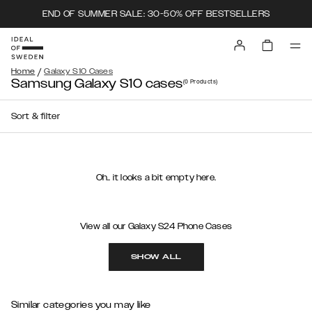
END OF SUMMER SALE: 30-50% OFF BESTSELLERS
/
Home
Galaxy S10 Cases
Samsung Galaxy S10 cases
(0
Products
)
Sort & filter
Oh.. it looks a bit empty here.
View all our Galaxy S24 Phone Cases
SHOW ALL
Similar categories you may like