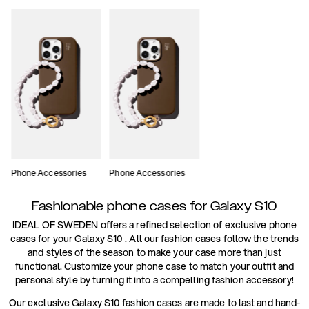
Phone Accessories
Phone Accessories
Fashionable phone cases for Galaxy S10
IDEAL OF SWEDEN offers a refined selection of exclusive phone
cases for your Galaxy S10 . All our fashion cases follow the trends
and styles of the season to make your case more than just
functional. Customize your phone case to match your outfit and
personal style by turning it into a compelling fashion accessory!
Our exclusive Galaxy S10 fashion cases are made to last and hand-