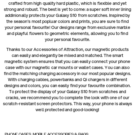
crafted from high quality hard plastic, which is flexible and yet
strong and robust. The best is yet to come: a super soft inner lining
addinionally protects your Galaxy S10 from scratches. Inspired by
the season's most popluar colors and prints, you are sure to find
your personal favourite! Our designs range from exclusive marble
and playful flowers to geometric elements, allowing you to find
your personal favourite.
Thanks to our Accessories of Attraction, our magnetic products
can easily and elegantly be mixed and matched. The smart
magnetic system ensures that you can easily connect your phone
case with our magnetic car mounts or wallet cases. You can also
find the matching charging accessory in our most popular designs.
With charging cables, powerbanks and Qi chargers in different
designs and colors, you can easily find your favourite combination.
To protect the display of your Galaxy S10 from scratches and
cracks, we recommend you to complete the look with one of our
scratch-resistant screen protectors. This way, your phone is always
well protected and good-looking!
PHONE CASES, MOBILE ACCESSORIES & BAGS