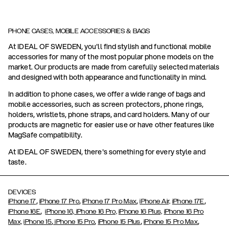
PHONE CASES, MOBILE ACCESSORIES & BAGS
At IDEAL OF SWEDEN, you'll find stylish and functional mobile
accessories for many of the most popular phone models on the
market. Our products are made from carefully selected materials
and designed with both appearance and functionality in mind.
In addition to phone cases, we offer a wide range of bags and
mobile accessories, such as screen protectors, phone rings,
holders, wristlets, phone straps, and card holders. Many of our
products are magnetic for easier use or have other features like
MagSafe compatibility.
At IDEAL OF SWEDEN, there's something for every style and
taste.
DEVICES
,
,
,
,
iPhone 17
iPhone 17 Pro
iPhone 17 Pro Max
iPhone Air,
iPhone 17E
,
iPhone 16E
iPhone 16,
iPhone 16 Pro,
iPhone 16 Plus,
iPhone 16 Pro
,
,
,
,
Max,
iPhone 15
iPhone 15 Pro
iPhone 15 Plus
iPhone 15 Pro Max