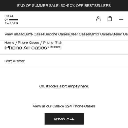
END OF SUMMER SALE: 30-50% OFF BESTSELLERS
View all
MagSafe Cases
Silicone Cases
Clear Cases
Mirror Cases
Atelier C
/
/
Home
Phone Cases
iPhone 17 air
iPhone Air cases
(0
Products
)
Sort & filter
Oh.. it looks a bit empty here.
View all our Galaxy S24 Phone Cases
SHOW ALL