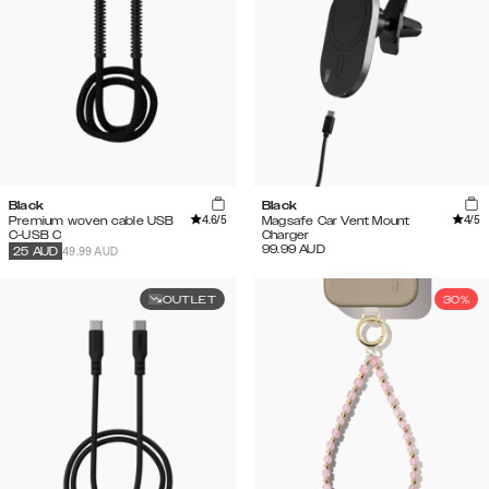
Black
Black
4.6
/5
4
/5
Premium woven cable USB
Magsafe Car Vent Mount
C-USB C
Charger
99.99
AUD
49.99 AUD
25
AUD
OUTLET
30%