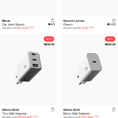
Black
Sweet Lemon
4
/5
4.5
/5
Car Vent Mount
Charm
-
50
%
-
50
%
59.99
AUD
30
AUD
29.99
AUD
15
AUD
30%
30%
NEW IN
NEW IN
White 65W
White 25W
Trio Wall Adapter
Mono Wall Adapter
-
30
%
-
30
%
99.99
AUD
69.99
AUD
39.99
AUD
27.99
AUD