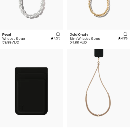
Pearl
Gold Chain
4.3
/5
4.3
/5
Wristlet Strap
Slim Wristlet Strap
59.99
AUD
54.99
AUD