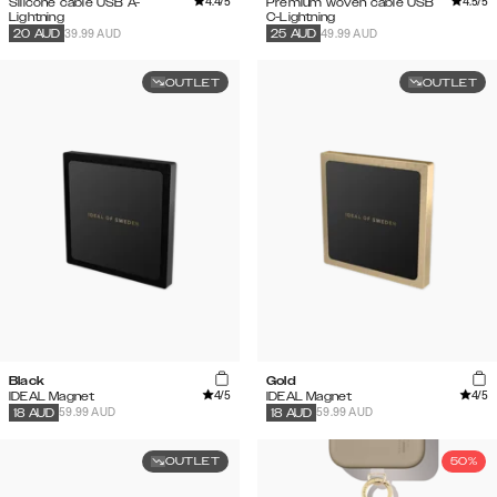
4.4
/5
4.5
/5
Silicone cable USB A-
Premium woven cable USB
Lightning
C-Lightning
39.99 AUD
49.99 AUD
20
AUD
25
AUD
OUTLET
OUTLET
Black
Gold
4
/5
4
/5
IDEAL Magnet
IDEAL Magnet
59.99 AUD
59.99 AUD
18
AUD
18
AUD
OUTLET
50%