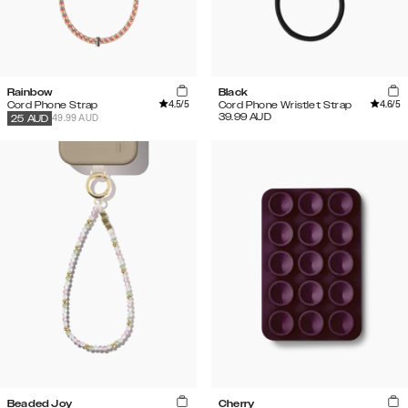
Rainbow
Black
4.5
/5
4.6
/5
Cord Phone Strap
Cord Phone Wristlet Strap
39.99
AUD
49.99 AUD
25
AUD
Beaded Joy
Cherry