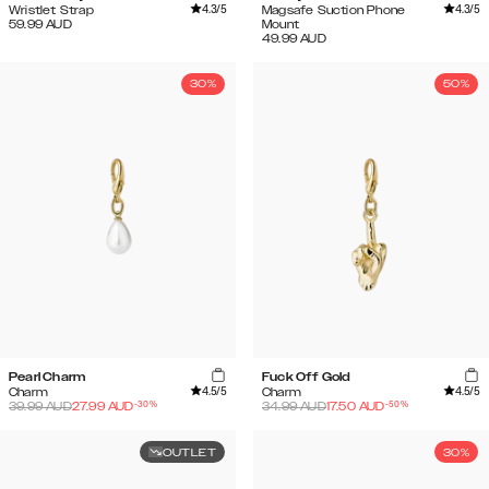
4.3
/5
4.3
/5
Wristlet Strap
Magsafe Suction Phone
59.99
AUD
Mount
49.99
AUD
30%
50%
Pearl Charm
Fuck Off Gold
4.5
/5
4.5
/5
Charm
Charm
-
30
%
-
50
%
39.99
AUD
27.99
AUD
34.99
AUD
17.50
AUD
OUTLET
30%