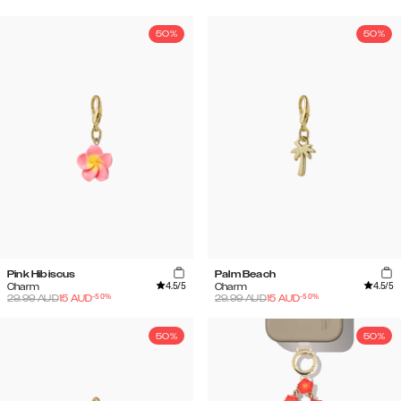
50%
50%
Pink Hibiscus
Palm Beach
4.5
/5
4.5
/5
Charm
Charm
-
50
%
-
50
%
29.99
AUD
15
AUD
29.99
AUD
15
AUD
50%
50%