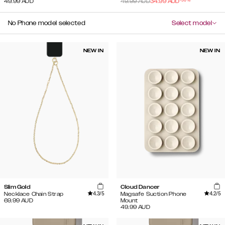
49.99
AUD
49.99
AUD
34.99
AUD
No Phone model selected
Select model
NEW IN
NEW IN
Slim Gold
Cloud Dancer
4.3
/5
4.2
/5
Necklace Chain Strap
Magsafe Suction Phone
69.99
AUD
Mount
49.99
AUD