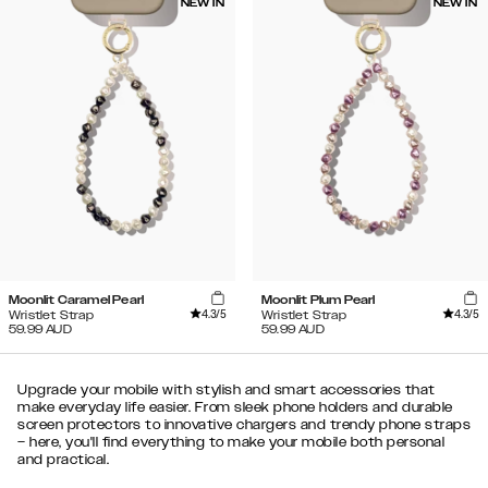
NEW IN
NEW IN
Moonlit Caramel Pearl
Moonlit Plum Pearl
4.3
/5
4.3
/5
Wristlet Strap
Wristlet Strap
59.99
AUD
59.99
AUD
Upgrade your mobile with stylish and smart accessories that
make everyday life easier. From sleek phone holders and durable
screen protectors to innovative chargers and trendy phone straps
– here, you'll find everything to make your mobile both personal
and practical.