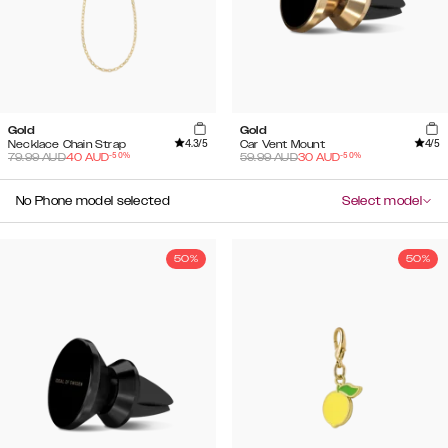
Gold
Gold
4.3
/5
4
/5
Necklace Chain Strap
Car Vent Mount
-
50
%
-
50
%
79.99
AUD
40
AUD
59.99
AUD
30
AUD
No Phone model selected
Select model
50%
50%