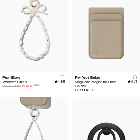
Pearl Bow
Perfect Beige
4.3
/5
4.1
/5
Wristlet Strap
MagSafe Magnetic Card
-
50
%
69.99
AUD
35
AUD
Holder
69.99
AUD