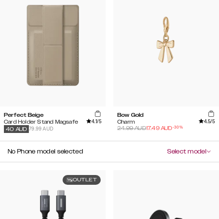
Perfect Beige
Bow Gold
4.1
/5
4.5
/5
Card Holder Stand Magsafe
Charm
-
30
%
24.99
AUD
17.49
AUD
79.99 AUD
40
AUD
No Phone model selected
Select model
OUTLET