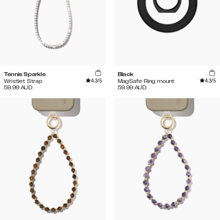
Tennis Sparkle
Black
4.3
/5
4.3
/5
Wristlet Strap
MagSafe Ring mount
59.99
AUD
59.99
AUD