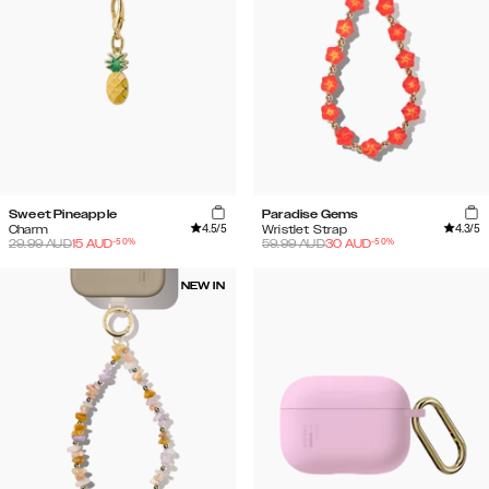
Sweet Pineapple
Paradise Gems
4.5
/5
4.3
/5
Charm
Wristlet Strap
-
50
%
-
50
%
29.99
AUD
15
AUD
59.99
AUD
30
AUD
NEW IN