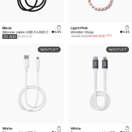
Black
Light Pink
4.4
/5
4.3
/5
Silicone cable USB C-USB C
Wristlet Strap
-
30
%
49.99
AUD
34.99
AUD
39.99 AUD
20
AUD
OUTLET
OUTLET
White
White