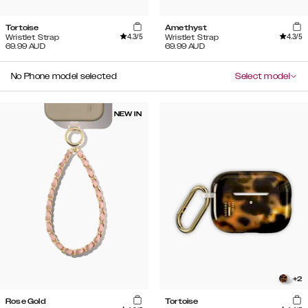
Tortoise
Amethyst
4.3
/5
4.3
/5
Wristlet Strap
Wristlet Strap
69.99
AUD
69.99
AUD
No Phone model selected
Select model
NEW IN
+
2
Rose Gold
Tortoise