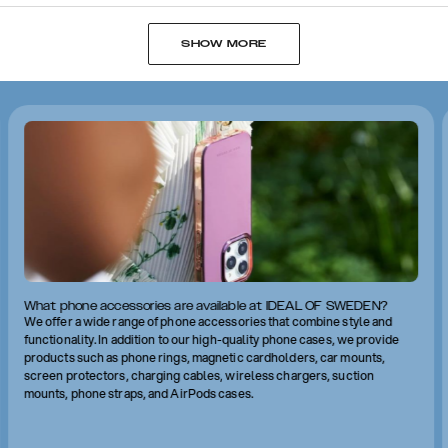
SHOW MORE
What phone accessories are available at IDEAL OF SWEDEN?
We offer a wide range of phone accessories that combine style and
functionality. In addition to our high-quality phone cases, we provide
products such as phone rings, magnetic cardholders, car mounts,
screen protectors, charging cables, wireless chargers, suction
mounts, phone straps, and AirPods cases.