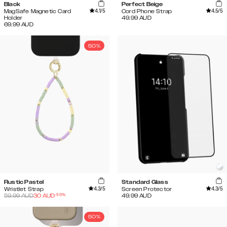
Black
Perfect Beige
4.1
/5
4.5
/5
MagSafe Magnetic Card
Cord Phone Strap
Holder
49.99
AUD
69.99
AUD
50%
Rustic Pastel
Standard Glass
4.3
/5
4.3
/5
Wristlet Strap
Screen Protector
-
50
%
59.99
AUD
30
AUD
49.99
AUD
50%