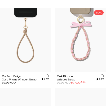
50%
Perfect Beige
Pink Ribbon
4.6
/5
4.3
/5
Cord Phone Wristlet Strap
Wristlet Strap
-
50
%
39.99
AUD
59.99
AUD
30
AUD