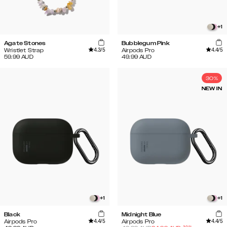
+
1
Agate Stones
Bubblegum Pink
4.3
/5
4.4
/5
Wristlet Strap
Airpods Pro
59.99
AUD
49.99
AUD
30%
NEW IN
+
1
+
1
Black
Midnight Blue
4.4
/5
4.4
/5
Airpods Pro
Airpods Pro
-
30
%