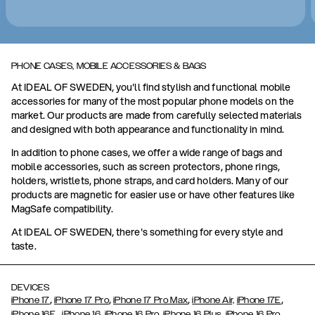
PHONE CASES, MOBILE ACCESSORIES & BAGS
At IDEAL OF SWEDEN, you'll find stylish and functional mobile
accessories for many of the most popular phone models on the
market. Our products are made from carefully selected materials
and designed with both appearance and functionality in mind.
In addition to phone cases, we offer a wide range of bags and
mobile accessories, such as screen protectors, phone rings,
holders, wristlets, phone straps, and card holders. Many of our
products are magnetic for easier use or have other features like
MagSafe compatibility.
At IDEAL OF SWEDEN, there's something for every style and
taste.
DEVICES
,
,
,
,
iPhone 17
iPhone 17 Pro
iPhone 17 Pro Max
iPhone Air,
iPhone 17E
,
iPhone 16E
iPhone 16,
iPhone 16 Pro,
iPhone 16 Plus,
iPhone 16 Pro