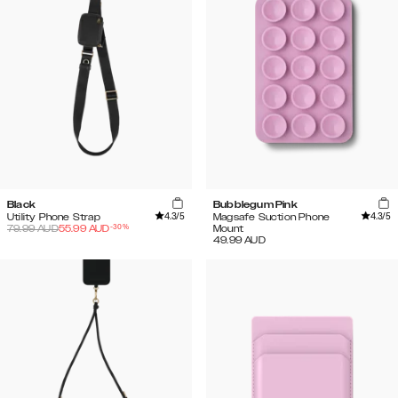
Black
Bubblegum Pink
4.3
/5
4.3
/5
Utility Phone Strap
Magsafe Suction Phone
-
30
%
79.99
AUD
55.99
AUD
Mount
49.99
AUD