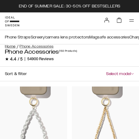
END OF SUMMER SALE: 30-50% OFF BESTSELLERS
Phone Straps
Screen/camera lens protectors
Magsafe accessories
Char
/
Home
Phone Accessories
Phone Accessories
(150
Products
)
★ 4.4 / 5
|
54900 Reviews
Sort & filter
Select model