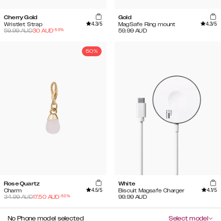
Cherry Gold
Gold
4.3
/5
4.3
/5
Wristlet Strap
MagSafe Ring mount
-
50
%
59.99
AUD
30
AUD
59.99
AUD
50%
Rose Quartz
White
4.5
/5
4.1
/5
Charm
Biscuit Magsafe Charger
-
50
%
34.99
AUD
17.50
AUD
99.99
AUD
No Phone model selected
Select model