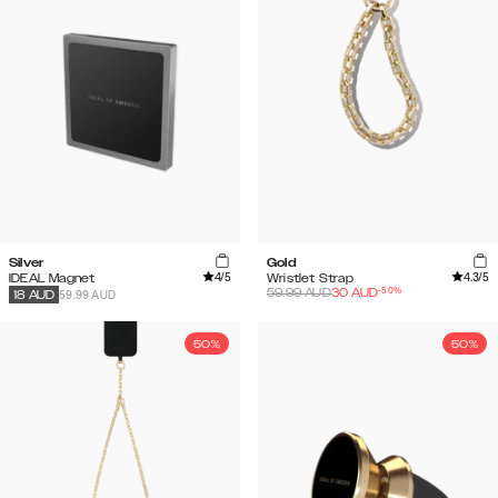
Silver
Gold
4
/5
4.3
/5
IDEAL Magnet
Wristlet Strap
-
50
%
59.99
AUD
30
AUD
59.99 AUD
18
AUD
50%
50%