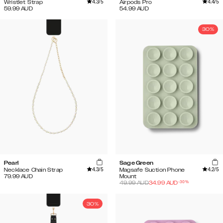
4.3
/5
4.4
/5
Wristlet Strap
Airpods Pro
59.99
AUD
54.99
AUD
30%
Pearl
Sage Green
4.3
/5
4.2
/5
Necklace Chain Strap
Magsafe Suction Phone
79.99
AUD
Mount
-
30
%
49.99
AUD
34.99
AUD
30%