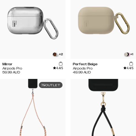
+
2
+
1
Mirror
Perfect Beige
4.4
/5
4.4
/5
Airpods Pro
Airpods Pro
59.99
AUD
49.99
AUD
OUTLET