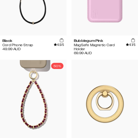
Black
Bubblegum Pink
4.5
/5
4.1
/5
Cord Phone Strap
MagSafe Magnetic Card
49.99
AUD
Holder
69.99
AUD
50%