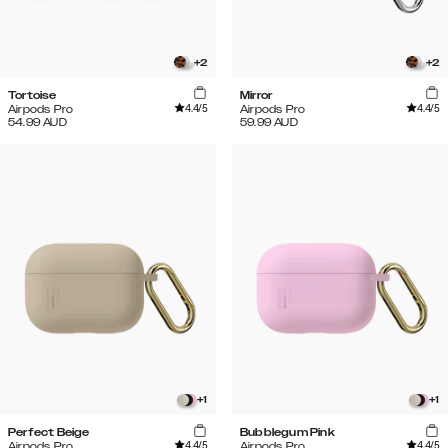
+
2
+
2
Tortoise
Mirror
4.4
/5
4.4
/5
Airpods Pro
Airpods Pro
54.99
AUD
59.99
AUD
+
1
+
1
Perfect Beige
Bubblegum Pink
4.4
/5
4.4
/5
Airpods Pro
Airpods Pro