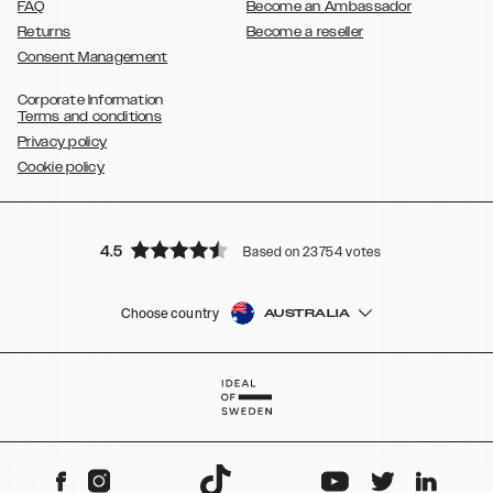
FAQ
Become an Ambassador
Returns
Become a reseller
Consent Management
Corporate Information
Terms and conditions
Privacy policy
Cookie policy
4.5
Based on 23754 votes
Choose country
AUSTRALIA