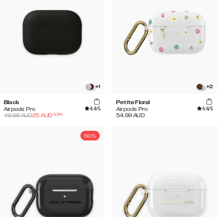
+
1
+
2
Black
Petite Floral
4.4
/5
4.4
/5
Airpods Pro
Airpods Pro
-
50
%
49.99
AUD
25
AUD
54.99
AUD
50%