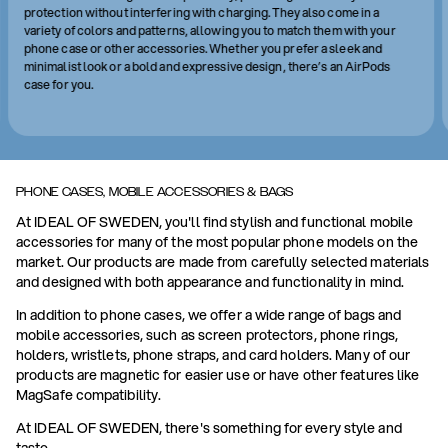
protection without interfering with charging. They also come in a
variety of colors and patterns, allowing you to match them with your
phone case or other accessories. Whether you prefer a sleek and
minimalist look or a bold and expressive design, there’s an AirPods
case for you.
PHONE CASES, MOBILE ACCESSORIES & BAGS
At IDEAL OF SWEDEN, you'll find stylish and functional mobile
accessories for many of the most popular phone models on the
market. Our products are made from carefully selected materials
and designed with both appearance and functionality in mind.
In addition to phone cases, we offer a wide range of bags and
mobile accessories, such as screen protectors, phone rings,
holders, wristlets, phone straps, and card holders. Many of our
products are magnetic for easier use or have other features like
MagSafe compatibility.
At IDEAL OF SWEDEN, there's something for every style and