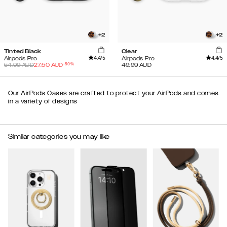
+
2
+
2
Tinted Black
Clear
4.4
/5
4.4
/5
Airpods Pro
Airpods Pro
-
50
%
54.99
AUD
27.50
AUD
49.99
AUD
Our AirPods Cases are crafted to protect your AirPods and comes
in a variety of designs
Similar categories you may like