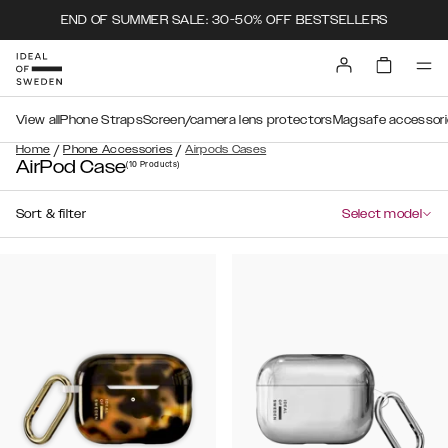
END OF SUMMER SALE: 30-50% OFF BESTSELLERS
View all
Phone Straps
Screen/camera lens protectors
Magsafe accessori
/
/
Home
Phone Accessories
Airpods Cases
AirPod Case
(10
Products
)
Sort & filter
Select model