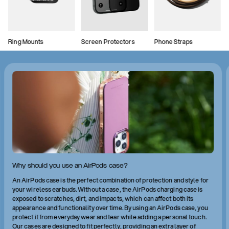
Ring Mounts
Screen Protectors
Phone Straps
Why should you use an AirPods case?
An AirPods case is the perfect combination of protection and style for
your wireless earbuds. Without a case, the AirPods charging case is
exposed to scratches, dirt, and impacts, which can affect both its
appearance and functionality over time. By using an AirPods case, you
protect it from everyday wear and tear while adding a personal touch.
Our cases are designed to fit perfectly, providing an extra layer of