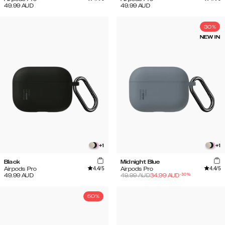
49.99
AUD
49.99
AUD
30%
NEW IN
+
1
+
1
Black
Midnight Blue
4.4
/5
4.4
/5
Airpods Pro
Airpods Pro
-
30
%
49.99
AUD
49.99
AUD
34.99
AUD
50%