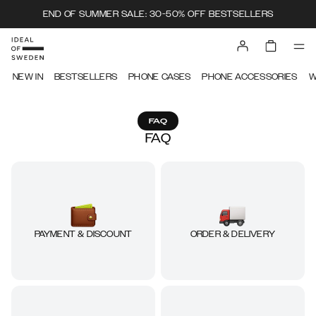
END OF SUMMER SALE: 30-50% OFF BESTSELLERS
NEW IN
BESTSELLERS
PHONE CASES
PHONE ACCESSORIES
W
FAQ
FAQ
ORDER & DELIVERY
PAYMENT & DISCOUNT