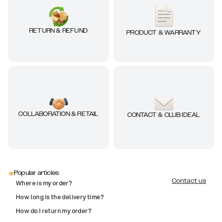
RETURN & REFUND
PRODUCT & WARRANTY
COLLABORATION & RETAIL
CONTACT & CLUB IDEAL
Popular articles
Contact us
Where is my order?
How long is the delivery time?
How do I return my order?