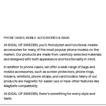
PHONE CASES, MOBILE ACCESSORIES & BAGS
At IDEAL OF SWEDEN, you'll find stylish and functional mobile
accessories for many of the most popular phone models on the
market. Our products are made from carefully selected materials
and designed with both appearance and functionality in mind.
In addition to phone cases, we offer a wide range of bags and
mobile accessories, such as screen protectors, phone rings,
holders, wristlets, phone straps, and card holders. Many of our
products are magnetic for easier use or have other features like
MagSafe compatibility.
At IDEAL OF SWEDEN, there's something for every style and
taste.