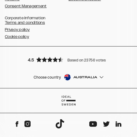
Consent Management
Corporate Information
Terms and conditions
Privacy policy
Cookie policy
4.5
Based on 23756 votes
Choose country
AUSTRALIA