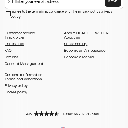
SEND
,
,
Galaxy S23+
Galaxy S23 Ultra
Samsung Galaxy S22,
Galaxy S22
,
,
,
,
I agree to the terms in accordance with the privacy policy
privacy
Plus
Galaxy S22 Ultra
Galaxy A52/ A52s 5G
Galaxy S21
Galaxy S21
policy
,
.
,
,
,
Plus
Galaxy S21 Ultra
Galaxy S20
Galaxy S20 Plus
Galaxy S20
,
,
,
,
,
,
Ultra
Galaxy S10
Galaxy S10+
Galaxy S10e
Galaxy S9
Galaxy S9+
,
Galaxy S8
Galaxy S8+
Customer service
About IDEAL OF SWEDEN
Track order
About us
Contact us
Sustainability
FAQ
Become an Ambassador
Returns
Become a reseller
Consent Management
Corporate Information
Terms and conditions
Privacy policy
Cookie policy
4.5
Based on 23754 votes