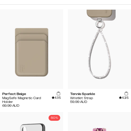
Perfect Beige
Tennis Sparkle
4.1
/5
4.3
/5
MagSafe Magnetic Card
Wristlet Strap
Holder
59.99
AUD
69.99
AUD
50%