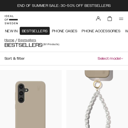
END OF SUMMER SALE: 30-50% OFF BESTSELLERS
NEW IN
BESTSELLERS
PHONE CASES
PHONE ACCESSORIES
W
/
Home
Bestsellers
BESTSELLERS
(251
Products
)
Sort & filter
Select model