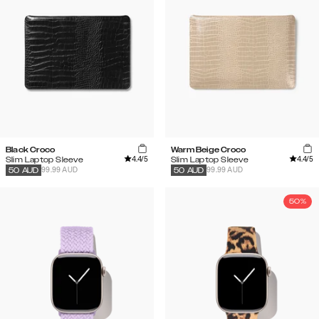
Black Croco
Warm Beige Croco
4.4
/5
4.4
/5
Slim Laptop Sleeve
Slim Laptop Sleeve
99.99 AUD
99.99 AUD
50
AUD
50
AUD
50%