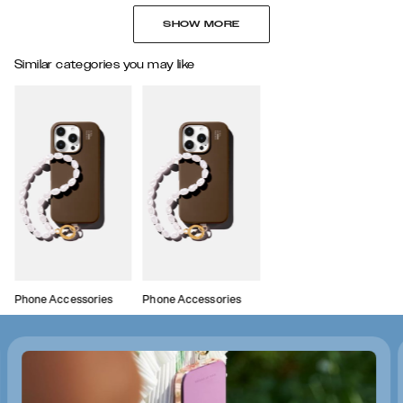
SHOW MORE
Similar categories you may like
Phone Accessories
Phone Accessories