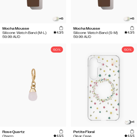
+
6
+
6
Mocha Mousse
Mocha Mousse
4.3
/5
4.3
/5
Silicone Watch Band (M-L)
Silicone Watch Band (S-M)
59.99
AUD
59.99
AUD
50%
50%
+
1
Rose Quartz
Petite Floral
4.5
/5
4.5
/5
Charm
Clear Case