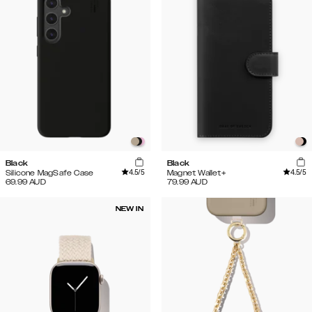
Black
Black
4.5
/5
4.5
/5
Silicone MagSafe Case
Magnet Wallet+
69.99
AUD
79.99
AUD
NEW IN