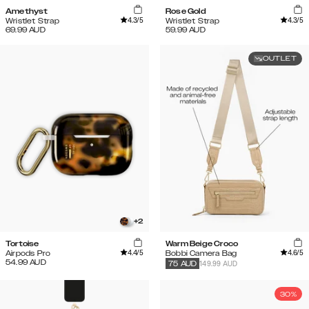
Amethyst
Rose Gold
4.3
/5
4.3
/5
Wristlet Strap
Wristlet Strap
69.99
AUD
59.99
AUD
OUTLET
+
2
Tortoise
Warm Beige Croco
4.4
/5
4.6
/5
Airpods Pro
Bobbi Camera Bag
54.99
AUD
149.99 AUD
75
AUD
30%