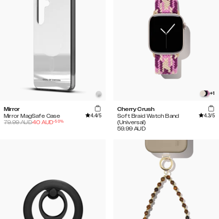
+
1
Mirror
Cherry Crush
4.4
/5
4.3
/5
Mirror MagSafe Case
Soft Braid Watch Band
-
50
%
79.99
AUD
40
AUD
(Universal)
59.99
AUD