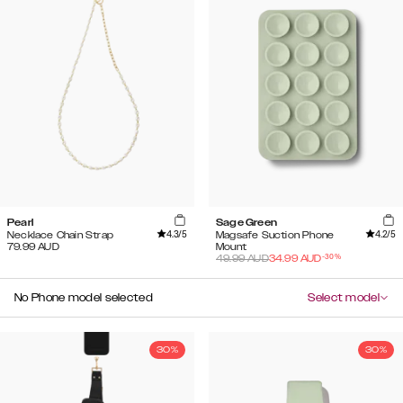
Pearl
Sage Green
4.3
/5
4.2
/5
Necklace Chain Strap
Magsafe Suction Phone
79.99
AUD
Mount
-
30
%
49.99
AUD
34.99
AUD
No Phone model selected
Select model
30%
30%