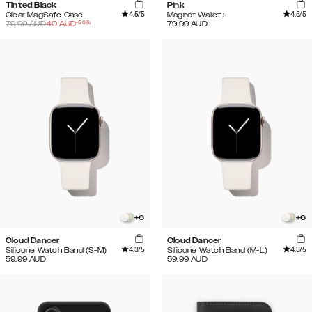
Tinted Black
Pink
4.5
/5
4.5
/5
Clear MagSafe Case
Magnet Wallet+
-
50
%
79.99
AUD
40
AUD
79.99
AUD
+
6
+
6
Cloud Dancer
Cloud Dancer
4.3
/5
4.3
/5
Silicone Watch Band (S-M)
Silicone Watch Band (M-L)
59.99
AUD
59.99
AUD