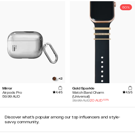
50%
+
2
Mirror
Gold Sparkle
4.4
/5
4.5
/5
Airpods Pro
Watch Band Charm
59.99
AUD
(Universal)
-
50
%
39.99
AUD
20
AUD
Discover what's popular among our top influencers and style-
savvy community.