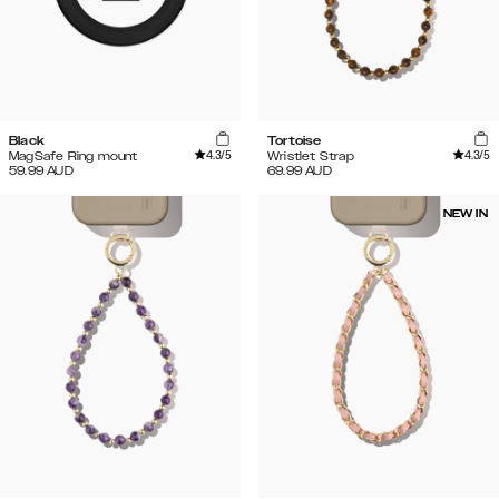
Black
Tortoise
4.3
/5
4.3
/5
MagSafe Ring mount
Wristlet Strap
59.99
AUD
69.99
AUD
NEW IN