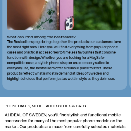
What can I find among the bestsellers?
The Bestsellers page brings together the products our customers love
the most right now. Here you will find everything from popular phone
cases and practical accessories to timeless favourites that combine
function with design. Whether you are looking for a MagSafe-
compatible case, a stylish phone strap or an accessory suited to
everyday use, the bestsellers offer a reliable place to start. These
products reflect what is most in demand at Ideal of Sweden and
highlight choices that perform just as well in style as they do in use.
PHONE CASES, MOBILE ACCESSORIES & BAGS
At IDEAL OF SWEDEN, you'll find stylish and functional mobile
accessories for many of the most popular phone models on the
market. Our products are made from carefully selected materials