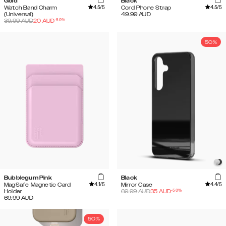
Gold
Black
4.5
/5
4.5
/5
Watch Band Charm
Cord Phone Strap
(Universal)
49.99
AUD
-
50
%
39.99
AUD
20
AUD
50%
Bubblegum Pink
Black
4.1
/5
4.4
/5
MagSafe Magnetic Card
Mirror Case
-
50
%
Holder
69.99
AUD
35
AUD
69.99
AUD
50%