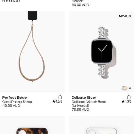
69.99
AUD
Holder
69.99
AUD
NEW IN
+
3
Perfect Beige
Delicate Silver
4.5
/5
4.3
/5
Cord Phone Strap
Delicate Watch Band
49.99
AUD
(Universal)
79.99
AUD