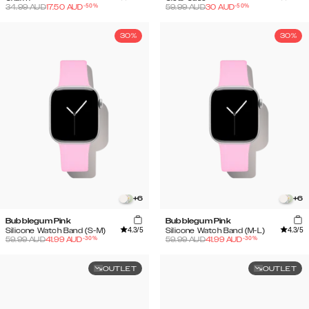
-
50
%
-
50
%
34.99
AUD
17.50
AUD
59.99
AUD
30
AUD
30%
30%
+
6
+
6
Bubblegum Pink
Bubblegum Pink
4.3
/5
4.3
/5
Silicone Watch Band (S-M)
Silicone Watch Band (M-L)
-
30
%
-
30
%
59.99
AUD
41.99
AUD
59.99
AUD
41.99
AUD
OUTLET
OUTLET