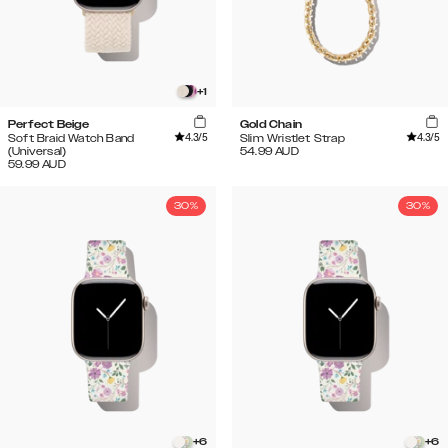
+
1
Perfect Beige
Gold Chain
4.3
/5
4.3
/5
Soft Braid Watch Band
Slim Wristlet Strap
(Universal)
54.99
AUD
59.99
AUD
30%
30%
+
6
+
6