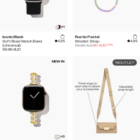
+
1
Iconic Black
Rustic Pastel
4.3
/5
4.3
/5
Soft Braid Watch Band
Wristlet Strap
-
50
%
(Universal)
59.99
AUD
30
AUD
59.99
AUD
NEW IN
OUTLET
+
3