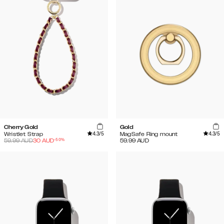
Cherry Gold
Gold
4.3
/5
4.3
/5
Wristlet Strap
MagSafe Ring mount
-
50
%
59.99
AUD
30
AUD
59.99
AUD