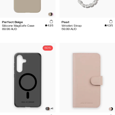
Perfect Beige
Pearl
4.5
/5
4.3
/5
Silicone MagSafe Case
Wristlet Strap
69.99
AUD
59.99
AUD
50%
+
1