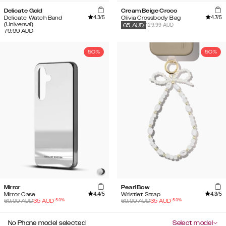
Delicate Gold
Cream Beige Croco
4.3
/5
4.7
/5
Delicate Watch Band
Olivia Crossbody Bag
(Universal)
129.99 AUD
65
AUD
79.99
AUD
50%
50%
Mirror
Pearl Bow
4.4
/5
4.3
/5
Mirror Case
Wristlet Strap
-
50
%
-
50
%
69.99
AUD
35
AUD
69.99
AUD
35
AUD
No Phone model selected
Select model