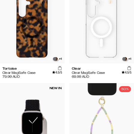
+
1
+
1
Tortoise
Clear
4.5
/5
4.5
/5
Clear MagSafe Case
Clear MagSafe Case
79.99
AUD
69.99
AUD
NEW IN
50%