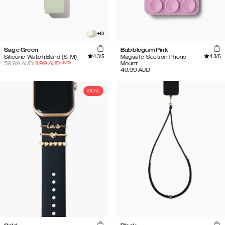
+
6
Sage Green
Bubblegum Pink
4.3
/5
4.3
/5
Silicone Watch Band (S-M)
Magsafe Suction Phone
-
30
%
59.99
AUD
41.99
AUD
Mount
49.99
AUD
50%