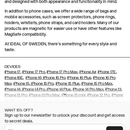
and designed with both appearance and functionality in mind.
In addition to phone cases, we offer a wide range of bags and
mobile accessories, such as screen protectors, phone rings,
holders, wristlets, phone straps, and card holders. Many of our
products are magnetic for easier use or have other features like
MagSafe compatibility.
At IDEAL OF SWEDEN, there's something for every style and
taste.
DEVICES
,
,
,
,
iPhone 17
iPhone 17 Pro
iPhone 17 Pro Max
iPhone Air,
iPhone 17E
,
iPhone 16E
iPhone 16,
iPhone 16 Pro,
iPhone 16 Plus,
iPhone 16 Pro
,
,
,
,
Max,
iPhone 15
iPhone 15 Pro
iPhone 15 Plus
iPhone 15 Pro Max
,
,
,
,
,
iPhone 14
iPhone 14 Pro
iPhone 14 Plus
iPhone 14 Pro Max
iPhone 13
,
,
,
,
iPhone 13 Pro
iPhone 13 Pro Max
iPhone 13 mini
iPhone 12 Pro
iPhone
,
,
,
,
,
12
iPhone 12 Pro Max
iPhone 12 Mini
iPhone 11 Pro Max
iPhone 11 Pro
,
,
,
,
iPhone 11
iPhone XS
iPhone XS Max
iPhone XR
iPhone X,
iPhone SE
WANT 15% OFF?
,
,
,
,
,
,
(2020)
iPhone 8
iPhone 8 Plus
iPhone 7
iPhone 7 Plus
iPhone 6/6s
Sign up to our newsletter to unlock your discount and get access
,
,
,
,
iPhone 6/6s Plus
iPhone 5/5s/SE
Galaxy S26
Galaxy S26+
Galaxy
to secret deals.
,
S26 Ultra
Samsung Galaxy S25,
Galaxy S25+,
Galaxy S25 Ultra,
,
,
,
Galaxy S24
Galaxy S24+
Galaxy S24 Ultra,
Samsung Galaxy S23