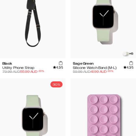
+
6
Black
Sage Green
4.3
/5
4.3
/5
Utility Phone Strap
Silicone Watch Band (M-L)
-
30
%
-
30
%
79.99
AUD
55.99
AUD
59.99
AUD
41.99
AUD
30%