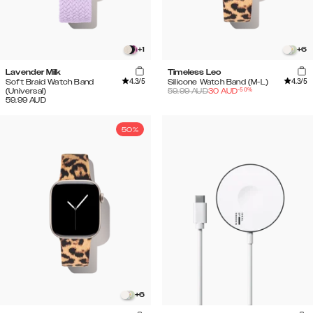
+
1
+
6
Lavender Milk
Timeless Leo
4.3
/5
4.3
/5
Soft Braid Watch Band
Silicone Watch Band (M-L)
-
50
%
(Universal)
59.99
AUD
30
AUD
59.99
AUD
50%
+
6