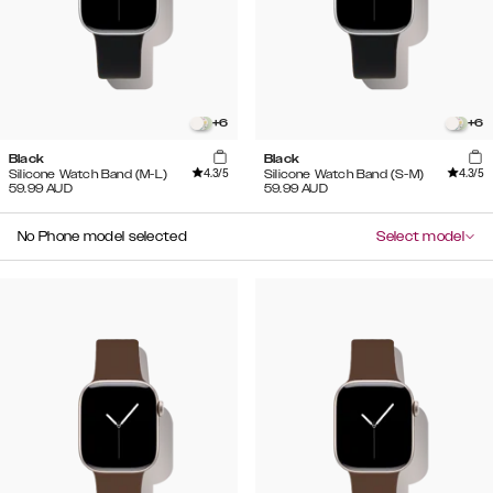
+
6
+
6
Black
Black
4.3
/5
4.3
/5
Silicone Watch Band (M-L)
Silicone Watch Band (S-M)
59.99
AUD
59.99
AUD
No Phone model selected
Select model