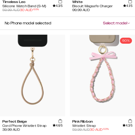
Timeless Leo
White
4.3
/5
4.1
/5
Silicone Watch Band (S-M)
Biscuit Magsafe Charger
-
50
%
59.99
AUD
30
AUD
99.99
AUD
No Phone model selected
Select model
50%
Perfect Beige
Pink Ribbon
4.6
/5
4.3
/5
Cord Phone Wristlet Strap
Wristlet Strap
-
50
%
39.99
AUD
59.99
AUD
30
AUD