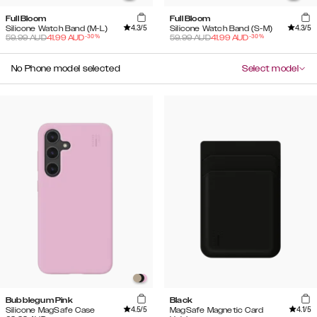
Full Bloom
Full Bloom
4.3
/5
4.3
/5
Silicone Watch Band (M-L)
Silicone Watch Band (S-M)
-
30
%
-
30
%
59.99
AUD
41.99
AUD
59.99
AUD
41.99
AUD
No Phone model selected
Select model
Bubblegum Pink
Black
4.5
/5
4.1
/5
Silicone MagSafe Case
MagSafe Magnetic Card