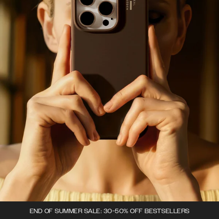
END OF SUMMER SALE: 30-50% OFF BESTSELLERS