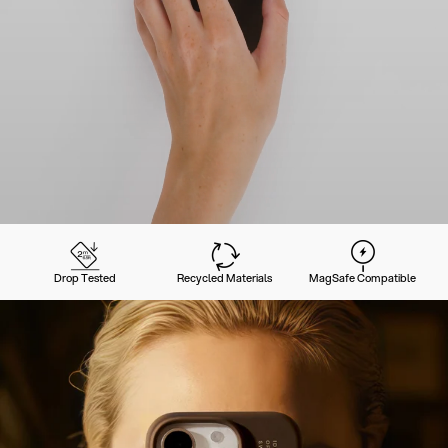
Drop Tested
Recycled Materials
MagSafe Compatible