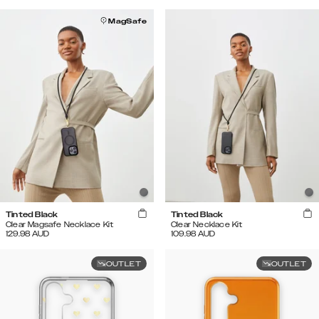
MagSafe
Tinted Black
Tinted Black
Clear Magsafe Necklace Kit
Clear Necklace Kit
129.98
AUD
109.98
AUD
OUTLET
OUTLET