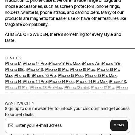
In addition to phone cases, we offer a wide range of bags and
mobile accessories, such as screen protectors, phone rings,
holders, wristlets, phone straps, and card holders. Many of our
products are magnetic for easier use or have other features like
MagSafe compatibility.
At IDEAL OF SWEDEN, there's something for every style and
taste.
DEVICES
,
,
,
,
iPhone 17
iPhone 17 Pro
iPhone 17 Pro Max
iPhone Air,
iPhone 17E
,
iPhone 16E
iPhone 16,
iPhone 16 Pro,
iPhone 16 Plus,
iPhone 16 Pro
,
,
,
,
Max,
iPhone 15
iPhone 15 Pro
iPhone 15 Plus
iPhone 15 Pro Max
,
,
,
,
,
iPhone 14
iPhone 14 Pro
iPhone 14 Plus
iPhone 14 Pro Max
iPhone 13
,
,
,
,
iPhone 13 Pro
iPhone 13 Pro Max
iPhone 13 mini
iPhone 12 Pro
iPhone
,
,
,
,
,
12
iPhone 12 Pro Max
iPhone 12 Mini
iPhone 11 Pro Max
iPhone 11 Pro
,
,
,
,
iPhone 11
iPhone XS
iPhone XS Max
iPhone XR
iPhone X,
iPhone SE
WANT 15% OFF?
,
,
,
,
,
,
(2020)
iPhone 8
iPhone 8 Plus
iPhone 7
iPhone 7 Plus
iPhone 6/6s
Sign up to our newsletter to unlock your discount and get access
,
,
,
,
iPhone 6/6s Plus
iPhone 5/5s/SE
Galaxy S26
Galaxy S26+
Galaxy
to secret deals.
,
S26 Ultra
Samsung Galaxy S25,
Galaxy S25+,
Galaxy S25 Ultra,
,
,
,
Galaxy S24
Galaxy S24+
Galaxy S24 Ultra,
Samsung Galaxy S23
SEND
,
,
Galaxy S23+
Galaxy S23 Ultra
Samsung Galaxy S22,
Galaxy S22