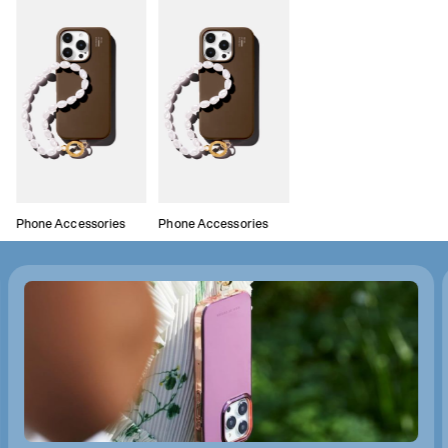
Phone Accessories
Phone Accessories