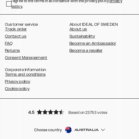
,
,
,
,
I agree to the terms in accordance with the privacy policy
privacy
Plus
Galaxy S22 Ultra
Galaxy A52/ A52s 5G
Galaxy S21
Galaxy S21
policy
,
.
,
,
,
Plus
Galaxy S21 Ultra
Galaxy S20
Galaxy S20 Plus
Galaxy S20
,
,
,
,
,
,
Ultra
Galaxy S10
Galaxy S10+
Galaxy S10e
Galaxy S9
Galaxy S9+
,
Galaxy S8
Galaxy S8+
Customer service
About IDEAL OF SWEDEN
Track order
About us
Contact us
Sustainability
FAQ
Become an Ambassador
Returns
Become a reseller
Consent Management
Corporate Information
Terms and conditions
Privacy policy
Cookie policy
4.5
Based on 23753 votes
Choose country
AUSTRALIA