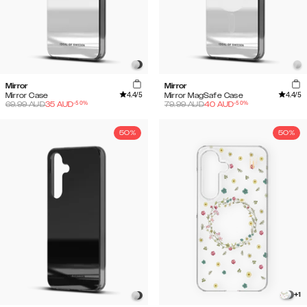
Mirror
Mirror
4.4
/5
4.4
/5
Mirror Case
Mirror MagSafe Case
-
50
%
-
50
%
69.99
AUD
35
AUD
79.99
AUD
40
AUD
50%
50%
+
1