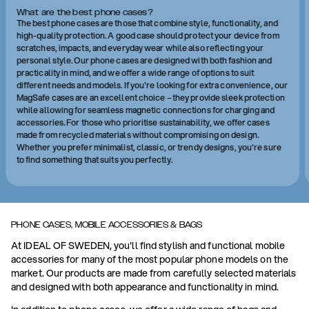
What are the best phone cases?
The best phone cases are those that combine style, functionality, and
high-quality protection. A good case should protect your device from
scratches, impacts, and everyday wear while also reflecting your
personal style. Our phone cases are designed with both fashion and
practicality in mind, and we offer a wide range of options to suit
different needs and models. If you're looking for extra convenience, our
MagSafe cases are an excellent choice – they provide sleek protection
while allowing for seamless magnetic connections for charging and
accessories. For those who prioritise sustainability, we offer cases
made from recycled materials without compromising on design.
Whether you prefer minimalist, classic, or trendy designs, you're sure
to find something that suits you perfectly.
PHONE CASES, MOBILE ACCESSORIES & BAGS
At IDEAL OF SWEDEN, you'll find stylish and functional mobile
accessories for many of the most popular phone models on the
market. Our products are made from carefully selected materials
and designed with both appearance and functionality in mind.