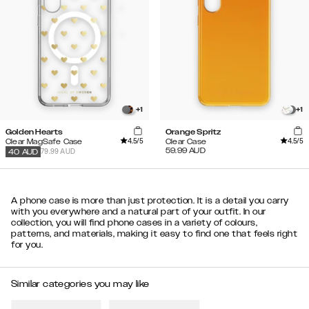
+
1
+
1
Golden Hearts
Orange Spritz
4.5
/5
4.5
/5
Clear MagSafe Case
Clear Case
59.99
AUD
79.99 AUD
40
AUD
A phone case is more than just protection. It is a detail you carry
with you everywhere and a natural part of your outfit. In our
collection, you will find phone cases in a variety of colours,
patterns, and materials, making it easy to find one that feels right
for you.
Similar categories you may like