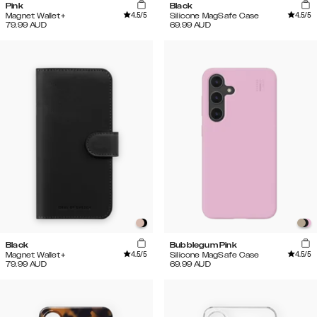
Pink
Black
4.5
/5
4.5
/5
Magnet Wallet+
Silicone MagSafe Case
79.99
AUD
69.99
AUD
Black
Bubblegum Pink
4.5
/5
4.5
/5
Magnet Wallet+
Silicone MagSafe Case
79.99
AUD
69.99
AUD