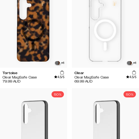
+
1
+
1
Tortoise
Clear
4.5
/5
4.5
/5
Clear MagSafe Case
Clear MagSafe Case
79.99
AUD
69.99
AUD
50%
50%