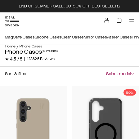
END OF SUMMER SALE: 30-50% OFF BESTSELLERS
MagSafe Cases
Silicone Cases
Clear Cases
Mirror Cases
Atelier Cases
Pri
/
Home
Phone Cases
Phone Cases
(18
Products
)
★ 4.5 / 5
|
128625 Reviews
Sort & filter
Select model
50%