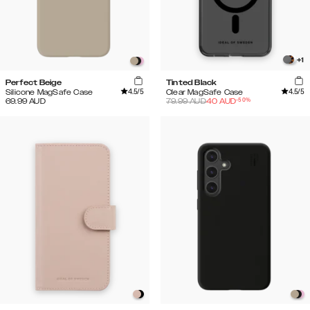
+
1
Perfect Beige
Tinted Black
4.5
/5
4.5
/5
Silicone MagSafe Case
Clear MagSafe Case
-
50
%
69.99
AUD
79.99
AUD
40
AUD