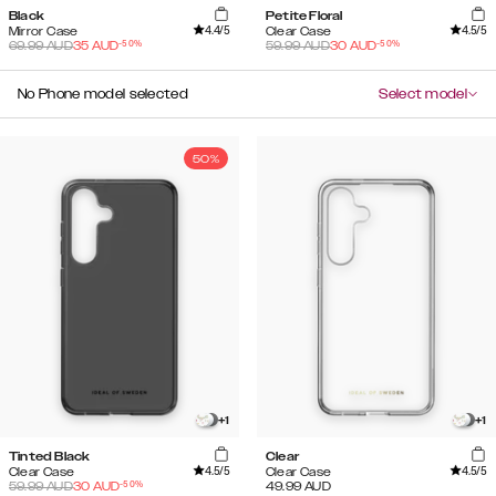
Black
Petite Floral
4.4
/5
4.5
/5
Mirror Case
Clear Case
-
50
%
-
50
%
69.99
AUD
35
AUD
59.99
AUD
30
AUD
No Phone model selected
Select model
50%
+
1
+
1
Tinted Black
Clear
4.5
/5
4.5
/5
Clear Case
Clear Case
-
50
%
59.99
AUD
30
AUD
49.99
AUD