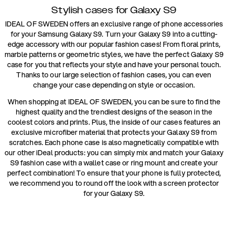
Stylish cases for Galaxy S9
IDEAL OF SWEDEN offers an exclusive range of phone accessories
for your Samsung Galaxy S9. Turn your Galaxy S9 into a cutting-
edge accessory with our popular fashion cases! From floral prints,
marble patterns or geometric styles, we have the perfect Galaxy S9
case for you that reflects your style and have your personal touch.
Thanks to our large selection of fashion cases, you can even
change your case depending on style or occasion.
When shopping at IDEAL OF SWEDEN, you can be sure to find the
highest quality and the trendiest designs of the season in the
coolest colors and prints. Plus, the inside of our cases features an
exclusive microfiber material that protects your Galaxy S9 from
scratches. Each phone case is also magnetically compatible with
our other iDeal products: you can simply mix and match your Galaxy
S9 fashion case with a wallet case or ring mount and create your
perfect combination! To ensure that your phone is fully protected,
we recommend you to round off the look with a screen protector
for your Galaxy S9.