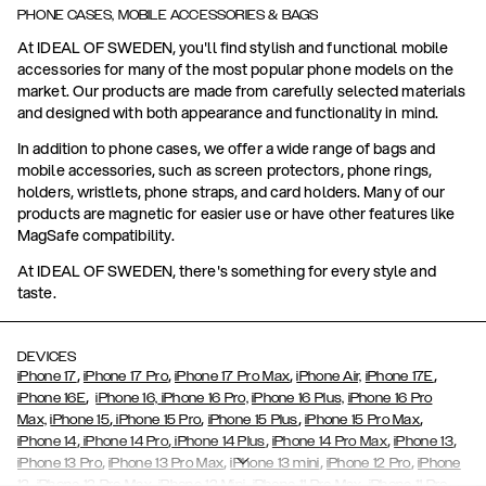
PHONE CASES, MOBILE ACCESSORIES & BAGS
At IDEAL OF SWEDEN, you'll find stylish and functional mobile
accessories for many of the most popular phone models on the
market. Our products are made from carefully selected materials
and designed with both appearance and functionality in mind.
In addition to phone cases, we offer a wide range of bags and
mobile accessories, such as screen protectors, phone rings,
holders, wristlets, phone straps, and card holders. Many of our
products are magnetic for easier use or have other features like
MagSafe compatibility.
At IDEAL OF SWEDEN, there's something for every style and
taste.
DEVICES
,
,
,
,
iPhone 17
iPhone 17 Pro
iPhone 17 Pro Max
iPhone Air,
iPhone 17E
,
iPhone 16E
iPhone 16,
iPhone 16 Pro,
iPhone 16 Plus,
iPhone 16 Pro
,
,
,
,
Max,
iPhone 15
iPhone 15 Pro
iPhone 15 Plus
iPhone 15 Pro Max
,
,
,
,
,
iPhone 14
iPhone 14 Pro
iPhone 14 Plus
iPhone 14 Pro Max
iPhone 13
,
,
,
,
iPhone 13 Pro
iPhone 13 Pro Max
iPhone 13 mini
iPhone 12 Pro
iPhone
,
,
,
,
,
12
iPhone 12 Pro Max
iPhone 12 Mini
iPhone 11 Pro Max
iPhone 11 Pro