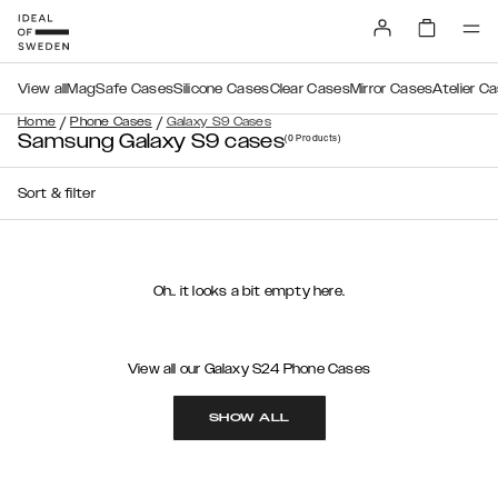
View all
MagSafe Cases
Silicone Cases
Clear Cases
Mirror Cases
Atelier C
/
/
Home
Phone Cases
Galaxy S9 Cases
Samsung Galaxy S9 cases
(0
Products
)
Sort & filter
Oh.. it looks a bit empty here.
View all our Galaxy S24 Phone Cases
SHOW ALL