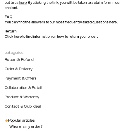
out to us
. By clicking the link, you will be taken to a claim form in our
here
chatbot.
FAQ
You can find the answers to our most frequently asked questions
.
here
Return
Click
to find information on how to return your order.
here
categories
Return & Refund
Order & Delivery
Payment & Offers
Collaboration & Retail
Product & Warranty
Contact & Club Ideal
Popular articles
Where is my order?