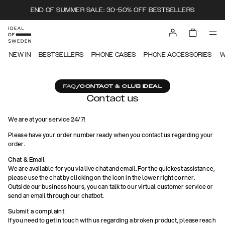
END OF SUMMER SALE: 30-50% OFF BESTSELLERS
NEW IN
BESTSELLERS
PHONE CASES
PHONE ACCESSORIES
W
FAQ
/
CONTACT & CLUB IDEAL
Contact us
We are at your service 24/7!
Please have your order number ready when you contact us regarding your
order.
Chat & Email
We are available for you via live chat and email. For the quickest assistance,
please use the chat by clicking on the icon in the lower right corner.
Outside our business hours, you can talk to our virtual customer service or
send an email through our chatbot.
Submit a complaint
If you need to get in touch with us regarding a broken product, please reach