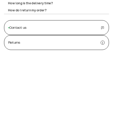
How long is the delivery time?
How do I return my order?
Contact us
Returns