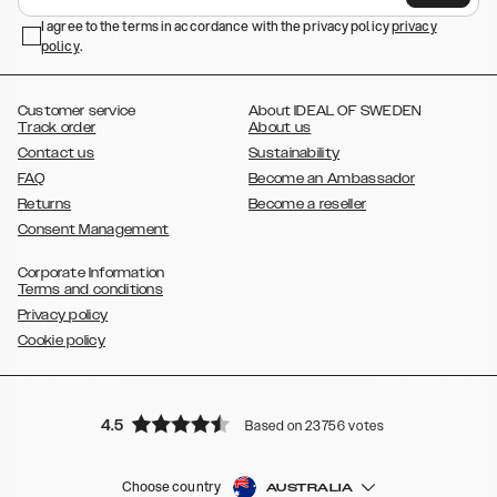
,
,
Galaxy S23+
Galaxy S23 Ultra
Samsung Galaxy S22,
Galaxy S22
,
,
,
,
I agree to the terms in accordance with the privacy policy
privacy
Plus
Galaxy S22 Ultra
Galaxy A52/ A52s 5G
Galaxy S21
Galaxy S21
policy
,
.
,
,
,
Plus
Galaxy S21 Ultra
Galaxy S20
Galaxy S20 Plus
Galaxy S20
,
,
,
,
,
,
Ultra
Galaxy S10
Galaxy S10+
Galaxy S10e
Galaxy S9
Galaxy S9+
,
Galaxy S8
Galaxy S8+
Customer service
About IDEAL OF SWEDEN
Track order
About us
Contact us
Sustainability
FAQ
Become an Ambassador
Returns
Become a reseller
Consent Management
Corporate Information
Terms and conditions
Privacy policy
Cookie policy
4.5
Based on 23756 votes
Choose country
AUSTRALIA