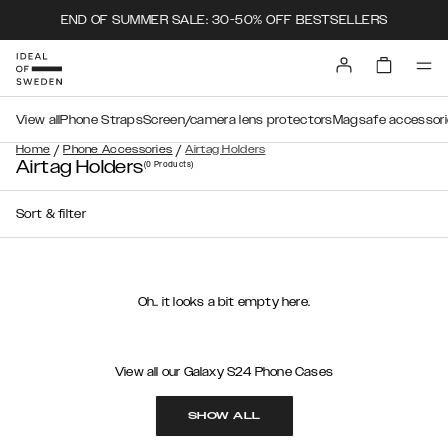
END OF SUMMER SALE: 30-50% OFF BESTSELLERS
View all
Phone Straps
Screen/camera lens protectors
Magsafe accessori
/
/
Home
Phone Accessories
Airtag Holders
Airtag Holders
(0
Products
)
Sort & filter
Oh.. it looks a bit empty here.
View all our Galaxy S24 Phone Cases
SHOW ALL