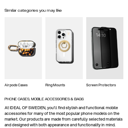
Similar categories you may like
Airpods Cases
Ring Mounts
Screen Protectors
PHONE CASES, MOBILE ACCESSORIES & BAGS
At IDEAL OF SWEDEN, you'll find stylish and functional mobile
accessories for many of the most popular phone models on the
market. Our products are made from carefully selected materials
and designed with both appearance and functionality in mind.