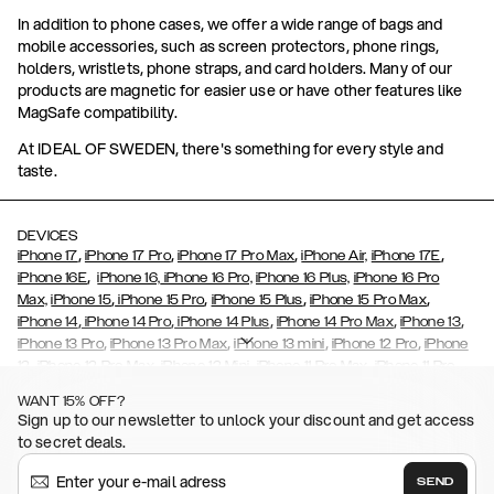
In addition to phone cases, we offer a wide range of bags and
mobile accessories, such as screen protectors, phone rings,
holders, wristlets, phone straps, and card holders. Many of our
products are magnetic for easier use or have other features like
MagSafe compatibility.
At IDEAL OF SWEDEN, there's something for every style and
taste.
DEVICES
,
,
,
,
iPhone 17
iPhone 17 Pro
iPhone 17 Pro Max
iPhone Air,
iPhone 17E
,
iPhone 16E
iPhone 16,
iPhone 16 Pro,
iPhone 16 Plus,
iPhone 16 Pro
,
,
,
,
Max,
iPhone 15
iPhone 15 Pro
iPhone 15 Plus
iPhone 15 Pro Max
,
,
,
,
,
iPhone 14
iPhone 14 Pro
iPhone 14 Plus
iPhone 14 Pro Max
iPhone 13
,
,
,
,
iPhone 13 Pro
iPhone 13 Pro Max
iPhone 13 mini
iPhone 12 Pro
iPhone
,
,
,
,
,
12
iPhone 12 Pro Max
iPhone 12 Mini
iPhone 11 Pro Max
iPhone 11 Pro
,
,
,
,
iPhone 11
iPhone XS
iPhone XS Max
iPhone XR
iPhone X,
iPhone SE
WANT 15% OFF?
,
,
,
,
,
,
(2020)
iPhone 8
iPhone 8 Plus
iPhone 7
iPhone 7 Plus
iPhone 6/6s
Sign up to our newsletter to unlock your discount and get access
,
,
,
,
iPhone 6/6s Plus
iPhone 5/5s/SE
Galaxy S26
Galaxy S26+
Galaxy
to secret deals.
,
S26 Ultra
Samsung Galaxy S25,
Galaxy S25+,
Galaxy S25 Ultra,
,
,
,
Galaxy S24
Galaxy S24+
Galaxy S24 Ultra,
Samsung Galaxy S23
SEND