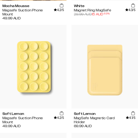
Mocha Mousse
White
4.2
/5
4.3
/5
Magsafe Suction Phone
Magnet Ring MagSafe
-
50
%
Mount
29.99
AUD
15
AUD
49.99
AUD
Soft Lemon
Soft Lemon
4.2
/5
4.1
/5
Magsafe Suction Phone
MagSafe Magnetic Card
Mount
Holder
49.99
AUD
69.99
AUD