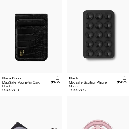
Black Croco
Black
4.1
/5
4.2
/5
MagSafe Magnetic Card
Magsafe Suction Phone
Holder
Mount
69.99
AUD
49.99
AUD