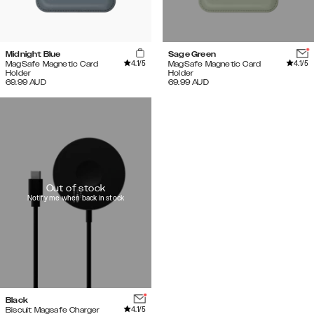
Midnight Blue
Sage Green
4.1
/5
4.1
/5
MagSafe Magnetic Card
MagSafe Magnetic Card
Holder
Holder
69.99
AUD
69.99
AUD
Out of stock
Notify me when back in stock
Black
4.1
/5
Biscuit Magsafe Charger