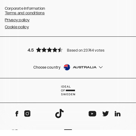
Corporate Information
Terms and conditions
Privacy policy
Cookie policy
4.5
Based on 23744 votes
Choose country
AUSTRALIA