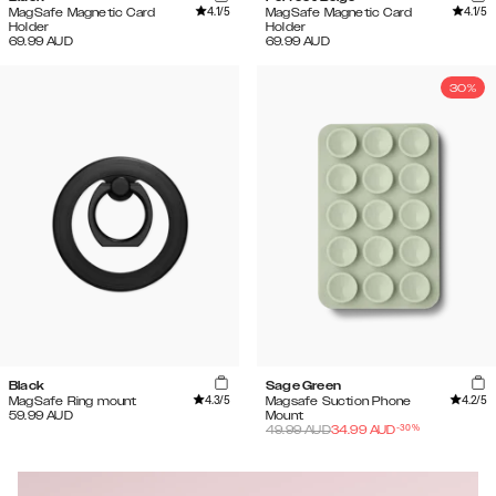
4.1
/5
4.1
/5
MagSafe Magnetic Card
MagSafe Magnetic Card
Holder
Holder
69.99
AUD
69.99
AUD
30%
Black
Sage Green
4.3
/5
4.2
/5
MagSafe Ring mount
Magsafe Suction Phone
59.99
AUD
Mount
-
30
%
49.99
AUD
34.99
AUD