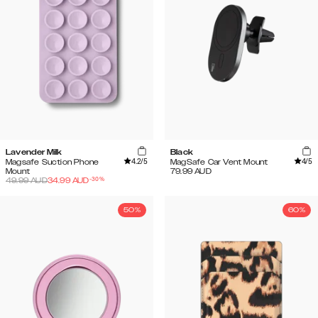
Lavender Milk
Black
4.2
/5
4
/5
Magsafe Suction Phone
MagSafe Car Vent Mount
Mount
79.99
AUD
-
30
%
49.99
AUD
34.99
AUD
50%
60%