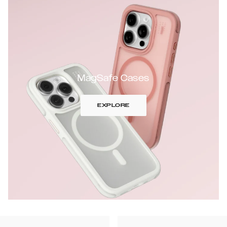
MagSafe Cases
EXPLORE