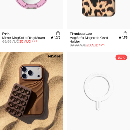
Pink
Timeless Leo
4.3
/5
4.1
/5
Mirror MagSafe Ring Mount
MagSafe Magnetic Card
-
50
%
69.99
AUD
35
AUD
Holder
-
60
%
69.99
AUD
28
AUD
NEW IN
50%