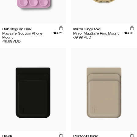
Bubblegum Pink
Mirror Ring Gold
4.2
/5
4.3
/5
Magsafe Suction Phone
Mirror MagSafe Ring Mount
Mount
69.99
AUD
49.99
AUD
Black
Perfect Beige