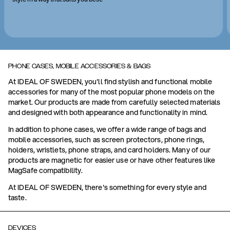
PHONE CASES, MOBILE ACCESSORIES & BAGS
At IDEAL OF SWEDEN, you'll find stylish and functional mobile
accessories for many of the most popular phone models on the
market. Our products are made from carefully selected materials
and designed with both appearance and functionality in mind.
In addition to phone cases, we offer a wide range of bags and
mobile accessories, such as screen protectors, phone rings,
holders, wristlets, phone straps, and card holders. Many of our
products are magnetic for easier use or have other features like
MagSafe compatibility.
At IDEAL OF SWEDEN, there's something for every style and
taste.
DEVICES