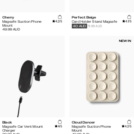
Cherry
Perfect Beige
4.2
/5
4.1
/5
Magsafe Suction Phone
Card Holder Stand Magsafe
Mount
79.99 AUD
40
AUD
49.99
AUD
NEW IN
Black
Cloud Dancer
4
/5
4.2
/5
Magsafe Car Vent Mount
Magsafe Suction Phone
Charger
Mount