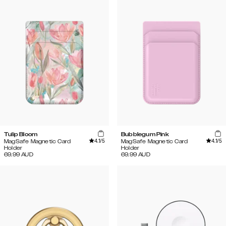
Tulip Bloom
Bubblegum Pink
4.1
/5
4.1
/5
MagSafe Magnetic Card
MagSafe Magnetic Card
Holder
Holder
69.99
AUD
69.99
AUD