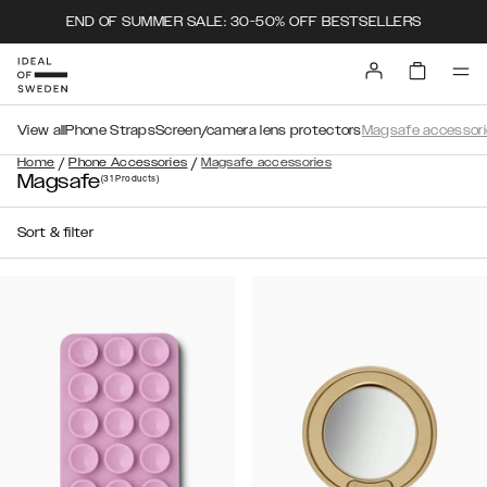
END OF SUMMER SALE: 30-50% OFF BESTSELLERS
View all
Phone Straps
Screen/camera lens protectors
Magsafe accessori
/
/
Home
Phone Accessories
Magsafe accessories
Magsafe
(31
Products
)
Sort & filter