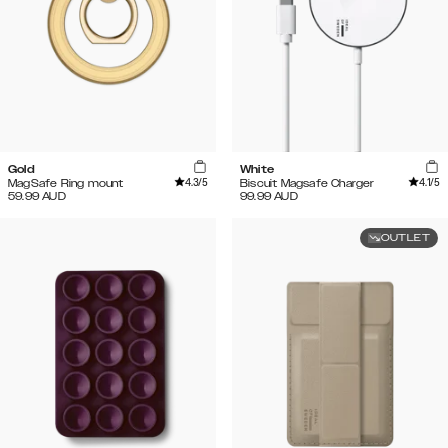
Gold
White
4.3
/5
4.1
/5
MagSafe Ring mount
Biscuit Magsafe Charger
59.99
AUD
99.99
AUD
OUTLET