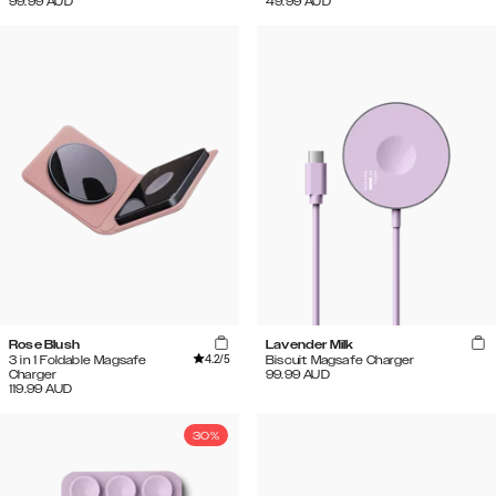
99.99
AUD
49.99
AUD
Rose Blush
Lavender Milk
4.2
/5
3 in 1 Foldable Magsafe
Biscuit Magsafe Charger
Charger
99.99
AUD
119.99
AUD
30%