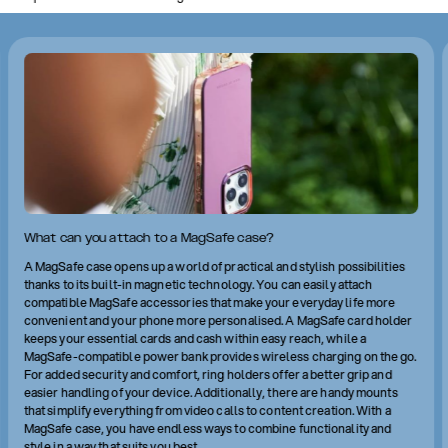
What can you attach to a MagSafe case?
A MagSafe case opens up a world of practical and stylish possibilities
thanks to its built-in magnetic technology. You can easily attach
compatible MagSafe accessories that make your everyday life more
convenient and your phone more personalised. A MagSafe card holder
keeps your essential cards and cash within easy reach, while a
MagSafe-compatible power bank provides wireless charging on the go.
For added security and comfort, ring holders offer a better grip and
easier handling of your device. Additionally, there are handy mounts
that simplify everything from video calls to content creation. With a
MagSafe case, you have endless ways to combine functionality and
style in a way that suits you best.