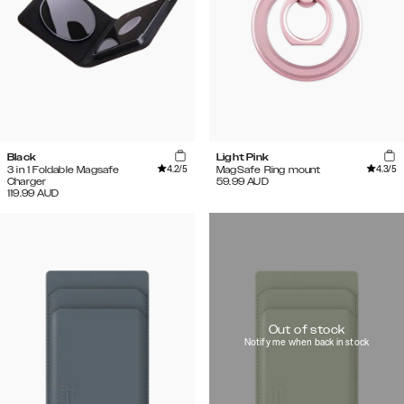
Black
Light Pink
4.2
/5
4.3
/5
3 in 1 Foldable Magsafe
MagSafe Ring mount
Charger
59.99
AUD
119.99
AUD
Out of stock
Notify me when back in stock