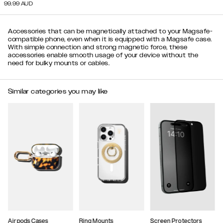
99.99
AUD
Accessories that can be magnetically attached to your Magsafe-
compatible phone, even when it is equipped with a Magsafe case.
With simple connection and strong magnetic force, these
accessories enable smooth usage of your device without the
need for bulky mounts or cables.
Similar categories you may like
Airpods Cases
Ring Mounts
Screen Protectors