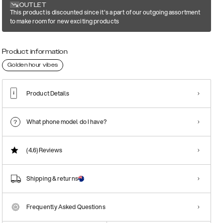
OUTLET
This product is discounted since it's a part of our outgoing assortment
to make room for new exciting products
Product information
Golden hour vibes
Product Details
What phone model do I have?
(4.6)
Reviews
Shipping & returns
Frequently Asked Questions