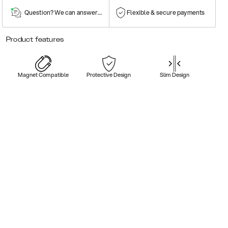
Question? We can answer them!
Flexible & secure payments
Product features
Magnet Compatible
Protective Design
Slim Design