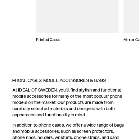
Printed Cases
Mirror C
PHONE CASES, MOBILE ACCESSORIES & BAGS
At IDEAL OF SWEDEN, you'll find stylish and functional
mobile accessories for many of the most popular phone
models on the market. Our products are made from
carefully selected materials and designed with both
appearance and functionality in mind.
In addition to phone cases, we offer a wide range of bags
and mobile accessories, such as screen protectors,
phone rings, holders, wristlets, phone straps, and card