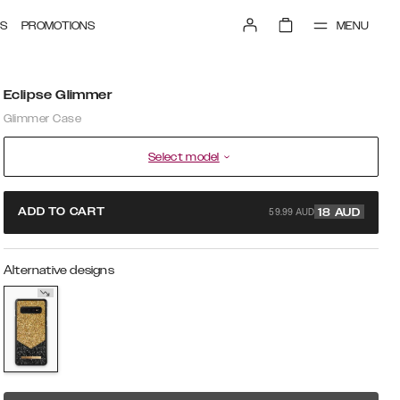
MENU
S
PROMOTIONS
Eclipse Glimmer
Glimmer Case
Select model
59.99 AUD
ADD TO CART
18
AUD
Alternative designs