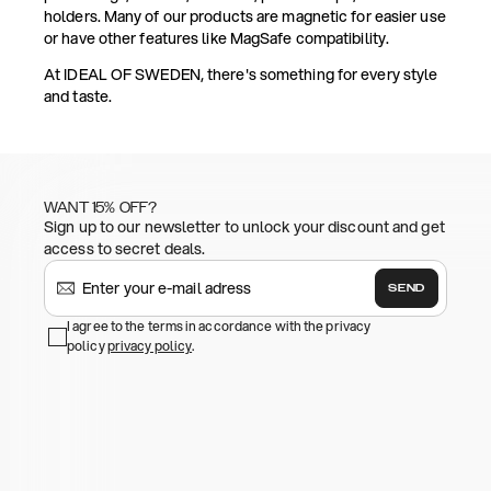
holders. Many of our products are magnetic for easier use
or have other features like MagSafe compatibility.
At IDEAL OF SWEDEN, there's something for every style
and taste.
WANT 15% OFF?
Sign up to our newsletter to unlock your discount and get
access to secret deals.
SEND
I agree to the terms in accordance with the privacy
policy
privacy policy
.