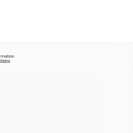
rmation
itions