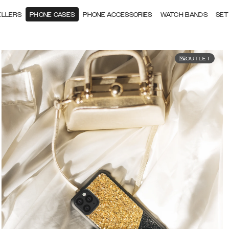
ELLERS
PHONE CASES
PHONE ACCESSORIES
WATCH BANDS
SET
OUTLET