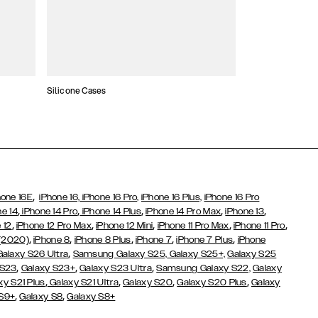
Silicone Cases
,
hone 16E
iPhone 16,
iPhone 16 Pro,
iPhone 16 Plus,
iPhone 16 Pro
,
,
,
,
,
ne 14
iPhone 14 Pro
iPhone 14 Plus
iPhone 14 Pro Max
iPhone 13
,
,
,
,
,
 12
iPhone 12 Pro Max
iPhone 12 Mini
iPhone 11 Pro Max
iPhone 11 Pro
,
,
,
,
,
 (2020)
iPhone 8
iPhone 8 Plus
iPhone 7
iPhone 7 Plus
iPhone
,
Galaxy S26 Ultra
Samsung Galaxy S25,
Galaxy S25+,
Galaxy S25
,
,
,
 S23
Galaxy S23+
Galaxy S23 Ultra
Samsung Galaxy S22,
Galaxy
,
,
,
,
xy S21 Plus
Galaxy S21 Ultra
Galaxy S20
Galaxy S20 Plus
Galaxy
,
,
 S9+
Galaxy S8
Galaxy S8+