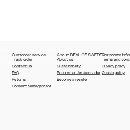
Customer service
About IDEAL OF SWEDEN
Corporate Info
Track order
About us
Terms and cond
Contact us
Sustainability
Privacy policy
FAQ
Become an Ambassador
Cookie policy
Returns
Become a reseller
AUSTRALIA
Consent Management
AUSTRIA
BELGIUM
CANADA
DANSK