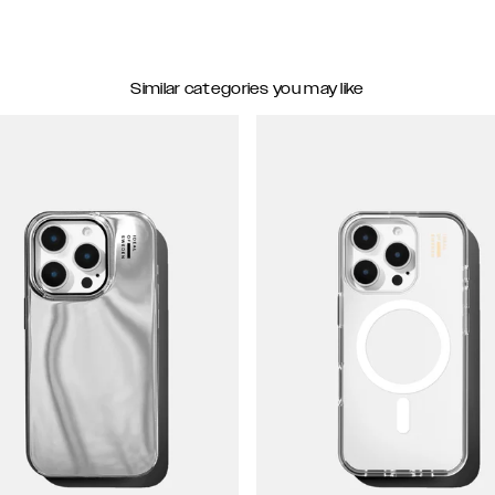
Similar categories you may like