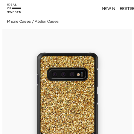
NEW IN
BESTS
Phone Cases
/
Atelier Cases