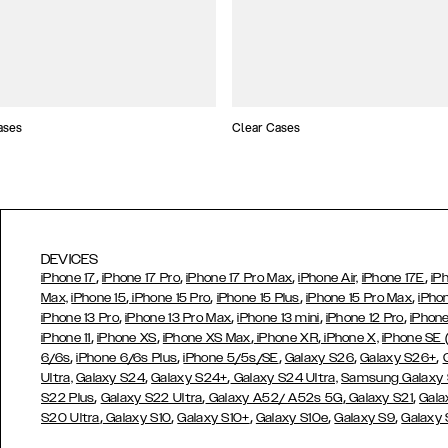
ases
Clear Cases
DEVICES
,
,
,
,
iPhone 17
iPhone 17 Pro
iPhone 17 Pro Max
iPhone Air,
iPhone 17E
iP
,
,
,
,
Max,
iPhone 15
iPhone 15 Pro
iPhone 15 Plus
iPhone 15 Pro Max
iPho
,
,
,
,
iPhone 13 Pro
iPhone 13 Pro Max
iPhone 13 mini
iPhone 12 Pro
iPhone
,
,
,
,
iPhone 11
iPhone XS
iPhone XS Max
iPhone XR
iPhone X,
iPhone SE
,
,
,
,
,
6/6s
iPhone 6/6s Plus
iPhone 5/5s/SE
Galaxy S26
Galaxy S26+
,
,
Ultra,
Galaxy S24
Galaxy S24+
Galaxy S24 Ultra,
Samsung Galaxy
,
,
,
,
S22 Plus
Galaxy S22 Ultra
Galaxy A52/ A52s 5G
Galaxy S21
Gala
,
,
,
,
,
S20 Ultra
Galaxy S10
Galaxy S10+
Galaxy S10e
Galaxy S9
Galaxy