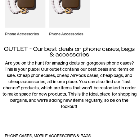
Phone Accessories
Phone Accessories
OUTLET - Our best deals on phone cases, bags
& accessories
Are you on the hunt for amazing deals on gorgeous phone cases?
This is your place! Our outlet contains our best deals and items on
sale. Cheap phonecases, cheap AirPods cases, cheap bags, and
cheap accessories, all in one place. You can also find our "last
chance" products, which are items that won't be restocked in order
to make space for new products. This is the ideal place for shopping
bargains, and we're adding new items regularly, so be on the
lookout!
PHONE CASES, MOBILE ACCESSORIES & BAGS