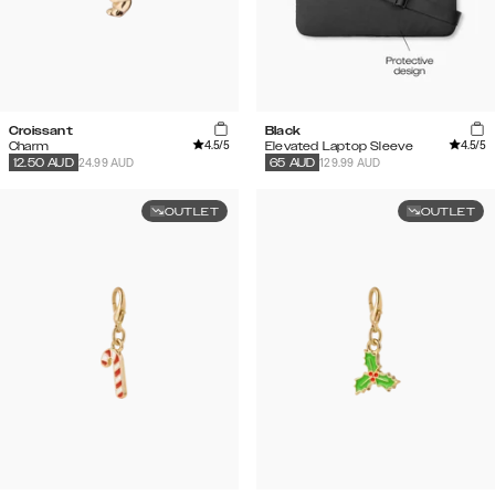
Croissant
Black
4.5
/5
4.5
/5
Charm
Elevated Laptop Sleeve
24.99 AUD
129.99 AUD
12.50
AUD
65
AUD
OUTLET
OUTLET