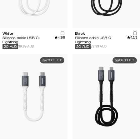
White
Black
4.3
/5
4.3
/5
Silicone cable USB C-
Silicone cable USB C-
Lightning
Lightning
39.99 AUD
39.99 AUD
20
AUD
20
AUD
OUTLET
OUTLET