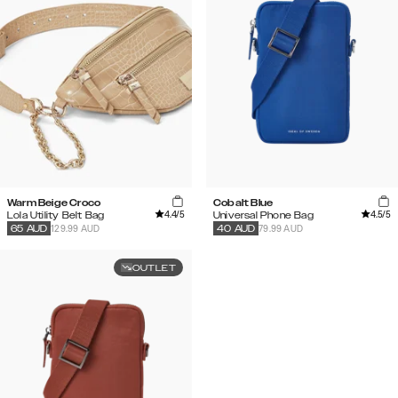
Warm Beige Croco
Cobalt Blue
4.4
/5
4.5
/5
Lola Utility Belt Bag
Universal Phone Bag
129.99 AUD
79.99 AUD
65
AUD
40
AUD
OUTLET