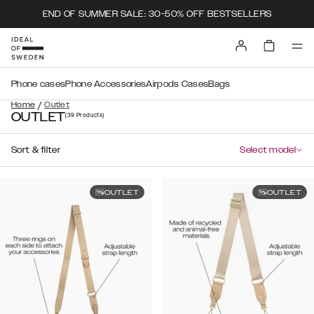
END OF SUMMER SALE: 30-50% OFF BESTSELLERS
Phone cases
Phone Accessories
Airpods Cases
Bags
/
Home
Outlet
OUTLET
(39
Products
)
Sort & filter
Select model
OUTLET
OUTLET