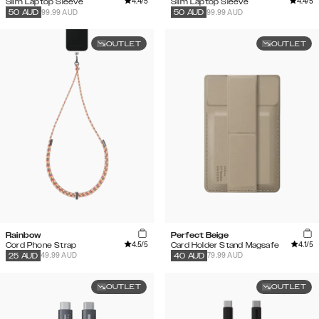
4.4
/5
4.4
/5
Slim Laptop Sleeve
Slim Laptop Sleeve
99.99 AUD
99.99 AUD
50
AUD
50
AUD
OUTLET
OUTLET
Rainbow
Perfect Beige
4.5
/5
4.1
/5
Cord Phone Strap
Card Holder Stand Magsafe
49.99 AUD
79.99 AUD
25
AUD
40
AUD
OUTLET
OUTLET