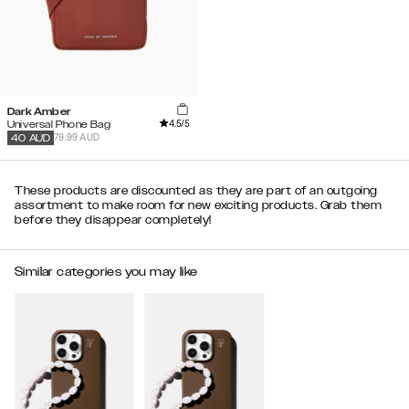
Dark Amber
4.5
/5
Universal Phone Bag
79.99 AUD
40
AUD
These products are discounted as they are part of an outgoing
assortment to make room for new exciting products. Grab them
before they disappear completely!
Similar categories you may like