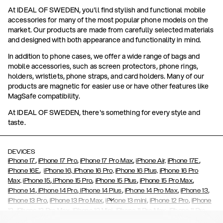
At IDEAL OF SWEDEN, you'll find stylish and functional mobile
accessories for many of the most popular phone models on the
market. Our products are made from carefully selected materials
and designed with both appearance and functionality in mind.
In addition to phone cases, we offer a wide range of bags and
mobile accessories, such as screen protectors, phone rings,
holders, wristlets, phone straps, and card holders. Many of our
products are magnetic for easier use or have other features like
MagSafe compatibility.
At IDEAL OF SWEDEN, there's something for every style and
taste.
DEVICES
,
,
,
,
iPhone 17
iPhone 17 Pro
iPhone 17 Pro Max
iPhone Air,
iPhone 17E
,
iPhone 16E
iPhone 16,
iPhone 16 Pro,
iPhone 16 Plus,
iPhone 16 Pro
,
,
,
,
Max,
iPhone 15
iPhone 15 Pro
iPhone 15 Plus
iPhone 15 Pro Max
,
,
,
,
,
iPhone 14
iPhone 14 Pro
iPhone 14 Plus
iPhone 14 Pro Max
iPhone 13
,
,
,
,
iPhone 13 Pro
iPhone 13 Pro Max
iPhone 13 mini
iPhone 12 Pro
iPhone
,
,
,
,
,
12
iPhone 12 Pro Max
iPhone 12 Mini
iPhone 11 Pro Max
iPhone 11 Pro
,
,
,
,
iPhone 11
iPhone XS
iPhone XS Max
iPhone XR
iPhone X,
iPhone SE