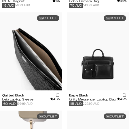
4
/5
4.6
/5
IDEAL Magnet
Bobbi Camera Bag
59.99 AUD
149.99 AUD
18
AUD
75
AUD
OUTLET
OUTLET
Quilted Black
Eagle Black
4.5
/5
4.5
/5
Leia Laptop Sleeve
Unity Messenger Laptop Bag
199.99 AUD
229.99 AUD
60
AUD
115
AUD
OUTLET
OUTLET