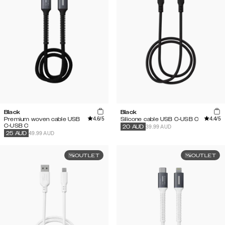
Black
Black
4.6
/5
4.4
/5
Premium woven cable USB
Silicone cable USB C-USB C
C-USB C
39.99 AUD
20
AUD
49.99 AUD
25
AUD
OUTLET
OUTLET