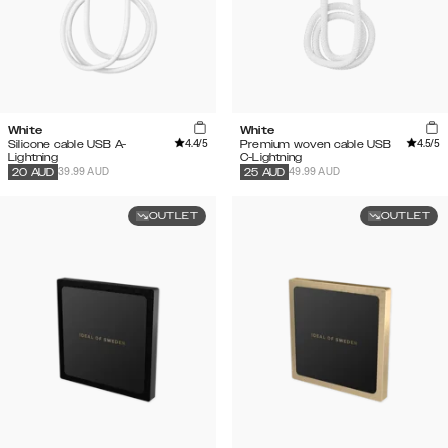
White
White
4.4
/5
4.5
/5
Silicone cable USB A-
Premium woven cable USB
Lightning
C-Lightning
39.99 AUD
49.99 AUD
20
AUD
25
AUD
OUTLET
OUTLET