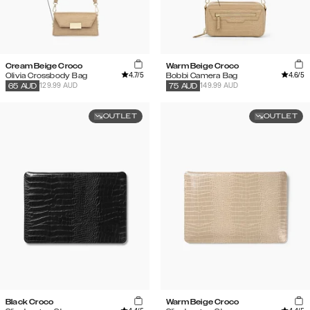
Cream Beige Croco
Warm Beige Croco
4.7
/5
4.6
/5
Olivia Crossbody Bag
Bobbi Camera Bag
129.99 AUD
149.99 AUD
65
AUD
75
AUD
OUTLET
OUTLET
Black Croco
Warm Beige Croco