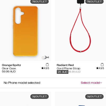
OUTLET
OUTLET
+
1
Orange Spritz
Radiant Red
4.5
/5
4.5
/5
Clear Case
Cord Phone Strap
59.99
AUD
49.99 AUD
25
AUD
No Phone model selected
Select model
OUTLET
OUTLET