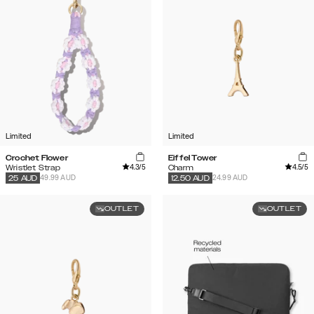
Limited
Limited
Crochet Flower
Eiffel Tower
4.3
/5
4.5
/5
Wristlet Strap
Charm
49.99 AUD
24.99 AUD
25
AUD
12.50
AUD
OUTLET
OUTLET