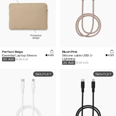
Perfect Beige
Blush Pink
4.4
/5
4.3
/5
Essential Laptop Sleeve
Silicone cable USB C-
Lightning
99.99 AUD
50
AUD
39.99 AUD
20
AUD
OUTLET
OUTLET