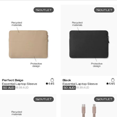
OUTLET
OUTLET
Perfect Beige
Black
4.4
/5
4.4
/5
Essential Laptop Sleeve
Essential Laptop Sleeve
99.99 AUD
99.99 AUD
50
AUD
50
AUD
OUTLET
OUTLET