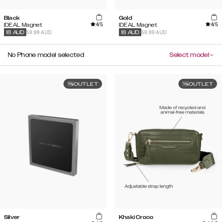
Black
Gold
4
/5
4
/5
IDEAL Magnet
IDEAL Magnet
59.99 AUD
59.99 AUD
18
AUD
18
AUD
No Phone model selected
Select model
OUTLET
OUTLET
Silver
Khaki Croco