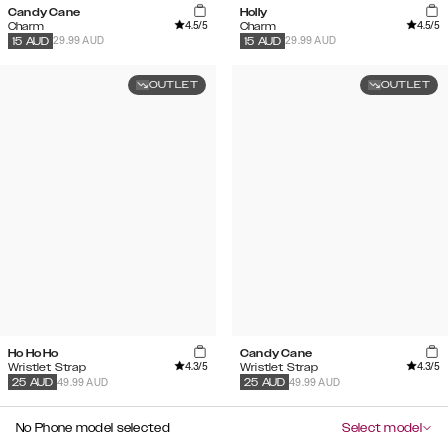
Candy Cane
Holly
4.5
/5
4.5
/5
Charm
Charm
29.99 AUD
29.99 AUD
15
AUD
15
AUD
OUTLET
OUTLET
Ho Ho Ho
Candy Cane
4.3
/5
4.3
/5
Wristlet Strap
Wristlet Strap
49.99 AUD
49.99 AUD
25
AUD
25
AUD
No Phone model selected
Select model