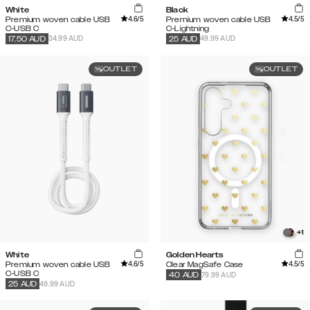
White
Black
4.6
/5
4.5
/5
Premium woven cable USB
Premium woven cable USB
C-USB C
C-Lightning
34.99 AUD
49.99 AUD
17.50
AUD
25
AUD
OUTLET
OUTLET
+
1
White
Golden Hearts
4.6
/5
4.5
/5
Premium woven cable USB
Clear MagSafe Case
C-USB C
79.99 AUD
40
AUD
49.99 AUD
25
AUD