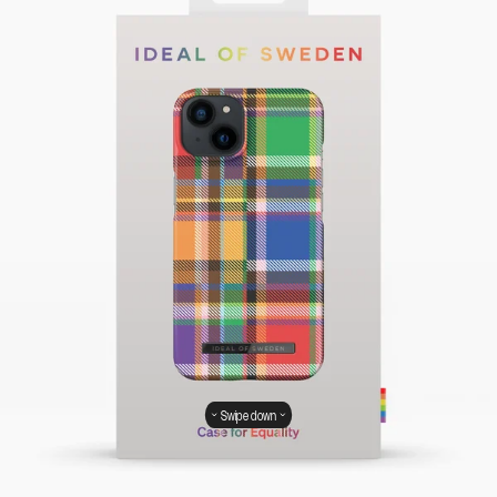
Swipe down