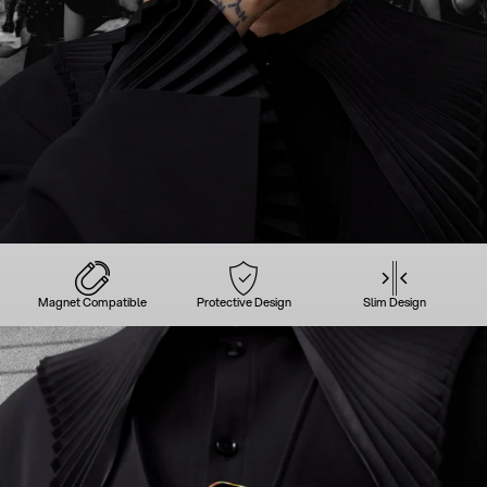
Magnet Compatible
Protective Design
Slim Design