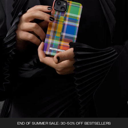
END OF SUMMER SALE: 30-50% OFF BESTSELLERS