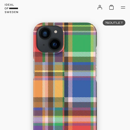
OUTLET