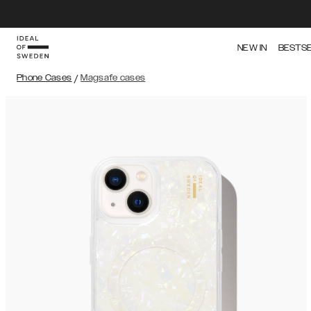
NEW IN
BESTS
Phone Cases
/
Magsafe cases