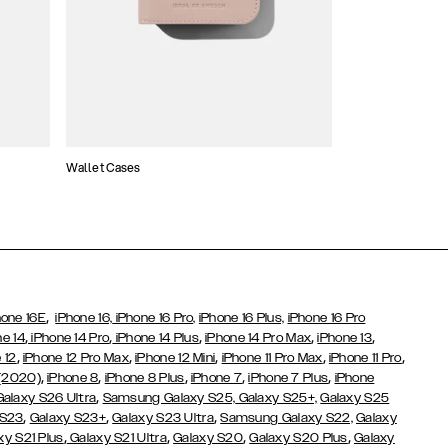
Wallet Cases
Atelier Cases
,
hone 16E
iPhone 16,
iPhone 16 Pro,
iPhone 16 Plus,
iPhone 16 Pro
,
,
,
,
,
ne 14
iPhone 14 Pro
iPhone 14 Plus
iPhone 14 Pro Max
iPhone 13
,
,
,
,
,
 12
iPhone 12 Pro Max
iPhone 12 Mini
iPhone 11 Pro Max
iPhone 11 Pro
,
,
,
,
,
 (2020)
iPhone 8
iPhone 8 Plus
iPhone 7
iPhone 7 Plus
iPhone
,
Galaxy S26 Ultra
Samsung Galaxy S25,
Galaxy S25+,
Galaxy S25
,
,
,
 S23
Galaxy S23+
Galaxy S23 Ultra
Samsung Galaxy S22,
Galaxy
,
,
,
,
xy S21 Plus
Galaxy S21 Ultra
Galaxy S20
Galaxy S20 Plus
Galaxy