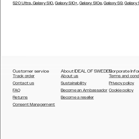
,
,
,
,
,
S20 Ultra
Galaxy S10
Galaxy S10+
Galaxy S10e
Galaxy S9
Galaxy
Customer service
About IDEAL OF SWEDEN
Corporate Info
Track order
About us
Terms and cond
Contact us
Sustainability
Privacy policy
FAQ
Become an Ambassador
Cookie policy
Returns
Become a reseller
AUSTRALIA
Consent Management
AUSTRIA
BELGIUM
CANADA