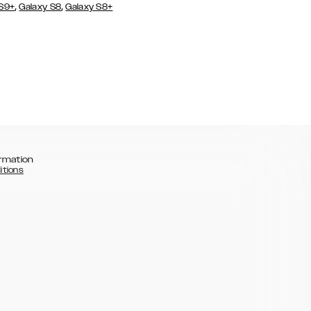
,
,
 S9+
Galaxy S8
Galaxy S8+
rmation
itions