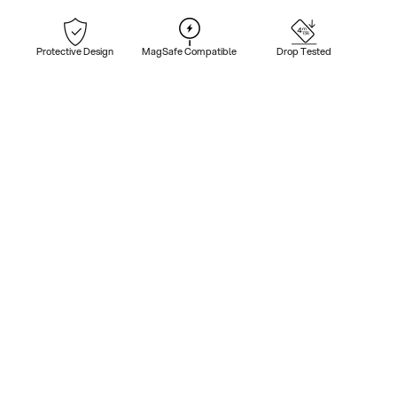
Protective Design
MagSafe Compatible
Drop Tested