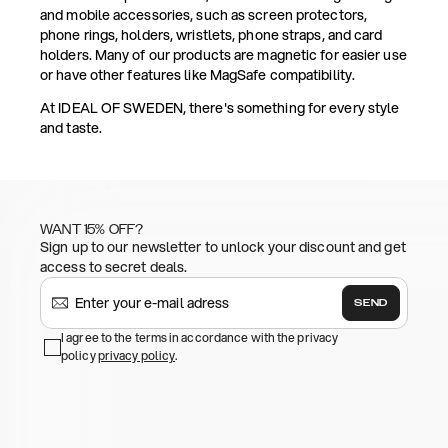
and mobile accessories, such as screen protectors,
phone rings, holders, wristlets, phone straps, and card
holders. Many of our products are magnetic for easier use
or have other features like MagSafe compatibility.
At IDEAL OF SWEDEN, there's something for every style
and taste.
WANT 15% OFF?
Sign up to our newsletter to unlock your discount and get
access to secret deals.
SEND
I agree to the terms in accordance with the privacy
policy
privacy policy
.