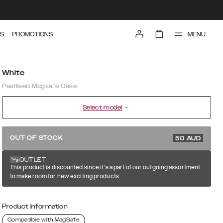
MENU
S
PROMOTIONS
White
Pearlised Magsafe Case
Select model
99.99 AUD
OUT OF STOCK
50
AUD
OUTLET
This product is discounted since it's a part of our outgoing assortment
to make room for new exciting products
Product information
Compatible with MagSafe