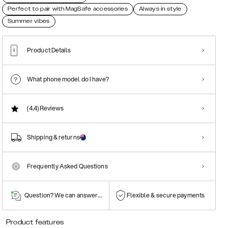
Perfect to pair with MagSafe accessories
Always in style
Summer vibes
Product Details
What phone model do I have?
(4.4)
Reviews
Shipping & returns
Frequently Asked Questions
Question? We can answer them!
Flexible & secure payments
Product features