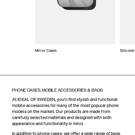
Mirror Cases
Silicone
PHONE CASES, MOBILE ACCESSORIES & BAGS
At IDEAL OF SWEDEN, you'll find stylish and functional
mobile accessories for many of the most popular phone
models on the market. Our products are made from
carefully selected materials and designed with both
appearance and functionality in mind.
In addition to phone cases, we offer a wide range of bags