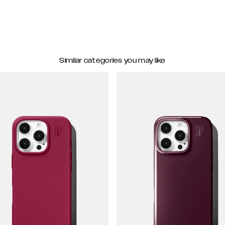
Similar categories you may like