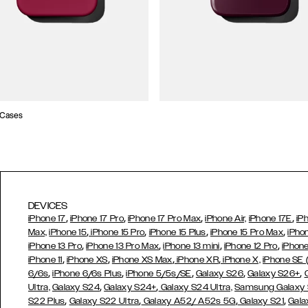
 Cases
DEVICES
,
,
,
,
iPhone 17
iPhone 17 Pro
iPhone 17 Pro Max
iPhone Air,
iPhone 17E
iP
,
,
,
,
Max,
iPhone 15
iPhone 15 Pro
iPhone 15 Plus
iPhone 15 Pro Max
iPho
,
,
,
,
iPhone 13 Pro
iPhone 13 Pro Max
iPhone 13 mini
iPhone 12 Pro
iPhone
,
,
,
,
iPhone 11
iPhone XS
iPhone XS Max
iPhone XR
iPhone X,
iPhone SE
,
,
,
,
,
6/6s
iPhone 6/6s Plus
iPhone 5/5s/SE
Galaxy S26
Galaxy S26+
,
,
Ultra,
Galaxy S24
Galaxy S24+
Galaxy S24 Ultra,
Samsung Galaxy
,
,
,
,
S22 Plus
Galaxy S22 Ultra
Galaxy A52/ A52s 5G
Galaxy S21
Gala