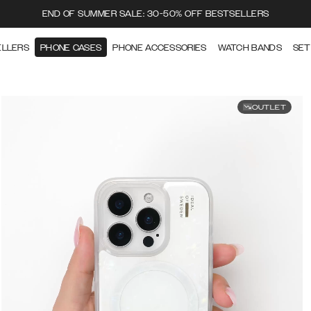
END OF SUMMER SALE: 30-50% OFF BESTSELLERS
ELLERS
PHONE CASES
PHONE ACCESSORIES
WATCH BANDS
SET
OUTLET