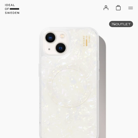
OUTLET