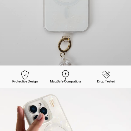
Protective Design
MagSafe Compatible
Drop Tested