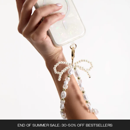
END OF SUMMER SALE: 30-50% OFF BESTSELLERS