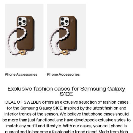
Phone Accessories
Phone Accessories
Exclusive fashion cases for Samsung Galaxy
S10E
IDEAL OF SWEDEN offers an exclusive selection of fashion cases
for the Samsung Galaxy S10E, inspired by the latest fashion and
interior trends of the season. We believe that phone cases should
be more than just functional and have developed exclusive styles to
match any outfit and lifestyle. With our cases, your cell phone is
guaranteed to become a fashionable trend piece! Made from high