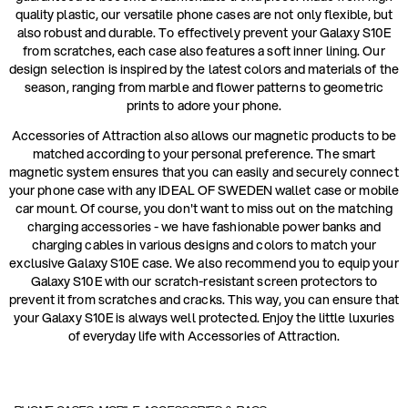
quality plastic, our versatile phone cases are not only flexible, but
also robust and durable. To effectively prevent your Galaxy S10E
from scratches, each case also features a soft inner lining. Our
design selection is inspired by the latest colors and materials of the
season, ranging from marble and flower patterns to geometric
prints to adore your phone.
Accessories of Attraction also allows our magnetic products to be
matched according to your personal preference. The smart
magnetic system ensures that you can easily and securely connect
your phone case with any IDEAL OF SWEDEN wallet case or mobile
car mount. Of course, you don't want to miss out on the matching
charging accessories - we have fashionable power banks and
charging cables in various designs and colors to match your
exclusive Galaxy S10E case. We also recommend you to equip your
Galaxy S10E with our scratch-resistant screen protectors to
prevent it from scratches and cracks. This way, you can ensure that
your Galaxy S10E is always well protected. Enjoy the little luxuries
of everyday life with Accessories of Attraction.