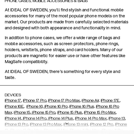
PHONE CASES, MOBILE ACCESSORIES & BAGS
At IDEAL OF SWEDEN, you'll find stylish and functional mobile
accessories for many of the most popular phone models on the
market. Our products are made from carefully selected materials
and designed with both appearance and functionality in mind.
In addition to phone cases, we offer a wide range of bags and
mobile accessories, such as screen protectors, phone rings,
holders, wristlets, phone straps, and card holders. Many of our
products are magnetic for easier use or have other features like
MagSafe compatibility.
At IDEAL OF SWEDEN, there's something for every style and
taste.
DEVICES
,
,
,
,
iPhone 17
iPhone 17 Pro
iPhone 17 Pro Max
iPhone Air,
iPhone 17E
,
iPhone 16E
iPhone 16,
iPhone 16 Pro,
iPhone 16 Plus,
iPhone 16 Pro
,
,
,
,
Max,
iPhone 15
iPhone 15 Pro
iPhone 15 Plus
iPhone 15 Pro Max
,
,
,
,
,
iPhone 14
iPhone 14 Pro
iPhone 14 Plus
iPhone 14 Pro Max
iPhone 13
,
,
,
,
iPhone 13 Pro
iPhone 13 Pro Max
iPhone 13 mini
iPhone 12 Pro
iPhone
,
,
,
,
,
12
iPhone 12 Pro Max
iPhone 12 Mini
iPhone 11 Pro Max
iPhone 11 Pro