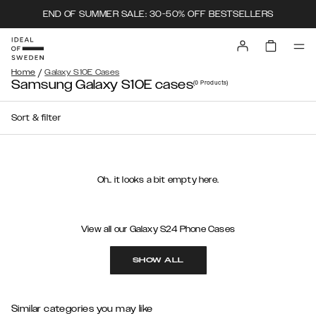
END OF SUMMER SALE: 30-50% OFF BESTSELLERS
/
Home
Galaxy S10E Cases
Samsung Galaxy S10E cases
(0
Products
)
Sort & filter
Oh.. it looks a bit empty here.
View all our Galaxy S24 Phone Cases
SHOW ALL
Similar categories you may like