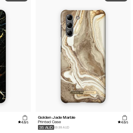
Golden Jade Marble
4.6
4.6
Printed Case
/5
/5
69.99 AUD
35
AUD