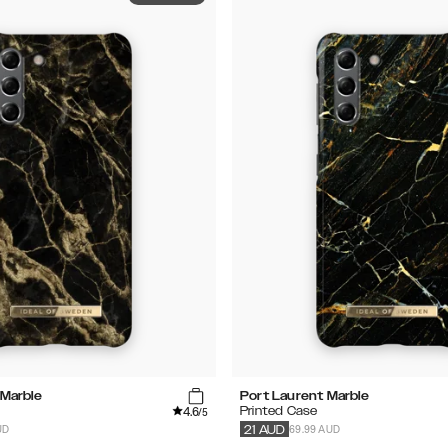
Marble
Port Laurent Marble
4.6
Printed Case
/5
UD
69.99 AUD
21
AUD