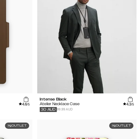
Intense Black
4.6
4.3
Atelier Necklace Case
/5
/5
99.99 AUD
30
AUD
OUTLET
OUTLET