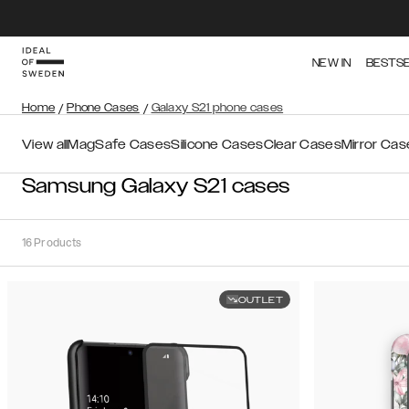
NEW IN
BESTS
Home
/
Phone Cases
/
Galaxy S21 phone cases
View all
MagSafe Cases
Silicone Cases
Clear Cases
Mirror Cas
Samsung Galaxy S21 cases
16
Products
OUTLET
Sort
Sort by:
Recommended