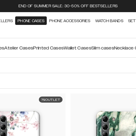
END OF SUMMER SALE: 30-50% OFF BESTSELLERS
ELLERS
PHONE CASES
PHONE ACCESSORIES
WATCH BANDS
SET
es
Atelier Cases
Printed Cases
Wallet Cases
Slim cases
Necklace
OUTLET