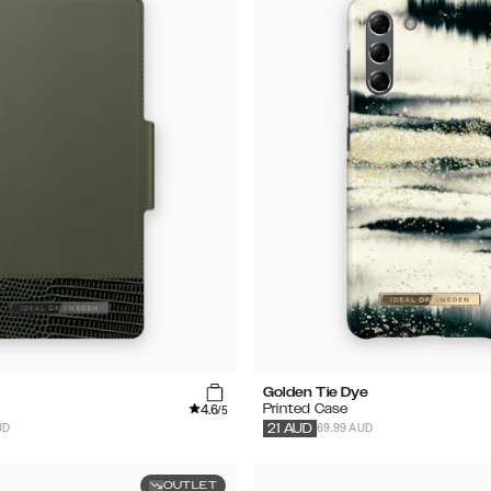
Golden Tie Dye
4.6
Printed Case
/5
UD
69.99 AUD
21
AUD
OUTLET