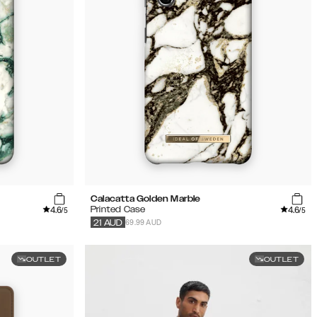
Calacatta Golden Marble
4.6
4.6
Printed Case
/5
/5
69.99 AUD
21
AUD
OUTLET
OUTLET