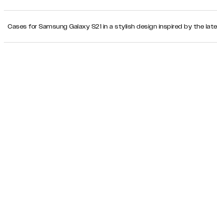
Cases for Samsung Galaxy S21 in a stylish design inspired by the lat