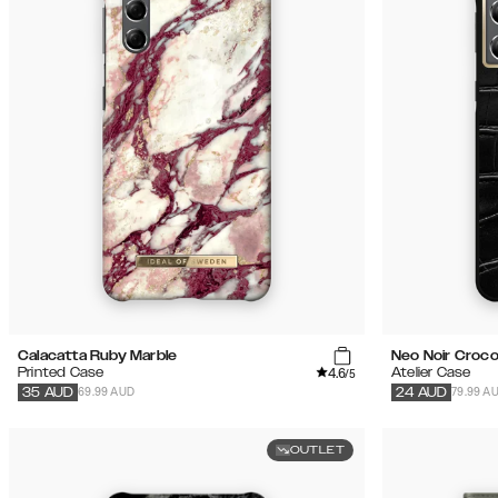
Calacatta Ruby Marble
Neo Noir Croc
4.6
Printed Case
Atelier Case
/5
69.99 AUD
79.99 A
35
AUD
24
AUD
OUTLET