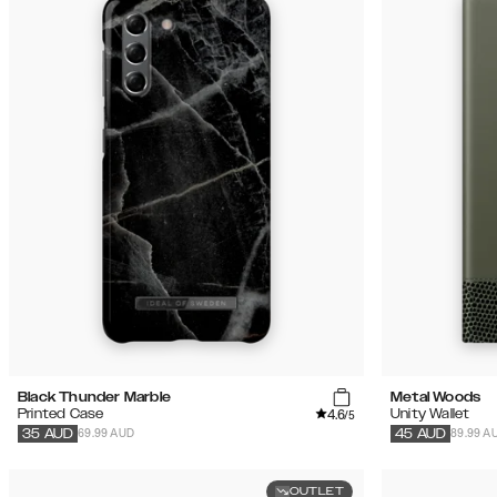
Black Thunder Marble
Metal Woods
4.6
Printed Case
Unity Wallet
/5
69.99 AUD
89.99 A
35
AUD
45
AUD
OUTLET