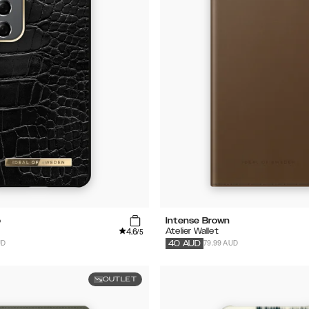
o
Intense Brown
4.6
Atelier Wallet
/5
UD
79.99 AUD
40
AUD
OUTLET