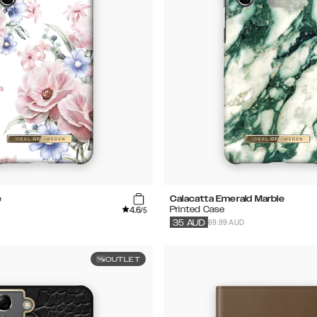
e
Calacatta Emerald Marble
4.6
Printed Case
/5
69.99 AUD
35
AUD
OUTLET