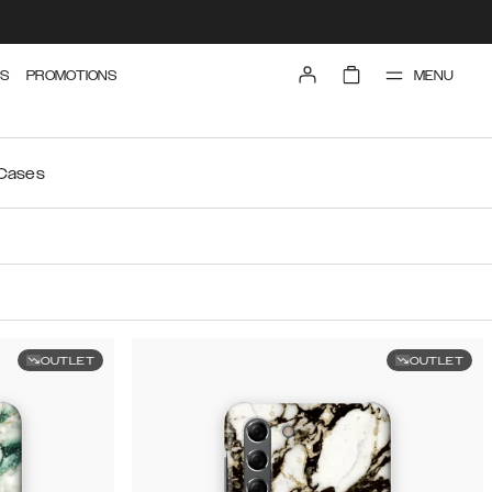
MENU
S
PROMOTIONS
 Cases
OUTLET
OUTLET