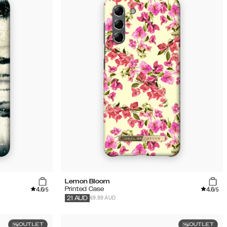
Lemon Bloom
4.6
4.6
Printed Case
/5
/5
69.99 AUD
21
AUD
OUTLET
OUTLET