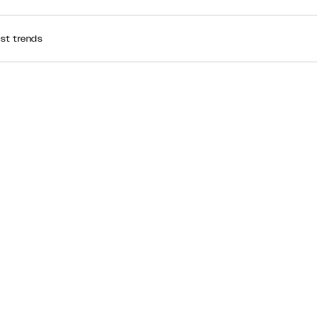
est trends