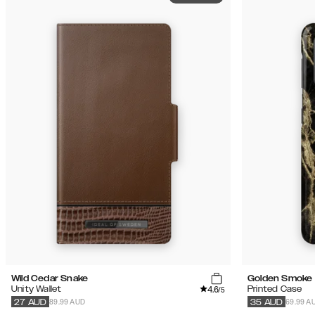
Wild Cedar Snake
Golden Smoke 
4.6
Unity Wallet
Printed Case
/5
89.99 AUD
69.99 A
27
AUD
35
AUD