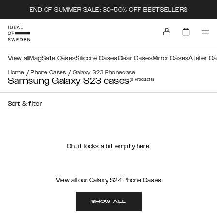
END OF SUMMER SALE: 30-50% OFF BESTSELLERS
View all
MagSafe Cases
Silicone Cases
Clear Cases
Mirror Cases
Atelier C
/
/
Home
Phone Cases
Galaxy S23 Phonecase
Samsung Galaxy S23 cases
(0
Products
)
Sort & filter
Oh.. it looks a bit empty here.
View all our Galaxy S24 Phone Cases
SHOW ALL