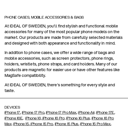
PHONE CASES, MOBILE ACCESSORIES & BAGS
At IDEAL OF SWEDEN, you'll find stylish and functional mobile
accessories for many of the most popular phone models on the
market. Our products are made from carefully selected materials
and designed with both appearance and functionality in mind.
In addition to phone cases, we offer a wide range of bags and
mobile accessories, such as screen protectors, phone rings,
holders, wristlets, phone straps, and card holders. Many of our
products are magnetic for easier use or have other features like
MagSafe compatibility.
At IDEAL OF SWEDEN, there's something for every style and
taste.
DEVICES
,
,
,
,
iPhone 17
iPhone 17 Pro
iPhone 17 Pro Max
iPhone Air,
iPhone 17E
,
iPhone 16E
iPhone 16,
iPhone 16 Pro,
iPhone 16 Plus,
iPhone 16 Pro
,
,
,
,
Max,
iPhone 15
iPhone 15 Pro
iPhone 15 Plus
iPhone 15 Pro Max