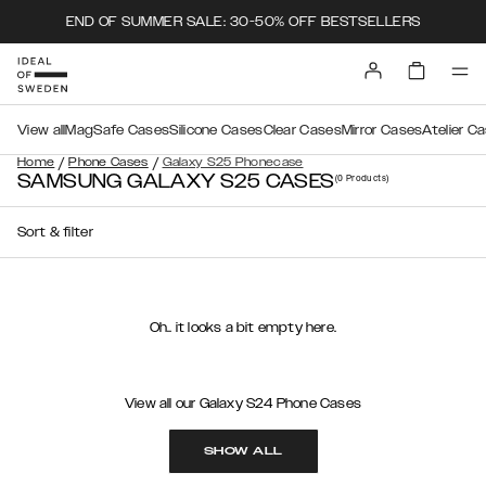
END OF SUMMER SALE: 30-50% OFF BESTSELLERS
View all
MagSafe Cases
Silicone Cases
Clear Cases
Mirror Cases
Atelier C
/
/
Home
Phone Cases
Galaxy S25 Phonecase
SAMSUNG GALAXY S25 CASES
(0
Products
)
Sort & filter
Oh.. it looks a bit empty here.
View all our Galaxy S24 Phone Cases
SHOW ALL