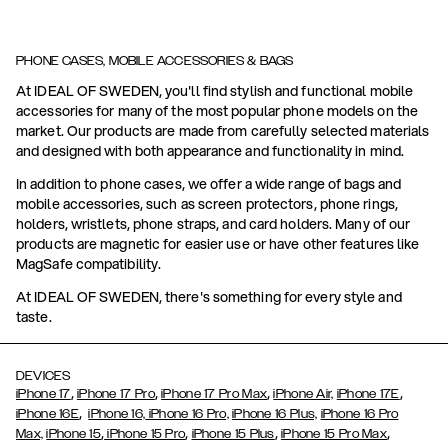
PHONE CASES, MOBILE ACCESSORIES & BAGS
At IDEAL OF SWEDEN, you'll find stylish and functional mobile
accessories for many of the most popular phone models on the
market. Our products are made from carefully selected materials
and designed with both appearance and functionality in mind.
In addition to phone cases, we offer a wide range of bags and
mobile accessories, such as screen protectors, phone rings,
holders, wristlets, phone straps, and card holders. Many of our
products are magnetic for easier use or have other features like
MagSafe compatibility.
At IDEAL OF SWEDEN, there's something for every style and
taste.
DEVICES
,
,
,
,
iPhone 17
iPhone 17 Pro
iPhone 17 Pro Max
iPhone Air,
iPhone 17E
,
iPhone 16E
iPhone 16,
iPhone 16 Pro,
iPhone 16 Plus,
iPhone 16 Pro
,
,
,
,
Max,
iPhone 15
iPhone 15 Pro
iPhone 15 Plus
iPhone 15 Pro Max