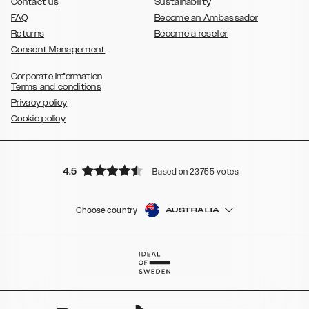
Contact us
Sustainability
FAQ
Become an Ambassador
Returns
Become a reseller
Consent Management
Corporate Information
Terms and conditions
Privacy policy
Cookie policy
4.5
Based on 23755 votes
Choose country
AUSTRALIA