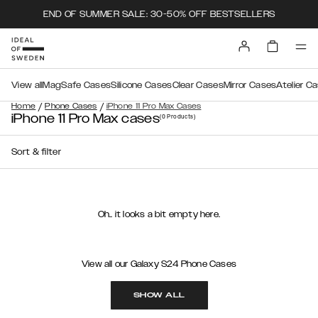
END OF SUMMER SALE: 30-50% OFF BESTSELLERS
View all
MagSafe Cases
Silicone Cases
Clear Cases
Mirror Cases
Atelier C
/
/
Home
Phone Cases
iPhone 11 Pro Max Cases
iPhone 11 Pro Max cases
(0
Products
)
Sort & filter
Oh.. it looks a bit empty here.
View all our Galaxy S24 Phone Cases
SHOW ALL