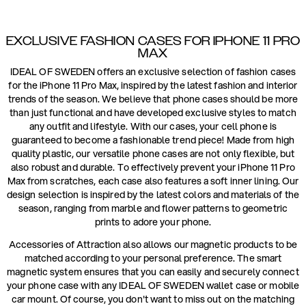
EXCLUSIVE FASHION CASES FOR IPHONE 11 PRO
MAX
IDEAL OF SWEDEN offers an exclusive selection of fashion cases
for the iPhone 11 Pro Max, inspired by the latest fashion and interior
trends of the season. We believe that phone cases should be more
than just functional and have developed exclusive styles to match
any outfit and lifestyle. With our cases, your cell phone is
guaranteed to become a fashionable trend piece! Made from high
quality plastic, our versatile phone cases are not only flexible, but
also robust and durable. To effectively prevent your iPhone 11 Pro
Max from scratches, each case also features a soft inner lining. Our
design selection is inspired by the latest colors and materials of the
season, ranging from marble and flower patterns to geometric
prints to adore your phone.
Accessories of Attraction also allows our magnetic products to be
matched according to your personal preference. The smart
magnetic system ensures that you can easily and securely connect
your phone case with any IDEAL OF SWEDEN wallet case or mobile
car mount. Of course, you don't want to miss out on the matching