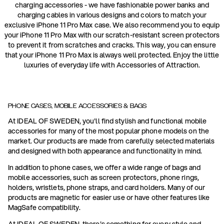
charging accessories - we have fashionable power banks and
charging cables in various designs and colors to match your
exclusive iPhone 11 Pro Max case. We also recommend you to equip
your iPhone 11 Pro Max with our scratch-resistant screen protectors
to prevent it from scratches and cracks. This way, you can ensure
that your iPhone 11 Pro Max is always well protected. Enjoy the little
luxuries of everyday life with Accessories of Attraction.
PHONE CASES, MOBILE ACCESSORIES & BAGS
At IDEAL OF SWEDEN, you'll find stylish and functional mobile
accessories for many of the most popular phone models on the
market. Our products are made from carefully selected materials
and designed with both appearance and functionality in mind.
In addition to phone cases, we offer a wide range of bags and
mobile accessories, such as screen protectors, phone rings,
holders, wristlets, phone straps, and card holders. Many of our
products are magnetic for easier use or have other features like
MagSafe compatibility.