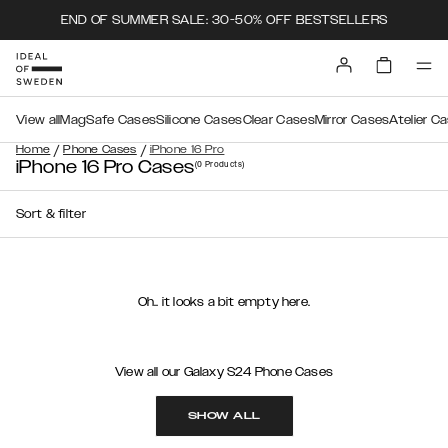
END OF SUMMER SALE: 30-50% OFF BESTSELLERS
View all
MagSafe Cases
Silicone Cases
Clear Cases
Mirror Cases
Atelier C
/
/
Home
Phone Cases
iPhone 16 Pro
iPhone 16 Pro Cases
(0
Products
)
Sort & filter
Oh.. it looks a bit empty here.
View all our Galaxy S24 Phone Cases
SHOW ALL