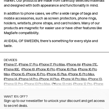
market. Our products are made from carefully selected materials
and designed with both appearance and functionality in mind.
In addition to phone cases, we offer a wide range of bags and
mobile accessories, such as screen protectors, phone rings,
holders, wristlets, phone straps, and card holders. Many of our
products are magnetic for easier use or have other features like
MagSafe compatibility.
At IDEAL OF SWEDEN, there's something for every style and
taste.
DEVICES
,
,
,
,
iPhone 17
iPhone 17 Pro
iPhone 17 Pro Max
iPhone Air,
iPhone 17E
,
iPhone 16E
iPhone 16,
iPhone 16 Pro,
iPhone 16 Plus,
iPhone 16 Pro
,
,
,
,
Max,
iPhone 15
iPhone 15 Pro
iPhone 15 Plus
iPhone 15 Pro Max
,
,
,
,
,
iPhone 14
iPhone 14 Pro
iPhone 14 Plus
iPhone 14 Pro Max
iPhone 13
,
,
,
,
iPhone 13 Pro
iPhone 13 Pro Max
iPhone 13 mini
iPhone 12 Pro
iPhone
,
,
,
,
,
12
iPhone 12 Pro Max
iPhone 12 Mini
iPhone 11 Pro Max
iPhone 11 Pro
,
,
,
,
iPhone 11
iPhone XS
iPhone XS Max
iPhone XR
iPhone X,
iPhone SE
WANT 15% OFF?
,
,
,
,
,
,
(2020)
iPhone 8
iPhone 8 Plus
iPhone 7
iPhone 7 Plus
iPhone 6/6s
Sign up to our newsletter to unlock your discount and get access
,
,
,
,
iPhone 6/6s Plus
iPhone 5/5s/SE
Galaxy S26
Galaxy S26+
Galaxy
to secret deals.
,
S26 Ultra
Samsung Galaxy S25,
Galaxy S25+,
Galaxy S25 Ultra,