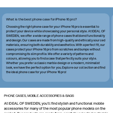
What is the best phone case for iPhone 16 pro?
Choosing the right phone case for your iPhone 16 pro is essential to
protect your device while showcasing your personal style. At IDEAL OF
SWEDEN, we offer a wide range of phone cases that blend functionality
and design. Our cases are made from high-quality and ethically sourced
materials, ensuring both durability and aesthetics. With a perfect fit, our
cases protect your iPhone 16 pro from scratches and bumps without
compromising its slim profile. We offer a variety of patterns and
colours, allowing you to find a case that perfectly suits your style.
Whether you prefer a classic marble design or a modern, minimalist
look, we have the perfect option for you. Explore our collection and find
the ideal phone case for your iPhone 16 pro!
PHONE CASES, MOBILE ACCESSORIES & BAGS
At IDEAL OF SWEDEN, you'll find stylish and functional mobile
accessories for many of the most popular phone models on the